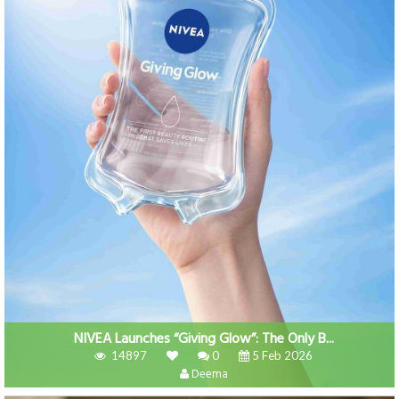
NIVEA Launches “Giving Glow”: The Only B...
14897
0
5 Feb 2026
Deema