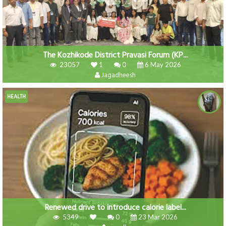
The Kozhikode District Pravasi Forum (KP...
23057
1
0
6 May 2026
Jagadheesh
HEALTH
Renewed drive to introduce calorie label...
5349
0
23 Mar 2026