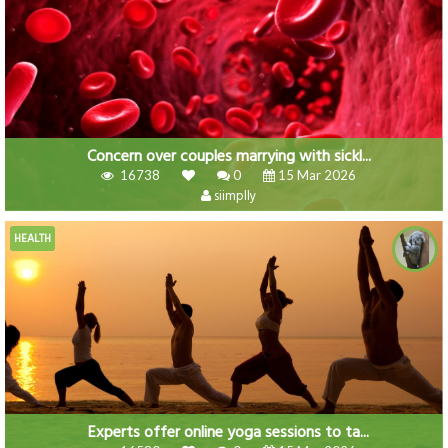
Concern over couples marrying with sickl...
16738
0
15 Mar 2026
siimplly
HEALTH
Experts offer online yoga sessions to ta...