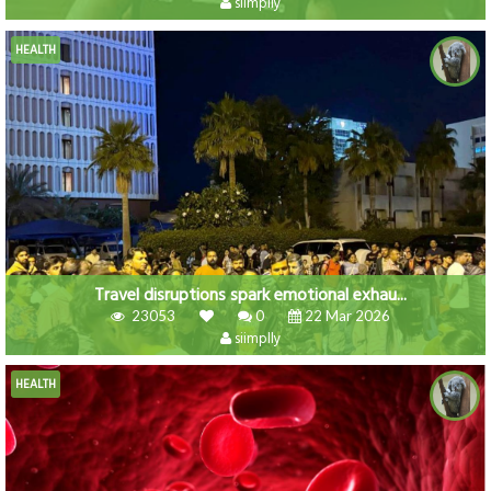
siimplly
HEALTH
Travel disruptions spark emotional exhau...
23053
0
22 Mar 2026
siimplly
HEALTH