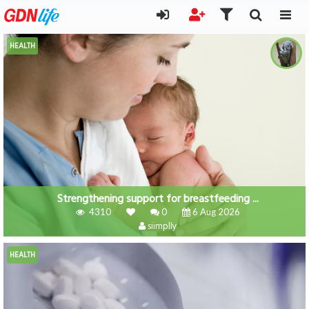
HEALTH
Strengthening support for breastfeeding ...
4310
0
6 Aug 2026
siimplly
HEALTH