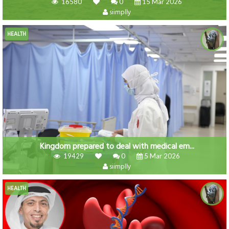
16580
0
15 Mar 2026
siimplly
HEALTH
Kingdom prepared to deal with medical em...
19429
0
5 Mar 2026
siimplly
HEALTH