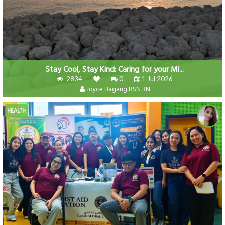
Stay Cool, Stay Kind: Caring for your Mi...
2834
0
1 Jul 2026
Joyce Bagang BSN RN
HEALTH