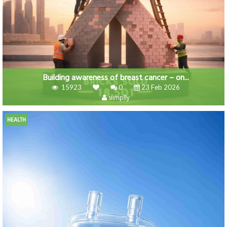
Building awareness of breast cancer – on...
15923
0
23 Feb 2026
siimplly
HEALTH