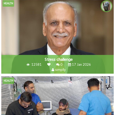
HEALTH
Stress challenge
12581
0
17 Jan 2026
siimplly
HEALTH