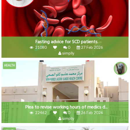
Fasting advice for SCD patients
21080
0
27 Feb 2026
siimplly
HEALTH
Plea to revise working hours of medics d...
22462
0
26 Feb 2026
siimplly