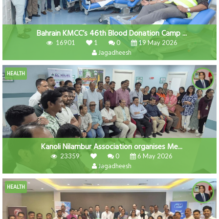
Bahrain KMCC’s 46th Blood Donation Camp ...
16901
1
0
19 May 2026
Jagadheesh
HEALTH
Kanoli Nilambur Association organises Me...
23359
0
6 May 2026
Jagadheesh
HEALTH