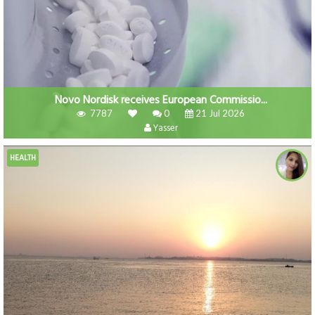
Novo Nordisk receives European Commissio...
7787
0
21 Jul 2026
Yasser
HEALTH