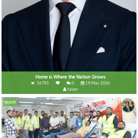
Home is Where the Nation Grows
16781
0
19 May 2026
Yasser
HEALTH