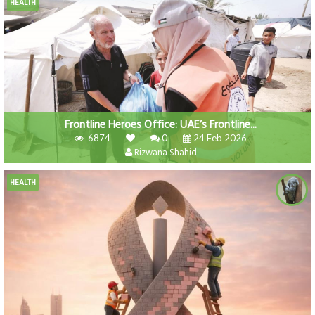
HEALTH
Frontline Heroes Office: UAE’s Frontline...
6874
0
24 Feb 2026
Rizwana Shahid
HEALTH