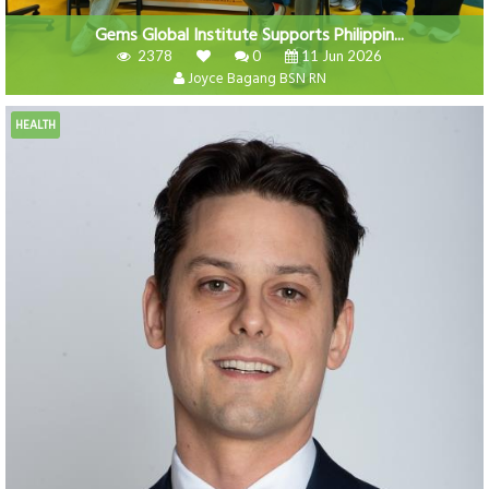
Gems Global Institute Supports Philippin...
2378
0
11 Jun 2026
Joyce Bagang BSN RN
HEALTH