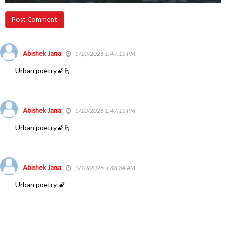
Post Comment
Abishek Jana
5/10/2026 1:47:15 PM
Urban poetry🌠🫰
Abishek Jana
5/10/2026 1:47:15 PM
Urban poetry🌠🫰
Abishek Jana
5/10/2026 5:33:34 AM
Urban poetry 🌠