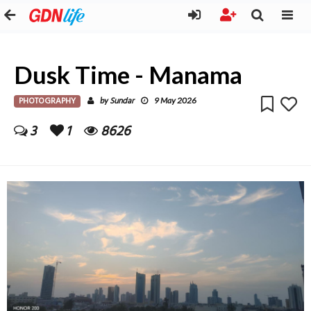
Dusk Time - Manama
PHOTOGRAPHY
Sundar
by
9 May 2026
3
1
8626