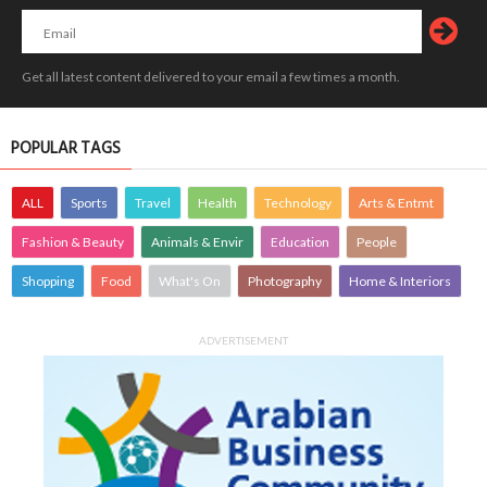
Get all latest content delivered to your email a few times a month.
POPULAR TAGS
ALL
Sports
Travel
Health
Technology
Arts & Entmt
Fashion & Beauty
Animals & Envir
Education
People
Shopping
Food
What's On
Photography
Home & Interiors
ADVERTISEMENT