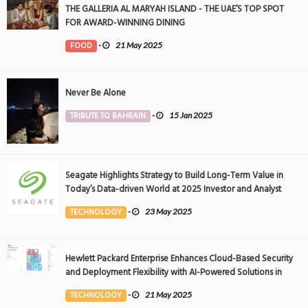
THE GALLERIA AL MARYAH ISLAND - THE UAE’S TOP SPOT
FOR AWARD-WINNING DINING
FOOD
-
21 May 2025
Never Be Alone
TRIBUTE TO BAHRAIN
-
15 Jan 2025
Seagate Highlights Strategy to Build Long-Term Value in
Today’s Data-driven World at 2025 Investor and Analyst
Event
TECHNOLOGY
-
23 May 2025
Hewlett Packard Enterprise Enhances Cloud-Based Security
and Deployment Flexibility with AI-Powered Solutions in
the Middle East
TECHNOLOGY
-
21 May 2025