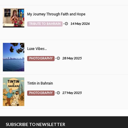
My Journey Through Faith and Hope
TRIBUTE TO BAHRAIN
-
14 May 2026
Luxe Vibes ..
PHOTOGRAPHY
-
28 May 2025
Tintin in Bahrain
PHOTOGRAPHY
-
27 May 2025
SUBSCRIBE TO NEWSLETTER