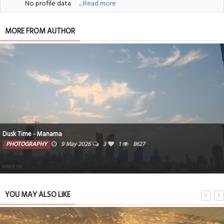
No profile data
....Read more
MORE FROM AUTHOR
Dusk Time - Manama
PHOTOGRAPHY
9 May 2026
3
1
8627
YOU MAY ALSO LIKE