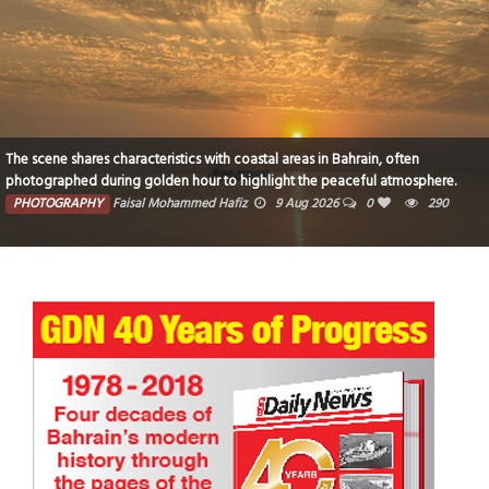
The scene shares characteristics with coastal areas in Bahrain, often
photographed during golden hour to highlight the peaceful atmosphere.
PHOTOGRAPHY
Faisal Mohammed Hafiz
9 Aug 2026
0
290