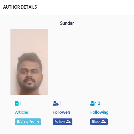
AUTHOR DETAILS
Sundar
1
1
0
Articles
Followers
Following
View Profile
Follow
Block