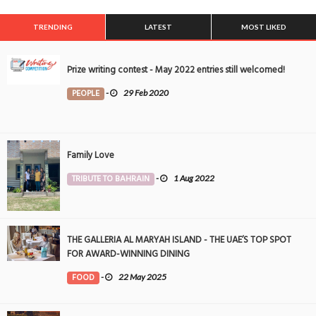
TRENDING
LATEST
MOST LIKED
Prize writing contest - May 2022 entries still welcomed!
PEOPLE
-
29 Feb 2020
Family Love
TRIBUTE TO BAHRAIN
-
1 Aug 2022
THE GALLERIA AL MARYAH ISLAND - THE UAE’S TOP SPOT
FOR AWARD-WINNING DINING
FOOD
-
22 May 2025