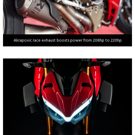
Akrapovic race exhaust boosts power from 208hp to 220hp