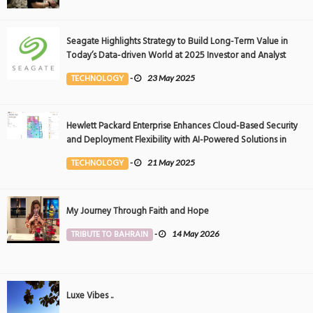
Seagate Highlights Strategy to Build Long-Term Value in
Today’s Data-driven World at 2025 Investor and Analyst
Event
TECHNOLOGY
-
23 May 2025
Hewlett Packard Enterprise Enhances Cloud-Based Security
and Deployment Flexibility with AI-Powered Solutions in
the Middle East
TECHNOLOGY
-
21 May 2025
My Journey Through Faith and Hope
TRIBUTE TO BAHRAIN
-
14 May 2026
Luxe Vibes ..