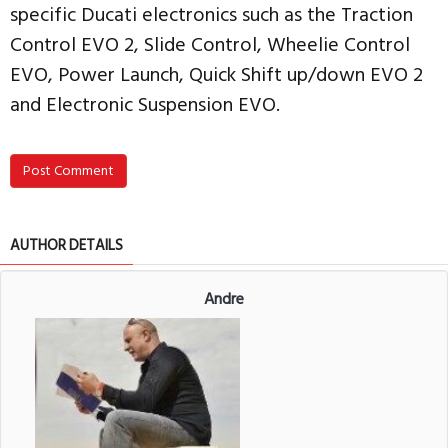
specific Ducati electronics such as the Traction
Control EVO 2, Slide Control, Wheelie Control
EVO, Power Launch, Quick Shift up/down EVO 2
and Electronic Suspension EVO.
Post Comment
AUTHOR DETAILS
Andre