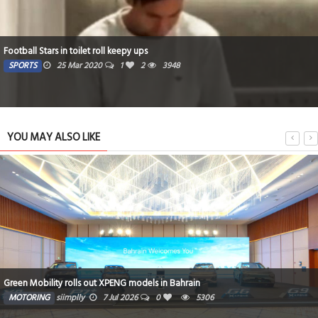
Football Stars in toilet roll keepy ups
SPORTS
25 Mar 2020
1
2
3948
YOU MAY ALSO LIKE
Green Mobility rolls out XPENG models in Bahrain
MOTORING
siimplly
7 Jul 2026
0
5306