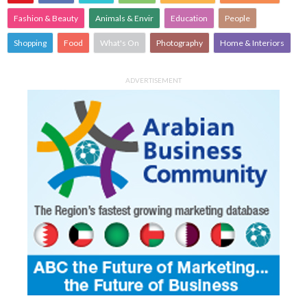
Fashion & Beauty
Animals & Envir
Education
People
Shopping
Food
What's On
Photography
Home & Interiors
ADVERTISEMENT