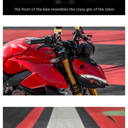
The front of the bike resembles the crazy grin of the Joker.