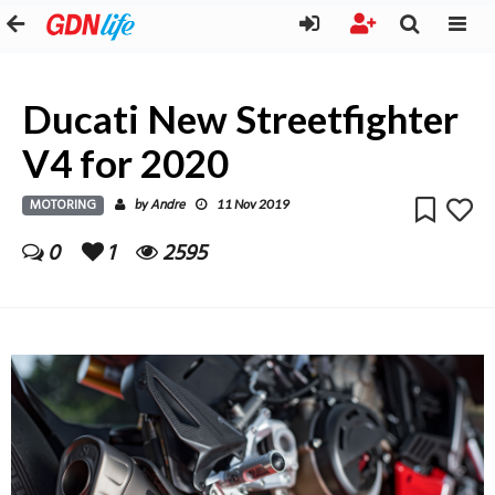
Ducati New Streetfighter
V4 for 2020
MOTORING
Andre
by
11 Nov 2019
0
1
2595