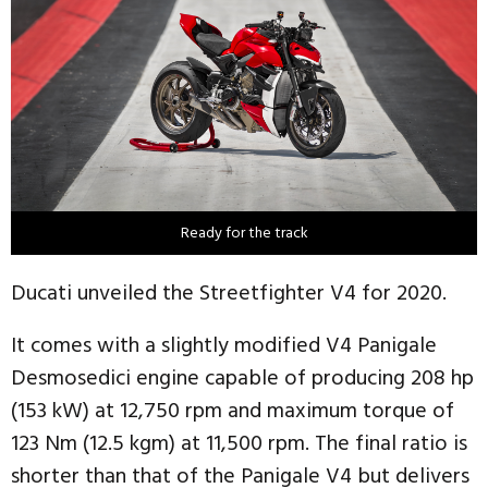
Ready for the track
Ducati unveiled the Streetfighter V4 for 2020.
It comes with a slightly modified V4 Panigale
Desmosedici engine capable of producing 208 hp
(153 kW) at 12,750 rpm and maximum torque of
123 Nm (12.5 kgm) at 11,500 rpm. The final ratio is
shorter than that of the Panigale V4 but delivers