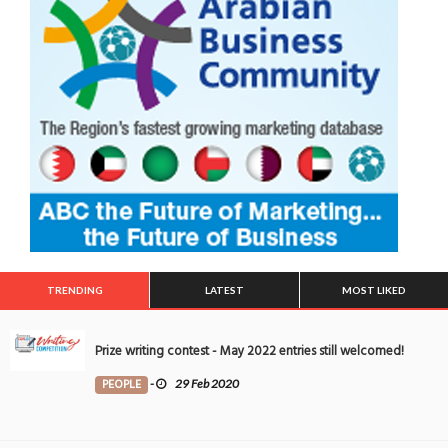
TRENDING
LATEST
MOST LIKED
Prize writing contest - May 2022 entries still welcomed!
PEOPLE
-
29 Feb 2020