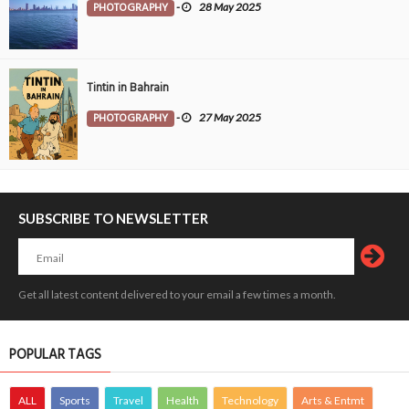
PHOTOGRAPHY
-
28 May 2025
Tintin in Bahrain
PHOTOGRAPHY
-
27 May 2025
SUBSCRIBE TO NEWSLETTER
Get all latest content delivered to your email a few times a month.
POPULAR TAGS
ALL
Sports
Travel
Health
Technology
Arts & Entmt