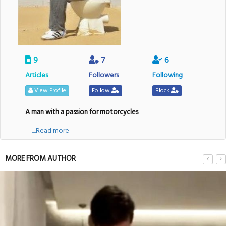
9
7
6
Articles
Followers
Following
View Profile
Follow
Block
A man with a passion for motorcycles
....Read more
MORE FROM AUTHOR