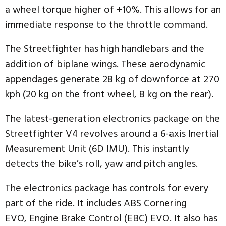
a wheel torque higher of +10%. This allows for an
immediate response to the throttle command.
The Streetfighter has high handlebars and the
addition of biplane wings. These aerodynamic
appendages generate 28 kg of downforce at 270
kph (20 kg on the front wheel, 8 kg on the rear).
The latest-generation electronics package on the
Streetfighter V4 revolves around a 6-axis Inertial
Measurement Unit (6D IMU). This instantly
detects the bike’s roll, yaw and pitch angles.
The electronics package has controls for every
part of the ride. It includes ABS Cornering
EVO, Engine Brake Control (EBC) EVO. It also has