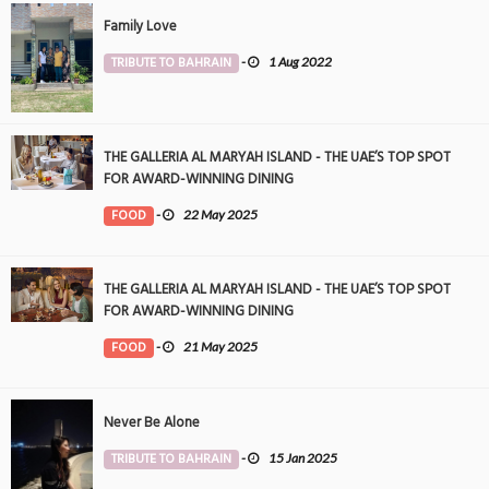
Family Love
TRIBUTE TO BAHRAIN
-
1 Aug 2022
THE GALLERIA AL MARYAH ISLAND - THE UAE’S TOP SPOT
FOR AWARD-WINNING DINING
FOOD
-
22 May 2025
THE GALLERIA AL MARYAH ISLAND - THE UAE’S TOP SPOT
FOR AWARD-WINNING DINING
FOOD
-
21 May 2025
Never Be Alone
TRIBUTE TO BAHRAIN
-
15 Jan 2025