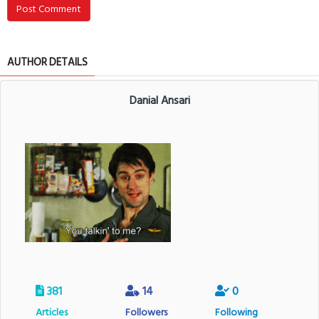
Post Comment
AUTHOR DETAILS
Danial Ansari
381
14
0
Articles
Followers
Following