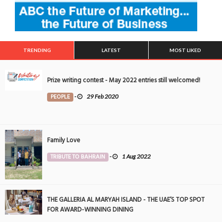
TRENDING
LATEST
MOST LIKED
Prize writing contest - May 2022 entries still welcomed!
PEOPLE
-
29 Feb 2020
Family Love
TRIBUTE TO BAHRAIN
-
1 Aug 2022
THE GALLERIA AL MARYAH ISLAND - THE UAE’S TOP SPOT
FOR AWARD-WINNING DINING