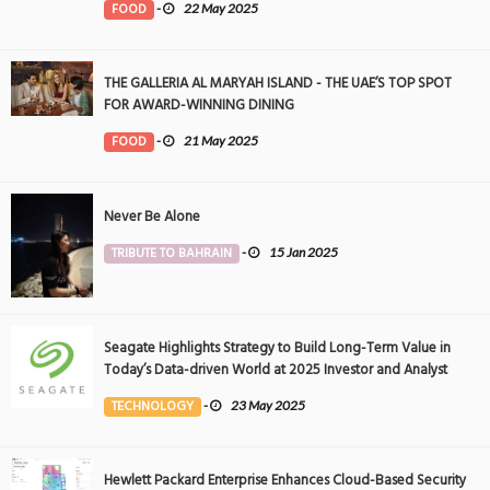
FOOD
-
22 May 2025
THE GALLERIA AL MARYAH ISLAND - THE UAE’S TOP SPOT
FOR AWARD-WINNING DINING
FOOD
-
21 May 2025
Never Be Alone
TRIBUTE TO BAHRAIN
-
15 Jan 2025
Seagate Highlights Strategy to Build Long-Term Value in
Today’s Data-driven World at 2025 Investor and Analyst
Event
TECHNOLOGY
-
23 May 2025
Hewlett Packard Enterprise Enhances Cloud-Based Security