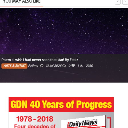
YOU MAY ALSO LIKE
Poem : I wish I had never seen that star! By Fatiiz
ARTS & ENTMT
Fatima
13 Jul 2026
0
1
2980