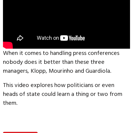
When it comes to handling press conferences
nobody does it better than these three
managers, Klopp, Mourinho and Guardiola.
This video explores how politicians or even
heads of state could learn a thing or two from
them.