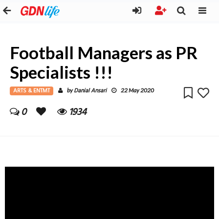
Football Managers as PR
Specialists !!!
ARTS & ENTMT
Danial Ansari
by
22 May 2020
0
1934