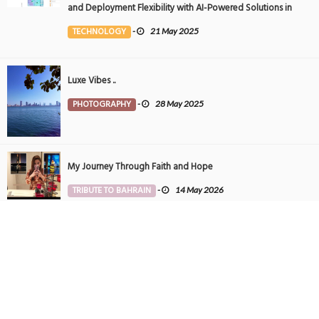
and Deployment Flexibility with AI-Powered Solutions in
the Middle East
TECHNOLOGY
-
21 May 2025
Luxe Vibes ..
PHOTOGRAPHY
-
28 May 2025
My Journey Through Faith and Hope
TRIBUTE TO BAHRAIN
-
14 May 2026
Tintin in Bahrain
PHOTOGRAPHY
-
27 May 2025