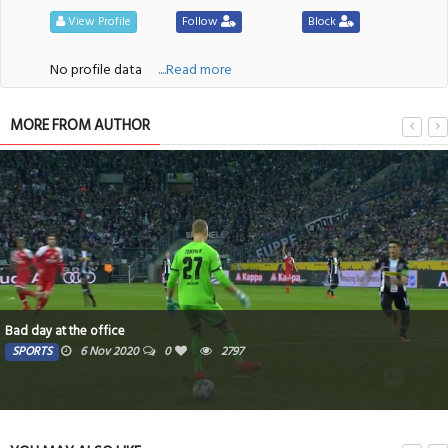
View Profile
Follow
Block
No profile data
....Read more
MORE FROM AUTHOR
Bad day at the office
SPORTS
6 Nov 2020
0
2797