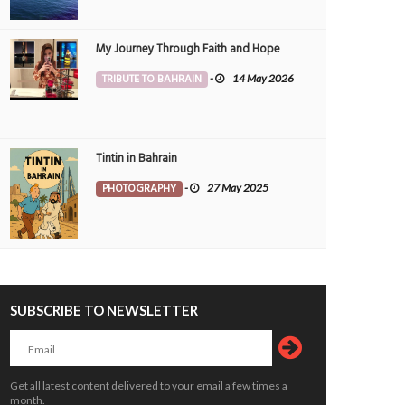
My Journey Through Faith and Hope
TRIBUTE TO BAHRAIN
-
14 May 2026
Tintin in Bahrain
PHOTOGRAPHY
-
27 May 2025
SUBSCRIBE TO NEWSLETTER
Get all latest content delivered to your email a few times a
month.