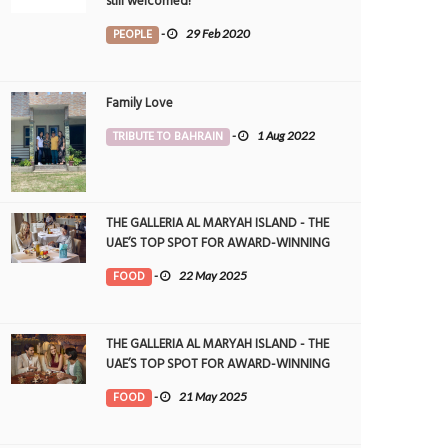
still welcomed!
PEOPLE
-
29 Feb 2020
Family Love
TRIBUTE TO BAHRAIN
-
1 Aug 2022
THE GALLERIA AL MARYAH ISLAND - THE
UAE’S TOP SPOT FOR AWARD-WINNING
DINING
FOOD
-
22 May 2025
THE GALLERIA AL MARYAH ISLAND - THE
UAE’S TOP SPOT FOR AWARD-WINNING
DINING
FOOD
-
21 May 2025