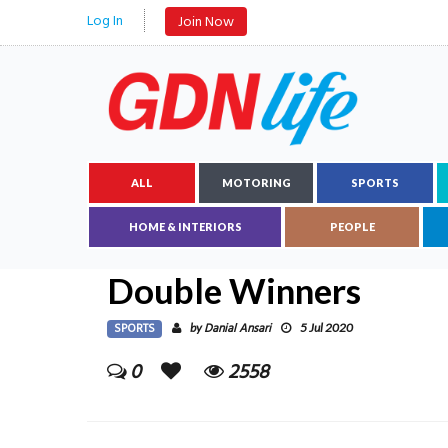
Log In
Join Now
ALL
MOTORING
SPORTS
HOME & INTERIORS
PEOPLE
Double Winners
SPORTS
Danial Ansari
by
5 Jul 2020
0
2558