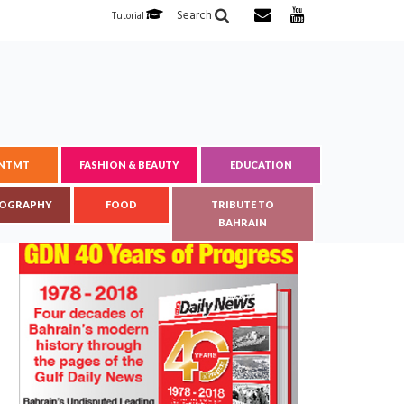
Search
Tutorial
ENTMT
FASHION & BEAUTY
EDUCATION
OGRAPHY
FOOD
TRIBUTE TO
BAHRAIN