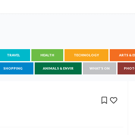
TRAVEL
HEALTH
TECHNOLOGY
ARTS & 
SHOPPING
ANIMALS & ENVIR
WHAT'S ON
PHOT