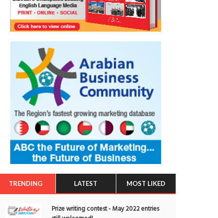
TRENDING
LATEST
MOST LIKED
Prize writing contest - May 2022 entries