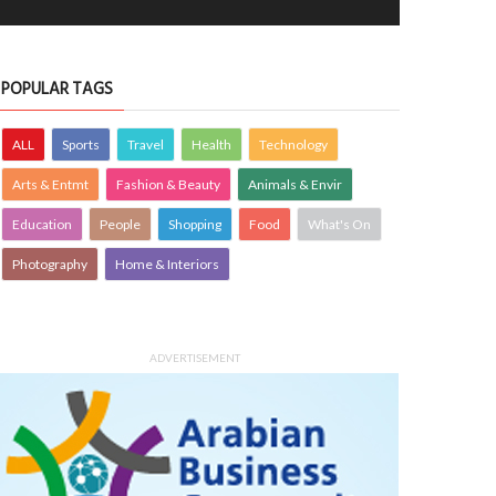
POPULAR TAGS
ALL
Sports
Travel
Health
Technology
Arts & Entmt
Fashion & Beauty
Animals & Envir
Education
People
Shopping
Food
What's On
Photography
Home & Interiors
ADVERTISEMENT