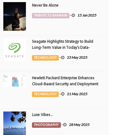
Never Be Alone
TRIBUTE TO BAHRAIN
-
15 Jan 2025
Seagate Highlights Strategy to Build
Long-Term Value in Today’s Data-
driven World at 2025 Investor and
TECHNOLOGY
-
23 May 2025
Analyst Event
Hewlett Packard Enterprise Enhances
Cloud-Based Security and Deployment
Flexibility with AI-Powered Solutions in
TECHNOLOGY
-
21 May 2025
the Middle East
Luxe Vibes ..
PHOTOGRAPHY
-
28 May 2025