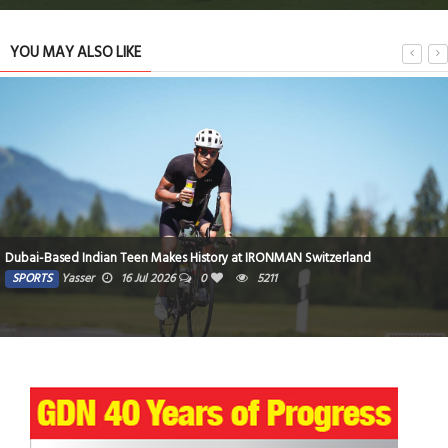
YOU MAY ALSO LIKE
Top teams cruise to easy wins
SPORTS
siimplly
8 Jul 2026
0
4807