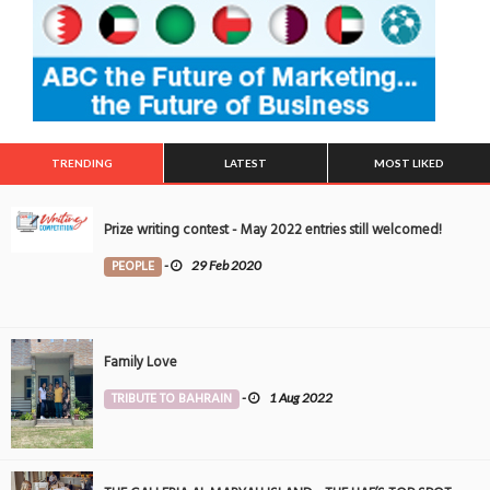
TRENDING
LATEST
MOST LIKED
Prize writing contest - May 2022 entries still welcomed!
PEOPLE
-
29 Feb 2020
Family Love
TRIBUTE TO BAHRAIN
-
1 Aug 2022