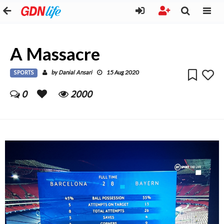
A Massacre
SPORTS
Danial Ansari
by
15 Aug 2020
0
2000