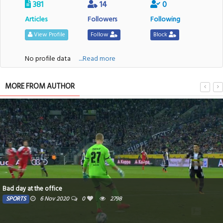
381
14
0
Articles
Followers
Following
View Profile
Follow
Block
No profile data
....Read more
MORE FROM AUTHOR
Controversial Goal Celebrations
SPORTS
6 Nov 2020
0
3060