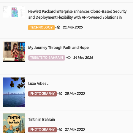
Hewlett Packard Enterprise Enhances Cloud-Based Security
and Deployment Flexibility with AI-Powered Solutions in
the Middle East
TECHNOLOGY
-
21 May 2025
My Journey Through Faith and Hope
TRIBUTE TO BAHRAIN
-
14 May 2026
Luxe Vibes ..
PHOTOGRAPHY
-
28 May 2025
Tintin in Bahrain
PHOTOGRAPHY
-
27 May 2025