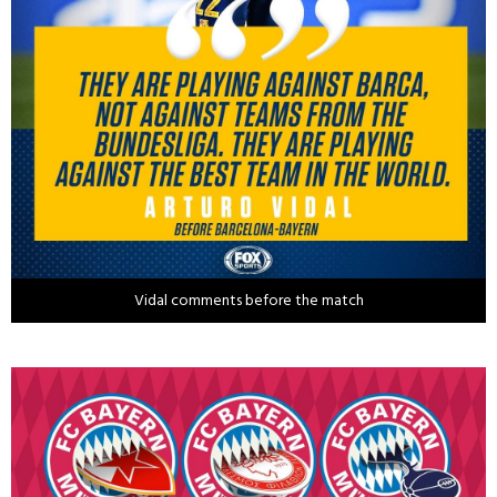
Vidal comments before the match