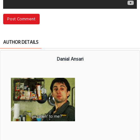
Post Comment
AUTHOR DETAILS
Danial Ansari