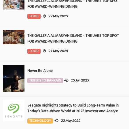
THE GALLERIA AL MARYAH ISLAND - THE UAE’S TOP SPOT
FOR AWARD-WINNING DINING
FOOD
-
22 May 2025
THE GALLERIA AL MARYAH ISLAND - THE UAE’S TOP SPOT
FOR AWARD-WINNING DINING
FOOD
-
21 May 2025
Never Be Alone
TRIBUTE TO BAHRAIN
-
15 Jan 2025
Seagate Highlights Strategy to Build Long-Term Value in
Today’s Data-driven World at 2025 Investor and Analyst
Event
TECHNOLOGY
-
23 May 2025