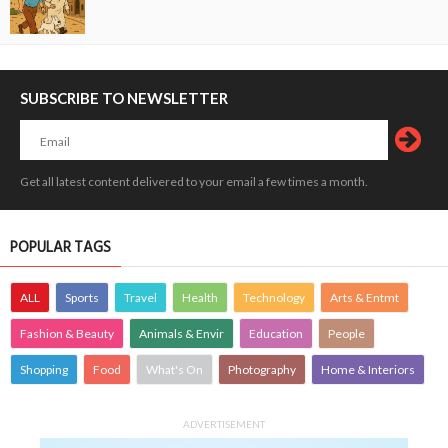
SUBSCRIBE TO NEWSLETTER
Get all latest content delivered to your email a few times a month.
POPULAR TAGS
ALL
Sports
Travel
Health
Technology
Arts & Entmt
Fashion & Beauty
Animals & Envir
Education
People
Shopping
Food
What's On
Photography
Home & Interiors
ADVERTISEMENT