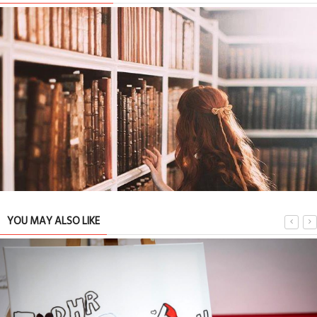
YOU MAY ALSO LIKE