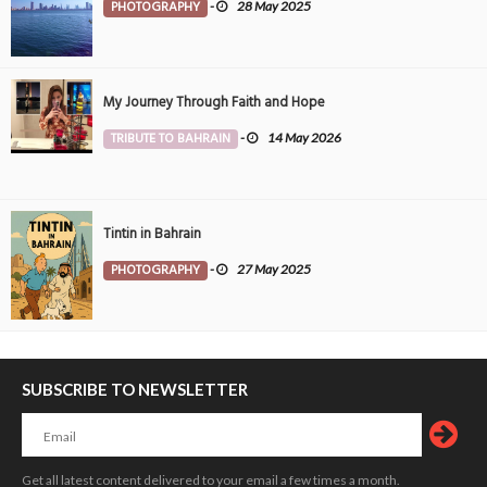
PHOTOGRAPHY
-
28 May 2025
My Journey Through Faith and Hope
TRIBUTE TO BAHRAIN
-
14 May 2026
Tintin in Bahrain
PHOTOGRAPHY
-
27 May 2025
SUBSCRIBE TO NEWSLETTER
Get all latest content delivered to your email a few times a month.