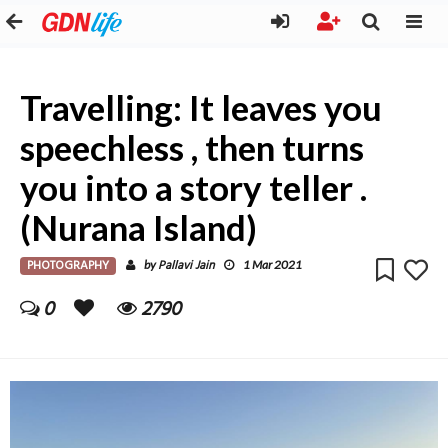
Travelling: It leaves you
speechless , then turns
you into a story teller .
(Nurana Island)
PHOTOGRAPHY
Pallavi Jain
by
1 Mar 2021
0
2790