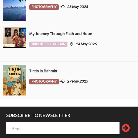
PHOTOGRAPHY
-
28 May 2025
My Journey Through Faith and Hope
TRIBUTE TO BAHRAIN
-
14 May 2026
Tintin in Bahrain
PHOTOGRAPHY
-
27 May 2025
SUBSCRIBE TO NEWSLETTER