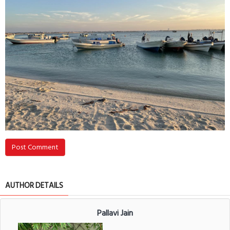
Post Comment
AUTHOR DETAILS
Pallavi Jain