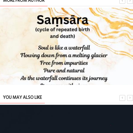
MORE FROM AUTHOR
YOU MAY ALSO LIKE