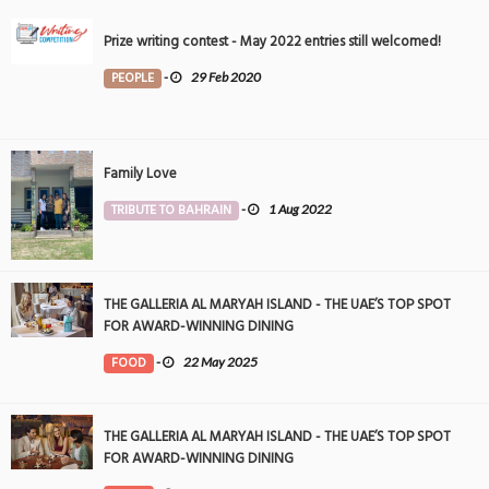
Prize writing contest - May 2022 entries still welcomed!
PEOPLE
-
29 Feb 2020
Family Love
TRIBUTE TO BAHRAIN
-
1 Aug 2022
THE GALLERIA AL MARYAH ISLAND - THE UAE’S TOP SPOT
FOR AWARD-WINNING DINING
FOOD
-
22 May 2025
THE GALLERIA AL MARYAH ISLAND - THE UAE’S TOP SPOT
FOR AWARD-WINNING DINING