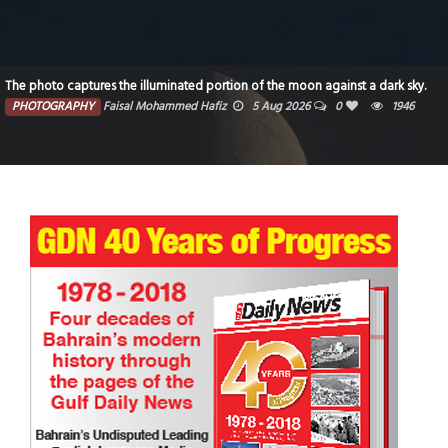
The photo captures the illuminated portion of the moon against a dark sky.
PHOTOGRAPHY
Faisal Mohammed Hafiz
5 Aug 2026
0
1946
Samsara ( cycle of repeated birth and death)
TRIBUTE TO BAHRAIN
13 Oct 2024
0
6335