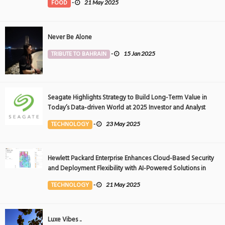
FOOD
-
21 May 2025
Never Be Alone
TRIBUTE TO BAHRAIN
-
15 Jan 2025
Seagate Highlights Strategy to Build Long-Term Value in
Today’s Data-driven World at 2025 Investor and Analyst
Event
TECHNOLOGY
-
23 May 2025
Hewlett Packard Enterprise Enhances Cloud-Based Security
and Deployment Flexibility with AI-Powered Solutions in
the Middle East
TECHNOLOGY
-
21 May 2025
Luxe Vibes ..