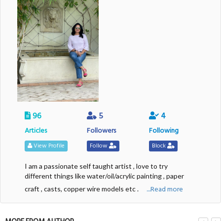
96
5
4
Articles
Followers
Following
View Profile
Follow
Block
I am a passionate self taught artist , love to try
different things like water/oil/acrylic painting , paper
....Read more
craft , casts, copper wire models etc .