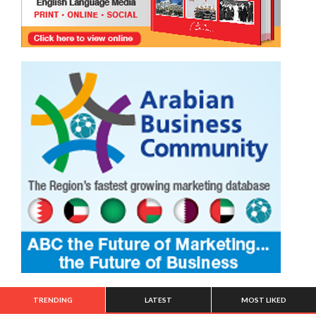
TRENDING
LATEST
MOST LIKED