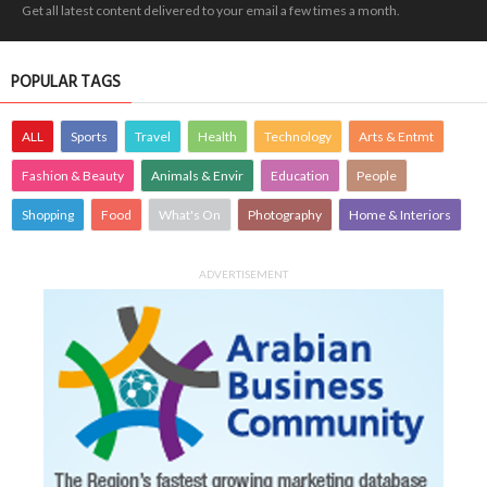
Get all latest content delivered to your email a few times a month.
POPULAR TAGS
ALL
Sports
Travel
Health
Technology
Arts & Entmt
Fashion & Beauty
Animals & Envir
Education
People
Shopping
Food
What's On
Photography
Home & Interiors
ADVERTISEMENT