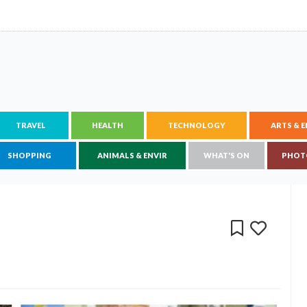
TRAVEL
HEALTH
TECHNOLOGY
ARTS & 
SHOPPING
ANIMALS & ENVIR
WHAT'S ON
PHOT