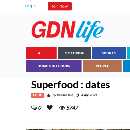
Log In
Join Now
ALL
MOTORING
SPORTS
HOME & INTERIORS
PEOPLE
Superfood : dates
FOOD
Pallavi Jain
by
4 Apr 2021
0
5747