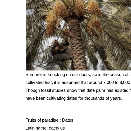
Summer is knocking on our doors, so is the season of d
cultivated first, it is assumed that around 7,000 to 8,000
Though fossil studies show that date palm has existed fo
have been cultivating dates for thousands of years.
Fruits of paradise : Dates 
Latin name: dactylus 