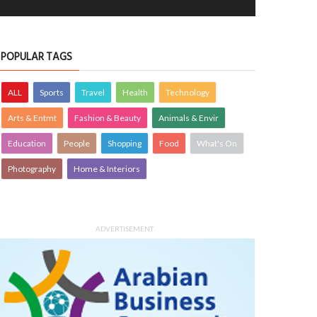
POPULAR TAGS
ALL
Sports
Travel
Health
Technology
Arts & Entmt
Fashion & Beauty
Animals & Envir
Education
People
Shopping
Food
What's On
Photography
Home & Interiors
ADVERTISEMENT