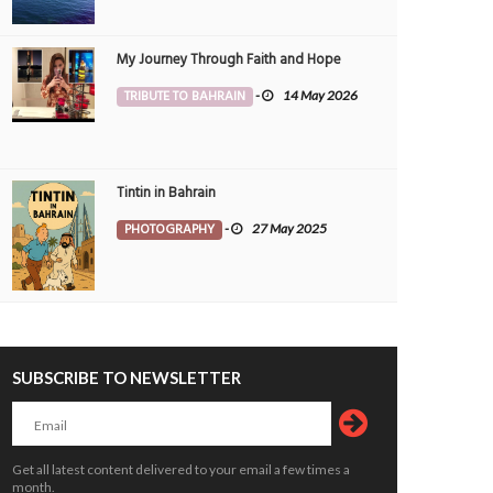
My Journey Through Faith and Hope
TRIBUTE TO BAHRAIN
-
14 May 2026
Tintin in Bahrain
PHOTOGRAPHY
-
27 May 2025
SUBSCRIBE TO NEWSLETTER
Get all latest content delivered to your email a few times a
month.