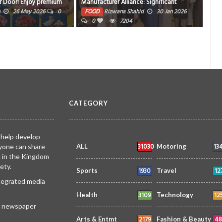
lliance: Significant
re
FOOD
siimplly
22 Jan 2026
0
Our Participation in
a Shahid
30 Jan 2026
11968
i 2026
7204
CATEGORY
 help develop
31030
13
yone can share
ALL
Motoring
k in the Kingdom
ety.
1930
12
Sports
Travel
ntegrated media
3109
12
Health
Technology
 a newspaper
2179
48
Arts & Entmt
Fashion & Beauty