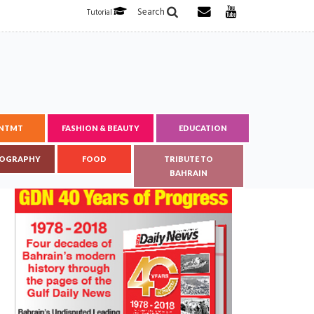
Search
Tutorial
ENTMT
FASHION & BEAUTY
EDUCATION
OGRAPHY
FOOD
TRIBUTE TO
BAHRAIN