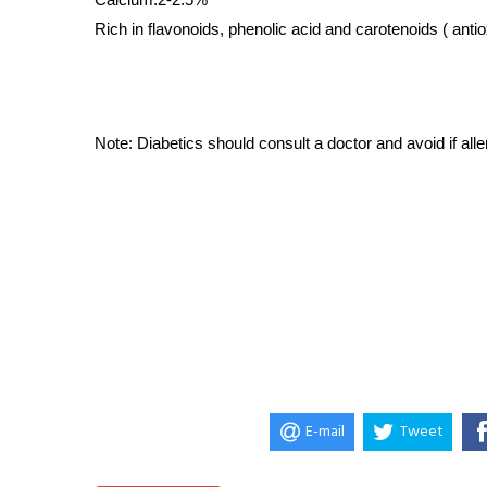
Rich in flavonoids, phenolic acid and carotenoids ( antio
Note: Diabetics should consult a doctor and avoid if allerg
E-mail
Tweet