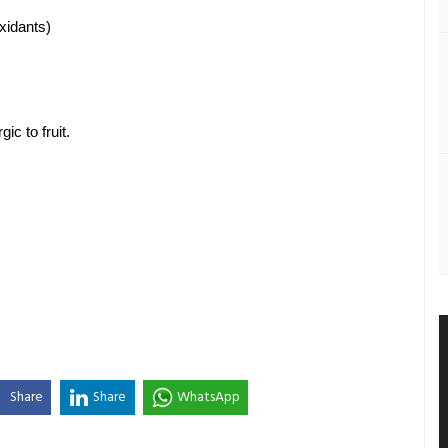
xidants) 
ic to fruit. 
Share
Share
WhatsApp