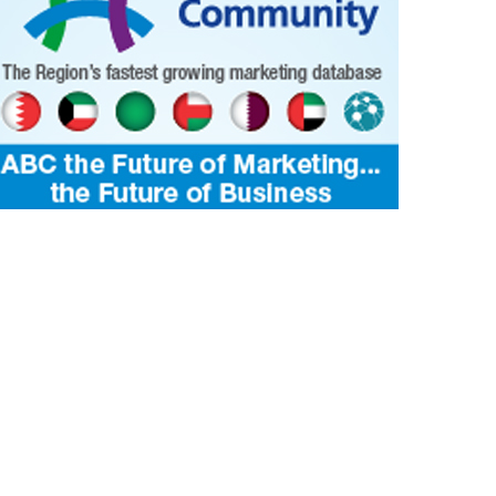
smos
IBUTE TO BAHRAIN
2 Dec 2023
0
1
4061
ecipe for success creates a moment to
Muharraq Nights’ novel ‘pool restaur