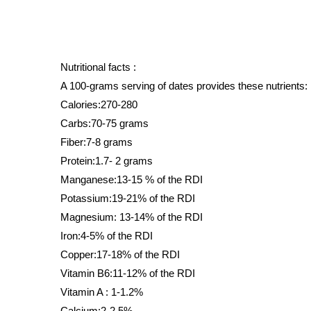
Nutritional facts : 
A 100-grams serving of dates provides these nutrients:
Calories:270-280
Carbs:70-75 grams
Fiber:7-8 grams
Protein:1.7- 2 grams
Manganese:13-15 % of the RDI
Potassium:19-21% of the RDI
Magnesium: 13-14% of the RDI
Iron:4-5% of the RDI
Copper:17-18% of the RDI
Vitamin B6:11-12% of the RDI
Vitamin A : 1-1.2%
Calcium:2-2.5%