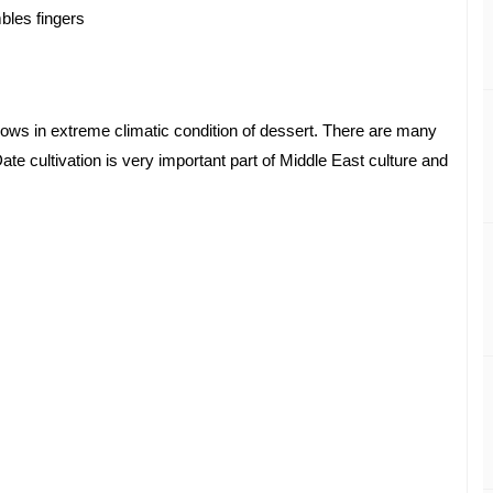
mbles fingers 
grows in extreme climatic condition of dessert. There are many 
Date cultivation is very important part of Middle East culture and 