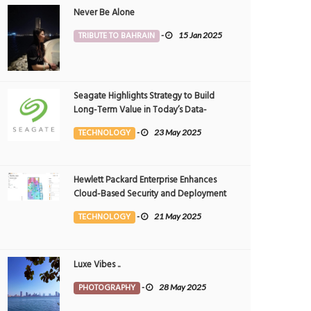
Never Be Alone
TRIBUTE TO BAHRAIN
-
15 Jan 2025
Seagate Highlights Strategy to Build
Long-Term Value in Today’s Data-
driven World at 2025 Investor and
TECHNOLOGY
-
23 May 2025
Analyst Event
Hewlett Packard Enterprise Enhances
Cloud-Based Security and Deployment
Flexibility with AI-Powered Solutions in
TECHNOLOGY
-
21 May 2025
the Middle East
Luxe Vibes ..
PHOTOGRAPHY
-
28 May 2025