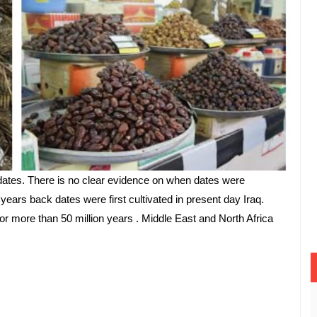
ates. There is no clear evidence on when dates were 
 years back dates were first cultivated in present day Iraq. 
r more than 50 million years . Middle East and North Africa 