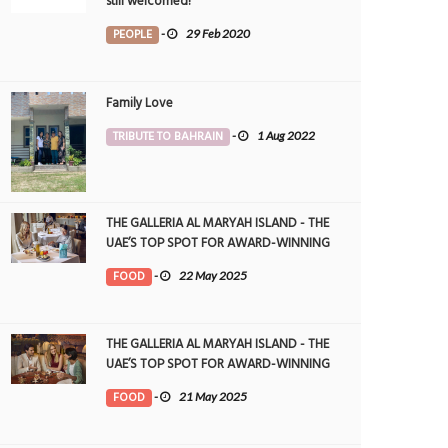
still welcomed!
PEOPLE
-
29 Feb 2020
Family Love
TRIBUTE TO BAHRAIN
-
1 Aug 2022
THE GALLERIA AL MARYAH ISLAND - THE
UAE’S TOP SPOT FOR AWARD-WINNING
DINING
FOOD
-
22 May 2025
THE GALLERIA AL MARYAH ISLAND - THE
UAE’S TOP SPOT FOR AWARD-WINNING
DINING
FOOD
-
21 May 2025