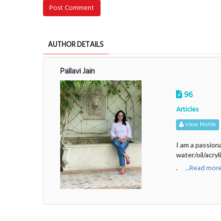
Post Comment
AUTHOR DETAILS
Pallavi Jain
96
Articles
View Profile
I am a passiona
water/oil/acryl
....Read mor
.