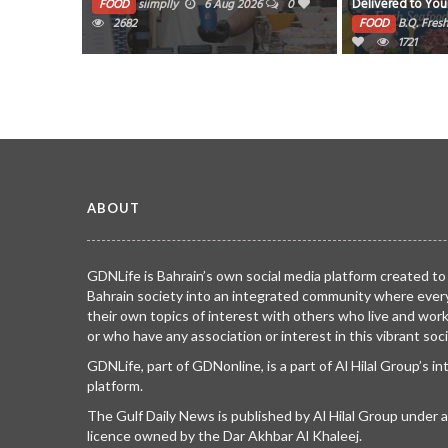
Delivered to Your Door! Enjoy premium
Manufacturer A
026
0
quality seafood, fresh chicken, mutton,
Outcomes from 
Nov 2025
0
FOOD
B.Q. Fresh
26 May 2026
0
FOOD
Rizwan
beef & local poultry at COOL PRICES ?
1721
Gulfood Duba
0
100% Fresh • Clean • Cut • Delivered
Samsara ( cycle of repeated birth
and death)
Same Day Order now from BQ Fresh and
make every meal fresher, tastier & easier!
TRIBUTE TO BAHRAIN
13 Oct 2024
0
WhatsApp us: 17406237 / 38751237
6335
ABOUT
GDNLife is Bahrain’s own social media platform created to
Bahrain society into an integrated community where ever
their own topics of interest with others who live and wor
or who have any association or interest in this vibrant soci
GDNLife, part of GDNonline, is a part of Al Hilal Group’s i
platform.
The Gulf Daily News is published by Al Hilal Group under
licence owned by the Dar Akhbar Al Khaleej.