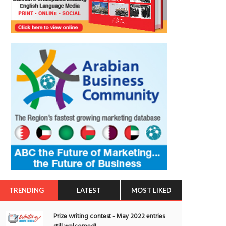
TRENDING
LATEST
MOST LIKED
Prize writing contest - May 2022 entries