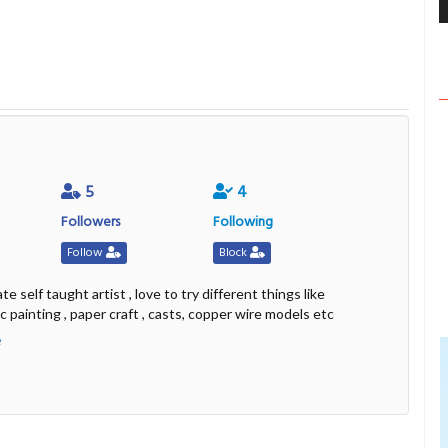
5
4
Followers
Following
Follow
Block
te self taught artist , love to try different things like
ic painting , paper craft , casts, copper wire models etc
e