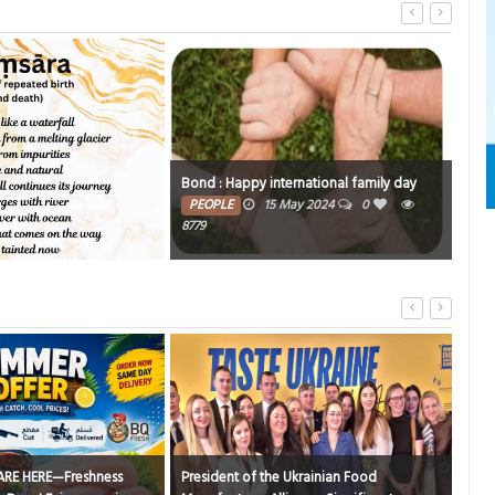
nternational family day
5 May 2024
0
Crossroads
Co
TRIBUTE TO BAHRAIN
15 Jan 2024
0
TR
4403
he Ukrainian Food
R
Nirvana’s regal feast