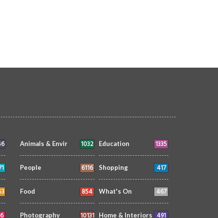
lish for Yasmeen
making waves
FOOD
siimplly
18 Jan 2026
0
FOOD
siimplly
23 Dec 2025
11105
16062
Winter
TRIBUTE TO BAHRAIN
4 May 2023
4377
46
1032
1335
Animals & Envir
Education
71
6116
417
People
Shopping
53
854
467
Food
What's On
6
10131
491
Photography
Home & Interiors