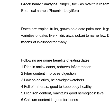
Greek name : daktylos , finger , toe - as oval fruit rese
Botanical name : Phoenix dactylifera
Dates are tropical fruits, grown on a date palm tree. It 
varieties of dates like khidri, ajwa, sokari to name few. 
means of livelihood for many.
Following are some benefits of eating dates :
1 Rich in antioxidants, reduces Inflammation 
2 Fiber content improves digestion 
3 Low on calories, help weight watchers 
4 Full of minerals, good to keep body healthy 
5 High iron content, maintains good hemoglobin level 
6 Calcium content is good for bones