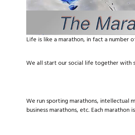
Life is like a marathon, in fact a number o
We all start our social life together with 
We run sporting marathons, intellectual m
business marathons, etc. Each marathon is