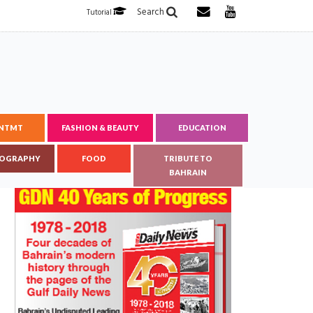
Search
Tutorial
ENTMT
FASHION & BEAUTY
EDUCATION
OGRAPHY
FOOD
TRIBUTE TO
BAHRAIN