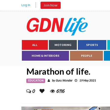
Log In
Join Now
ALL
MOTORING
SPORTS
HOME & INTERIORS
PEOPLE
Marathon of life.
EDUCATION
Guru Wonder
by
19 May 2021
0
6116