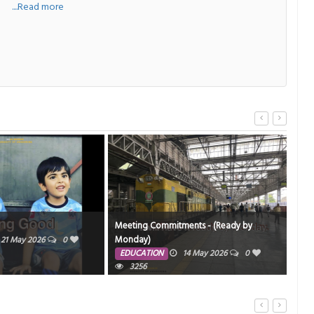
a
....Read more
Meeting Commitments - (Ready by
Sir,
Monday)
21 May 2026
0
ED
EDUCATION
14 May 2026
0
3256