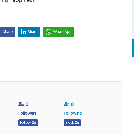
sing happiness
Share
Share
WhatsApp
0
0
Followers
Following
Follow
Block