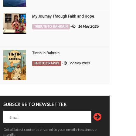
My Journey Through Faith and Hope
TRIBUTE TO BAHRAIN
-
14 May 2026
Tintin in Bahrain
PHOTOGRAPHY
-
27 May 2025
SUBSCRIBE TO NEWSLETTER
Get all latest content delivered to your email a few times a
month.