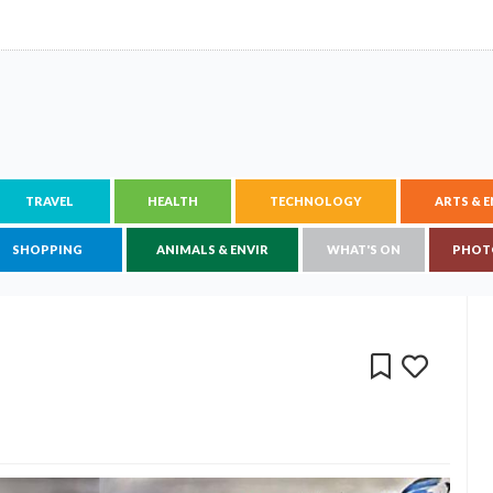
TRAVEL
HEALTH
TECHNOLOGY
ARTS & 
SHOPPING
ANIMALS & ENVIR
WHAT'S ON
PHOT