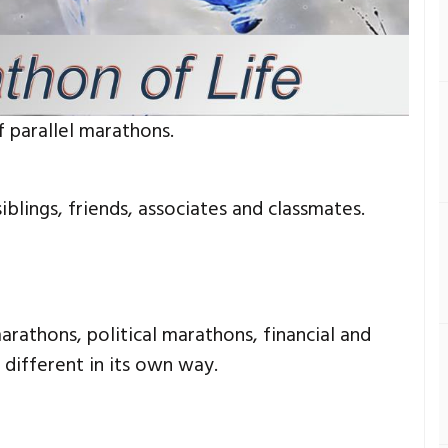
f parallel marathons.
siblings, friends, associates and classmates.
arathons, political marathons, financial and
 different in its own way.