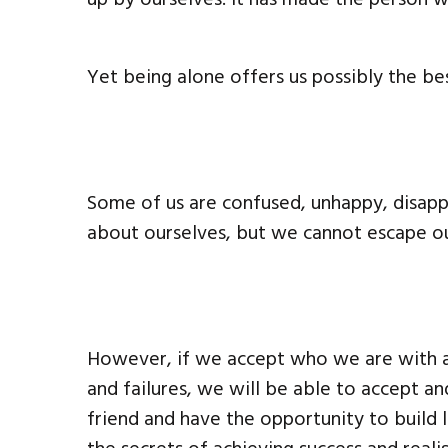
Yet being alone offers us possibly the bes
Some of us are confused, unhappy, disap
about ourselves, but we cannot escape ou
However, if we accept who we are with al
and failures, we will be able to accept 
friend and have the opportunity to build 