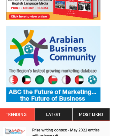
TRENDING
LATEST
MOST LIKED
Prize writing contest - May 2022 entries