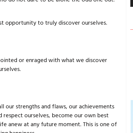
t opportunity to truly discover ourselves.
pointed or enraged with what we discover
rselves.
l our strengths and flaws, our achievements
and respect ourselves, become our own best
life anew at any future moment. This is one of