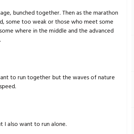
 stage, bunched together. Then as the marathon
ind, some too weak or those who meet some
 some where in the middle and the advanced
.
ant to run together but the waves of nature
 speed.
t I also want to run alone.