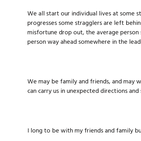
We all start our individual lives at some
progresses some stragglers are left beh
misfortune drop out, the average person
person way ahead somewhere in the lead
We may be family and friends, and may w
can carry us in unexpected directions and
I long to be with my friends and family bu