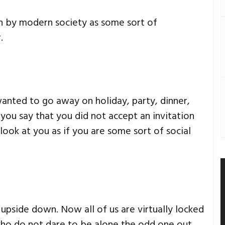
n by modern society as some sort of
.
nted to go away on holiday, party, dinner,
f you say that you did not accept an invitation
ook at you as if you are some sort of social
pside down. Now all of us are virtually locked
who do not dare to be alone the odd one out.