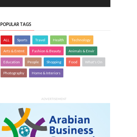
POPULAR TAGS
ALL
Sports
Travel
Health
Technology
Arts & Entmt
Fashion & Beauty
Animals & Envir
Education
People
Shopping
Food
What's On
Photography
Home & Interiors
ADVERTISEMENT