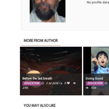
No profile dat
MORE FROM AUTHOR
Before the last breath
Doing Good
EDUCATION
2 Jul 2026
0
EDUCATION
2795
1726
YOU MAY ALSO LIKE