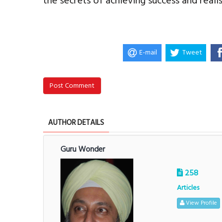
the secrets of achieving success and reali
E-mail
Tweet
Post Comment
AUTHOR DETAILS
Guru Wonder
258
Articles
View Profile