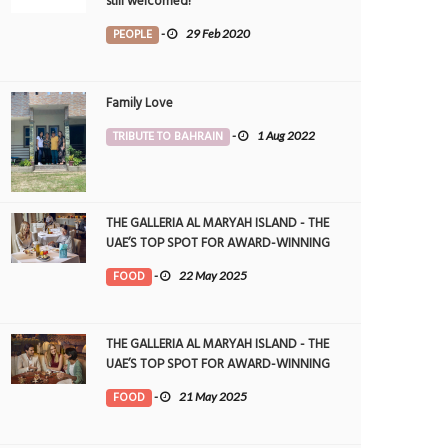
still welcomed!
PEOPLE
-
29 Feb 2020
Family Love
TRIBUTE TO BAHRAIN
-
1 Aug 2022
THE GALLERIA AL MARYAH ISLAND - THE
UAE’S TOP SPOT FOR AWARD-WINNING
DINING
FOOD
-
22 May 2025
THE GALLERIA AL MARYAH ISLAND - THE
UAE’S TOP SPOT FOR AWARD-WINNING
DINING
FOOD
-
21 May 2025