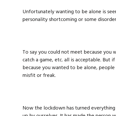
Unfortunately wanting to be alone is see
personality shortcoming or some disorder
To say you could not meet because you wa
catch a game, etc. all is acceptable. But i
because you wanted to be alone, people l
misfit or freak.
Now the lockdown has turned everything u
up by ourselves. It has made the person 