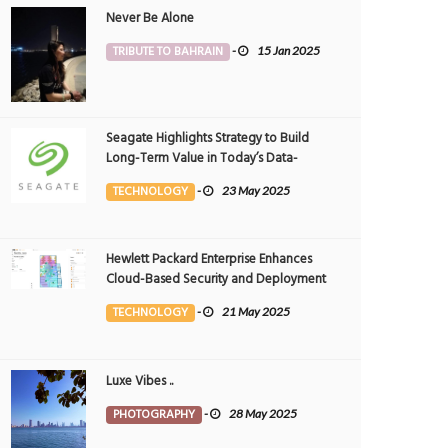
Never Be Alone
TRIBUTE TO BAHRAIN
-
15 Jan 2025
Seagate Highlights Strategy to Build
Long-Term Value in Today’s Data-
driven World at 2025 Investor and
TECHNOLOGY
-
23 May 2025
Analyst Event
Hewlett Packard Enterprise Enhances
Cloud-Based Security and Deployment
Flexibility with AI-Powered Solutions in
TECHNOLOGY
-
21 May 2025
the Middle East
Luxe Vibes ..
PHOTOGRAPHY
-
28 May 2025