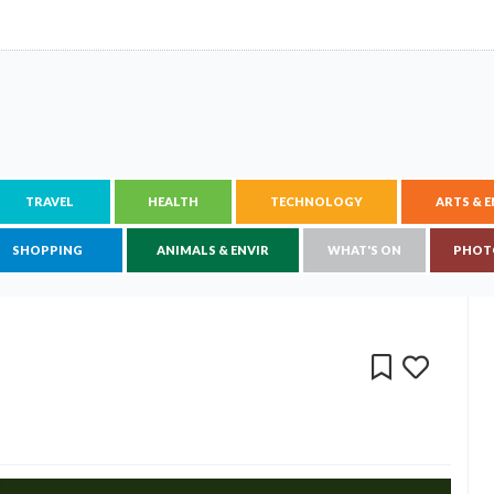
TRAVEL
HEALTH
TECHNOLOGY
ARTS & 
SHOPPING
ANIMALS & ENVIR
WHAT'S ON
PHOT