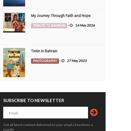
My Journey Through Faith and Hope
TRIBUTE TO BAHRAIN
-
14 May 2026
Tintin in Bahrain
PHOTOGRAPHY
-
27 May 2025
SUBSCRIBE TO NEWSLETTER
Get all latest content delivered to your email a few times a
month.