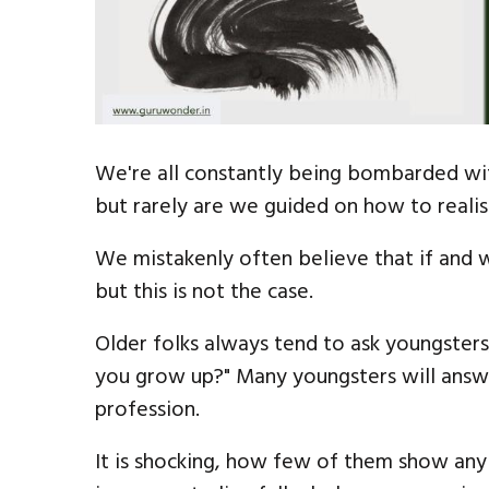
We're all constantly being bombarded wit
but rarely are we guided on how to realis
We mistakenly often believe that if and
but this is not the case.
Older folks always tend to ask youngster
you grow up?" Many youngsters will answe
profession.
It is shocking, how few of them show any 