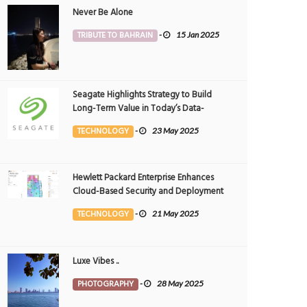
Never Be Alone
TRIBUTE TO BAHRAIN
-
15 Jan 2025
Seagate Highlights Strategy to Build
Long-Term Value in Today’s Data-
driven World at 2025 Investor and
TECHNOLOGY
-
23 May 2025
Analyst Event
Hewlett Packard Enterprise Enhances
Cloud-Based Security and Deployment
Flexibility with AI-Powered Solutions in
TECHNOLOGY
-
21 May 2025
the Middle East
Luxe Vibes ..
PHOTOGRAPHY
-
28 May 2025