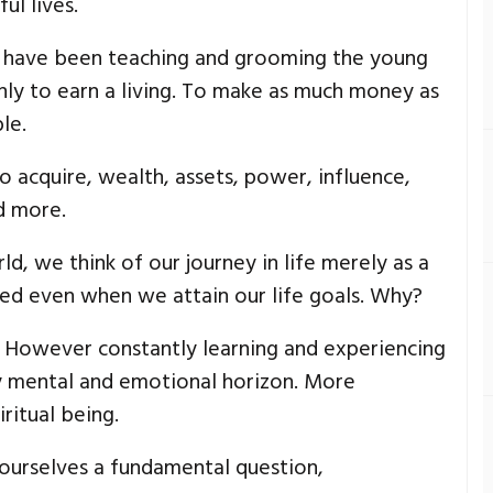
ul lives.
e have been teaching and grooming the young
only to earn a living. To make as much money as
le.
 acquire, wealth, assets, power, influence,
d more.
orld, we think of our journey in life merely as a
fied even when we attain our life goals. Why?
. However constantly learning and experiencing
 mental and emotional horizon. More
ritual being.
 ourselves a fundamental question,