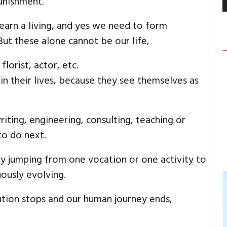
unishment.
earn a living, and yes we need to form
 But these alone cannot be our life,
lorist, actor, etc.
in their lives, because they see themselves as
writing, engineering, consulting, teaching or
to do next.
ily jumping from one vocation or one activity to
ously evolving.
ion stops and our human journey ends,