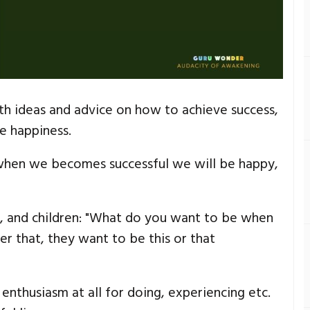
h ideas and advice on how to achieve success,
e happiness.
 when we becomes successful we will be happy,
s, and children: "What do you want to be when
r that, they want to be this or that
enthusiasm at all for doing, experiencing etc.