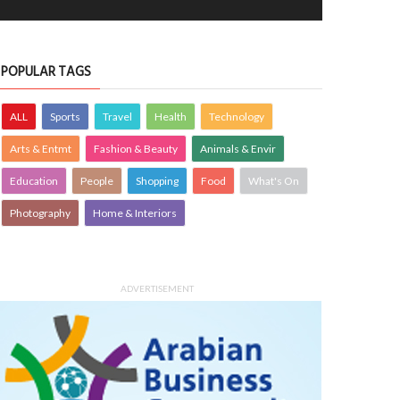
POPULAR TAGS
ALL
Sports
Travel
Health
Technology
Arts & Entmt
Fashion & Beauty
Animals & Envir
Education
People
Shopping
Food
What's On
Photography
Home & Interiors
ADVERTISEMENT