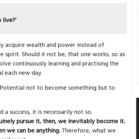
 live?'
y acquire wealth and power instead of
 spirit. Should it not be, that one works, so as
volve continuously learning and practising the
al each new day.
. Potential not to become something but to
 success, it is necessarily not so.
nely pursue it, then, we inevitably become it.
n we can be anything.
Therefore, what we