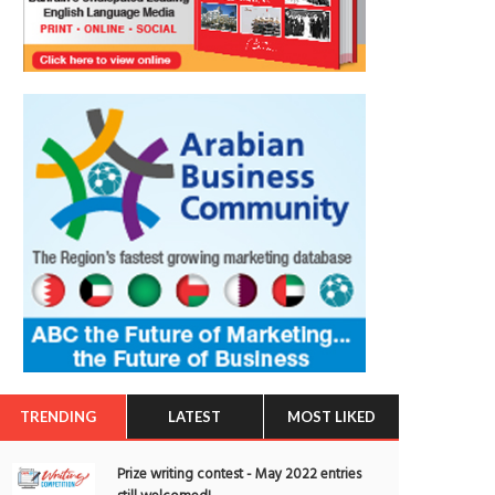
TRENDING
LATEST
MOST LIKED
Prize writing contest - May 2022 entries