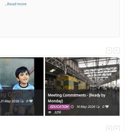
a
....Read more
Meeting Commitments - (Ready by
Sir,
Monday)
21 May 2026
0
ED
EDUCATION
14 May 2026
0
3216