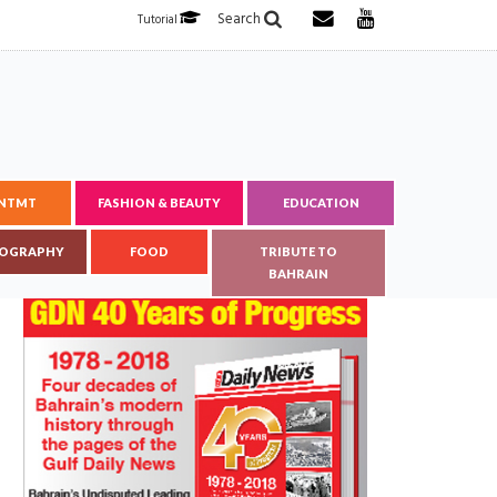
Search
Tutorial
ENTMT
FASHION & BEAUTY
EDUCATION
OGRAPHY
FOOD
TRIBUTE TO
BAHRAIN