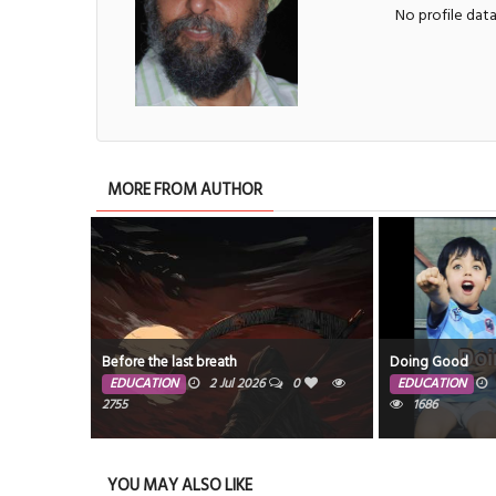
No profile dat
MORE FROM AUTHOR
Before the last breath
Doing Good
EDUCATION
2 Jul 2026
0
EDUCATION
2755
1686
YOU MAY ALSO LIKE