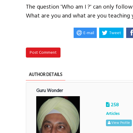
The question 'Who am I ?' can only follow
What are you and what are you teaching y
E-mail
Tweet
Post Comment
AUTHOR DETAILS
Guru Wonder
258
Articles
View Profile