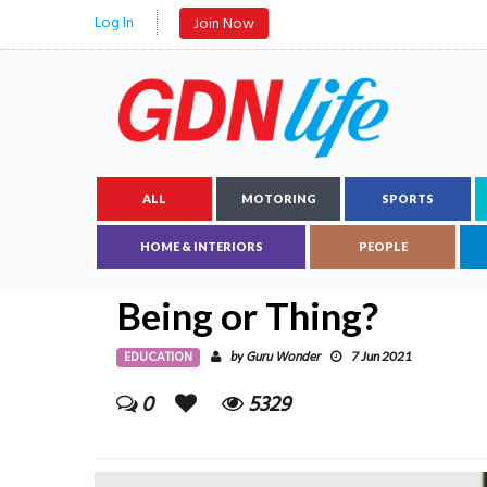
Log In
Join Now
ALL
MOTORING
SPORTS
HOME & INTERIORS
PEOPLE
Being or Thing?
EDUCATION
Guru Wonder
by
7 Jun 2021
0
5329