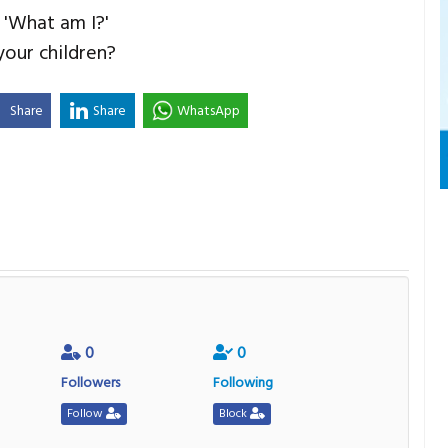
 'What am I?'
our children?
Share
Share
WhatsApp
0
0
Followers
Following
Follow
Block