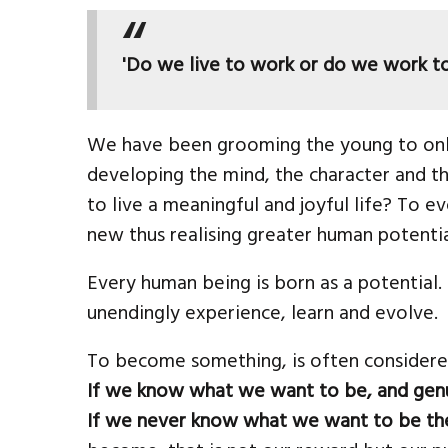
'Do we live to work or do we work to
We have been grooming the young to onl
developing the mind, the character and the
to live a meaningful and joyful life? To e
new thus realising greater human potenti
Every human being is born as a potential
unendingly experience, learn and evolve.
To become something, is often considered a
If we know what we want to be, and genui
If we never know what we want to be the