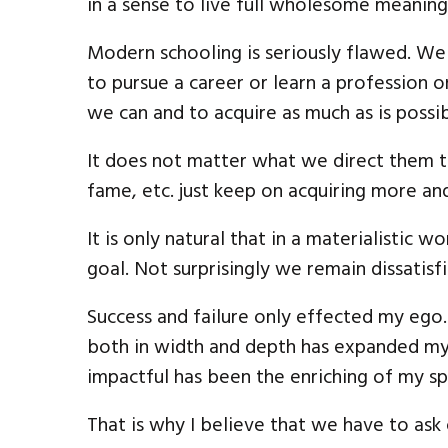
in a sense to live full wholesome meaningf
Modern schooling is seriously flawed. W
to pursue a career or learn a profession 
we can and to acquire as much as is possib
It does not matter what we direct them to
fame, etc. just keep on acquiring more an
It is only natural that in a materialistic w
goal. Not surprisingly we remain dissatis
Success and failure only effected my ego
both in width and depth has expanded my
impactful has been the enriching of my spi
That is why I believe that we have to ask