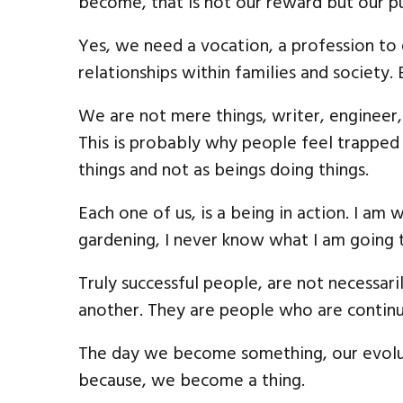
become, that is not our reward but our p
Yes, we need a vocation, a profession to 
relationships within families and society.
We are not mere things, writer, engineer, f
This is probably why people feel trapped 
things and not as beings doing things.
Each one of us, is a being in action. I am 
gardening, I never know what I am going 
Truly successful people, are not necessar
another. They are people who are continu
The day we become something, our evolut
because, we become a thing.