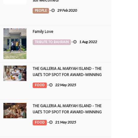
still welcomed!
PEOPLE
-
29 Feb 2020
Family Love
TRIBUTE TO BAHRAIN
-
1 Aug 2022
THE GALLERIA AL MARYAH ISLAND - THE
UAE’S TOP SPOT FOR AWARD-WINNING
DINING
FOOD
-
22 May 2025
THE GALLERIA AL MARYAH ISLAND - THE
UAE’S TOP SPOT FOR AWARD-WINNING
DINING
FOOD
-
21 May 2025