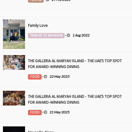
Family Love
TRIBUTE TO BAHRAIN
-
1 Aug 2022
THE GALLERIA AL MARYAH ISLAND - THE UAE’S TOP SPOT
FOR AWARD-WINNING DINING
FOOD
-
22 May 2025
THE GALLERIA AL MARYAH ISLAND - THE UAE’S TOP SPOT
FOR AWARD-WINNING DINING
FOOD
-
21 May 2025