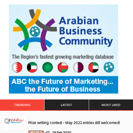
TRENDING
LATEST
MOST LIKED
Prize writing contest - May 2022 entries still welcomed!
PEOPLE
-
29 Feb 2020