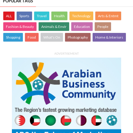
POPULAR TAGS
ALL
Sports
Travel
Health
Technology
Arts & Entmt
Fashion & Beauty
Animals & Envir
Education
People
Shopping
Food
What's On
Photography
Home & Interiors
ADVERTISEMENT