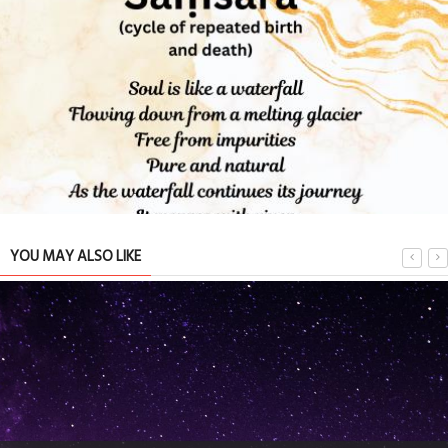
Bond : Happy international family day
PEOPLE
15 May 2024
0
8780
YOU MAY ALSO LIKE