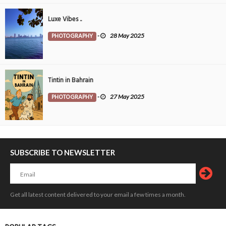
Luxe Vibes ..
PHOTOGRAPHY
-
28 May 2025
Tintin in Bahrain
PHOTOGRAPHY
-
27 May 2025
SUBSCRIBE TO NEWSLETTER
Get all latest content delivered to your email a few times a month.