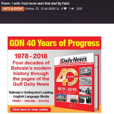
Fatiiz
Food for thought
1
3212
ARTS & ENTMT
siimplly
2 Jul 2026
death)
6335