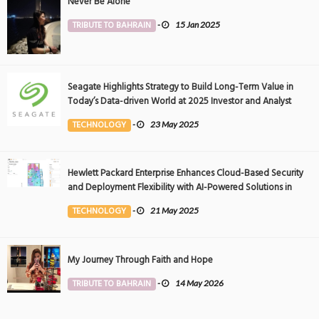
Never Be Alone
TRIBUTE TO BAHRAIN
-
15 Jan 2025
Seagate Highlights Strategy to Build Long-Term Value in
Today’s Data-driven World at 2025 Investor and Analyst
Event
TECHNOLOGY
-
23 May 2025
Hewlett Packard Enterprise Enhances Cloud-Based Security
and Deployment Flexibility with AI-Powered Solutions in
the Middle East
TECHNOLOGY
-
21 May 2025
My Journey Through Faith and Hope
TRIBUTE TO BAHRAIN
-
14 May 2026