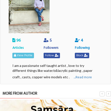
96
5
4
Articles
Followers
Following
View Profile
Follow
Block
I am a passionate self taught artist , love to try
different things like water/oil/acrylic painting , paper
....Read more
craft , casts, copper wire models etc .
MORE FROM AUTHOR