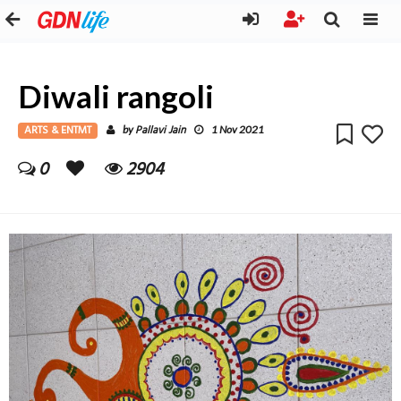
Diwali rangoli
ARTS & ENTMT
Pallavi Jain
by
1 Nov 2021
0
2904