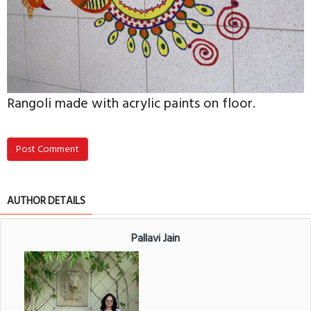
Rangoli made with acrylic paints on floor.
Post Comment
AUTHOR DETAILS
Pallavi Jain