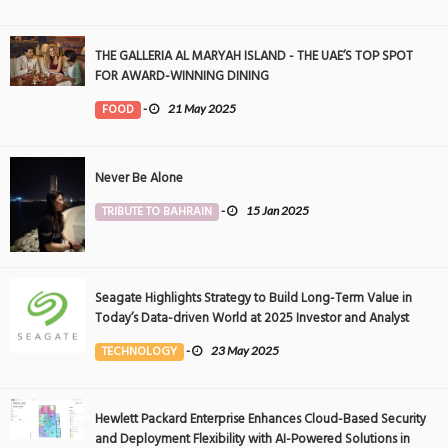
THE GALLERIA AL MARYAH ISLAND - THE UAE’S TOP SPOT
FOR AWARD-WINNING DINING
FOOD
-
21 May 2025
Never Be Alone
TRIBUTE TO BAHRAIN
-
15 Jan 2025
Seagate Highlights Strategy to Build Long-Term Value in
Today’s Data-driven World at 2025 Investor and Analyst
Event
TECHNOLOGY
-
23 May 2025
Hewlett Packard Enterprise Enhances Cloud-Based Security
and Deployment Flexibility with AI-Powered Solutions in