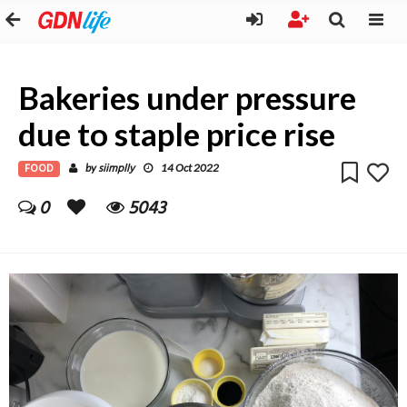
Bakeries under pressure
due to staple price rise
FOOD
siimplly
by
14 Oct 2022
0
5043