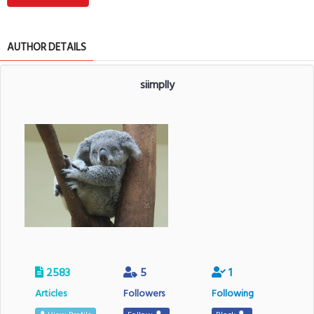
AUTHOR DETAILS
siimplly
2583
5
1
Articles
Followers
Following