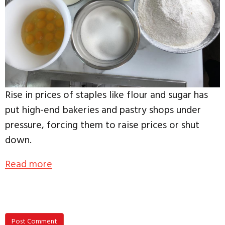
Rise in prices of staples like flour and sugar has
put high-end bakeries and pastry shops under
pressure, forcing them to raise prices or shut
down.
Read more
Post Comment