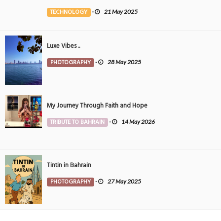
the Middle East
TECHNOLOGY
-
21 May 2025
Luxe Vibes ..
PHOTOGRAPHY
-
28 May 2025
My Journey Through Faith and Hope
TRIBUTE TO BAHRAIN
-
14 May 2026
Tintin in Bahrain
PHOTOGRAPHY
-
27 May 2025