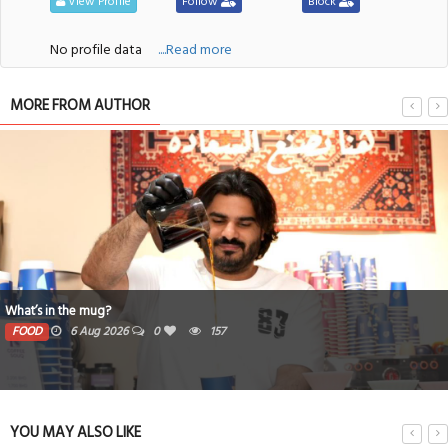
View Profile
Follow
Block
No profile data
....Read more
MORE FROM AUTHOR
Book proceeds to help rebuild blaze-hit Arad Heritage Village
PEOPLE
6 Aug 2026
0
155
YOU MAY ALSO LIKE