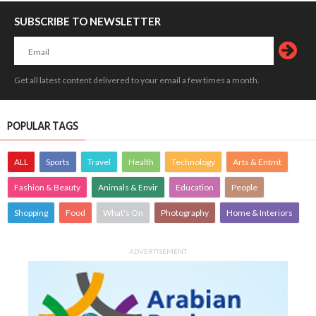
SUBSCRIBE TO NEWSLETTER
Get all latest content delivered to your email a few times a month.
POPULAR TAGS
ALL
Sports
Travel
Health
Technology
Arts & Entmt
Fashion & Beauty
Animals & Envir
Education
People
Shopping
Food
What's On
Photography
Home & Interiors
ADVERTISEMENT