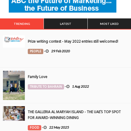
TRENDING
LATEST
MOST LIKED
Prize writing contest - May 2022 entries still welcomed!
PEOPLE
-
29 Feb 2020
Family Love
TRIBUTE TO BAHRAIN
-
1 Aug 2022
THE GALLERIA AL MARYAH ISLAND - THE UAE’S TOP SPOT
FOR AWARD-WINNING DINING
FOOD
-
22 May 2025