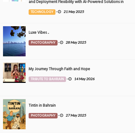
and Deployment Flexibility with AI-Powered Solutions in
the Middle East
TECHNOLOGY
-
21 May 2025
Luxe Vibes ..
PHOTOGRAPHY
-
28 May 2025
My Journey Through Faith and Hope
TRIBUTE TO BAHRAIN
-
14 May 2026
Tintin in Bahrain
PHOTOGRAPHY
-
27 May 2025