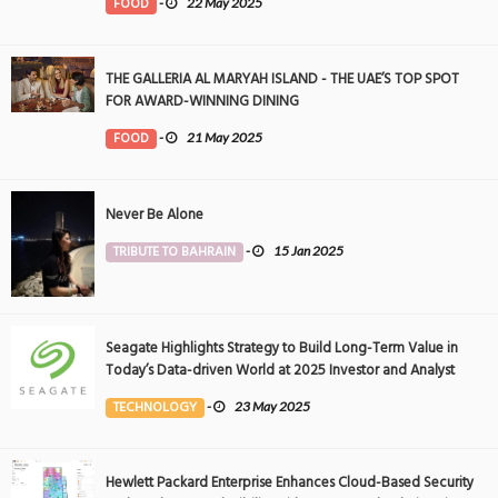
FOOD
-
22 May 2025
THE GALLERIA AL MARYAH ISLAND - THE UAE’S TOP SPOT
FOR AWARD-WINNING DINING
FOOD
-
21 May 2025
Never Be Alone
TRIBUTE TO BAHRAIN
-
15 Jan 2025
Seagate Highlights Strategy to Build Long-Term Value in
Today’s Data-driven World at 2025 Investor and Analyst
Event
TECHNOLOGY
-
23 May 2025
Hewlett Packard Enterprise Enhances Cloud-Based Security