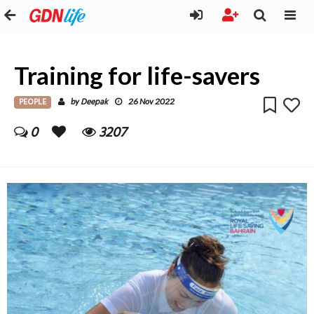
Training for life-savers
PEOPLE
Deepak
by
26 Nov 2022
0
3207