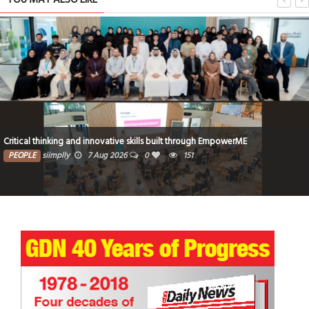
Critical thinking and innovative skills built through EmpowerME
PEOPLE
siimplly
7 Aug 2026
0
151