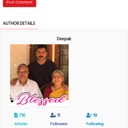
Post Comment
AUTHOR DETAILS
Deepak
716
11
19
Articles
Followers
Following