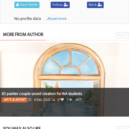
View Profile
Follow
Block
No profile data
....Read more
MORE FROM AUTHOR
3D painter couple unveil creation for RIA students
ARTS & ENTMT
6 Dec 2022
0
1
3977
YOU MAY ALSO LIKE