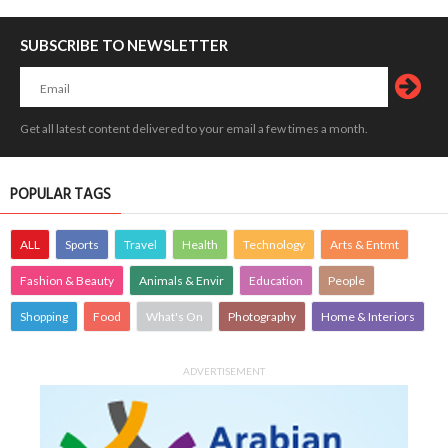
SUBSCRIBE TO NEWSLETTER
Get all latest content delivered to your email a few times a month.
POPULAR TAGS
ALL
Sports
Travel
Health
Technology
Arts & Entmt
Fashion & Beauty
Animals & Envir
Education
People
Shopping
Food
What's On
Photography
Home & Interiors
ADVERTISEMENT