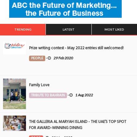
TRENDING
LATEST
MOST LIKED
Prize writing contest - May 2022 entries still welcomed!
PEOPLE
-
29 Feb 2020
Family Love
TRIBUTE TO BAHRAIN
-
1 Aug 2022
THE GALLERIA AL MARYAH ISLAND - THE UAE’S TOP SPOT
FOR AWARD-WINNING DINING