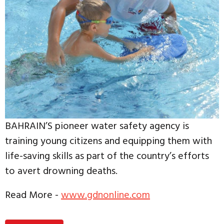
BAHRAIN’S pioneer water safety agency is
training young citizens and equipping them with
life-saving skills as part of the country’s efforts
to avert drowning deaths.
Read More -
www.gdnonline.com