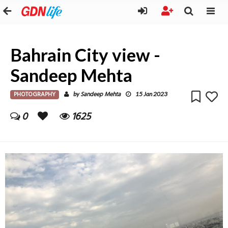
Bahrain City view -
Sandeep Mehta
PHOTOGRAPHY
Sandeep Mehta
by
15 Jan 2023
0
1625