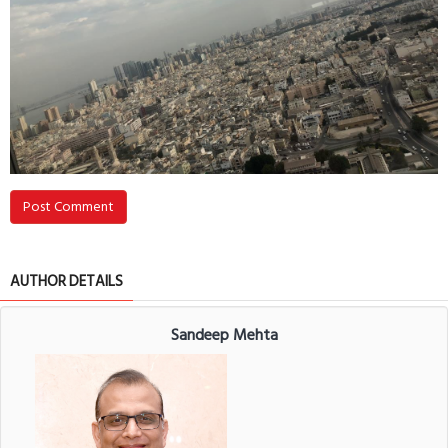
Post Comment
AUTHOR DETAILS
Sandeep Mehta