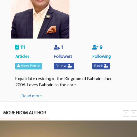
111
1
9
Articles
Followers
Following
View Profile
Follow
Block
Expatriate residing in the Kingdom of Bahrain since
2006. Loves Bahrain to the core.
....Read more
MORE FROM AUTHOR