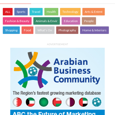
ALL
Sports
Travel
Health
Technology
Arts & Entmt
Fashion & Beauty
Animals & Envir
Education
People
Shopping
Food
What's On
Photography
Home & Interiors
ADVERTISEMENT