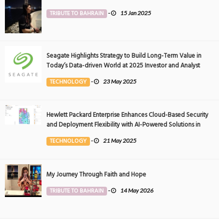
TRIBUTE TO BAHRAIN
-
15 Jan 2025
Seagate Highlights Strategy to Build Long-Term Value in
Today’s Data-driven World at 2025 Investor and Analyst
Event
TECHNOLOGY
-
23 May 2025
Hewlett Packard Enterprise Enhances Cloud-Based Security
and Deployment Flexibility with AI-Powered Solutions in
the Middle East
TECHNOLOGY
-
21 May 2025
My Journey Through Faith and Hope
TRIBUTE TO BAHRAIN
-
14 May 2026