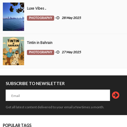
Luxe Vibes ..
PHOTOGRAPHY
-
28 May 2025
Tintin in Bahrain
PHOTOGRAPHY
-
27 May 2025
SUBSCRIBE TO NEWSLETTER
Get all latest content delivered to your email a few times a month.
POPULAR TAGS