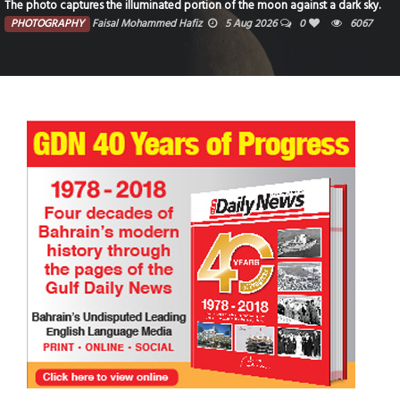
The photo captures the illuminated portion of the moon against a dark sky.
PHOTOGRAPHY
Faisal Mohammed Hafiz
5 Aug 2026
0
6067