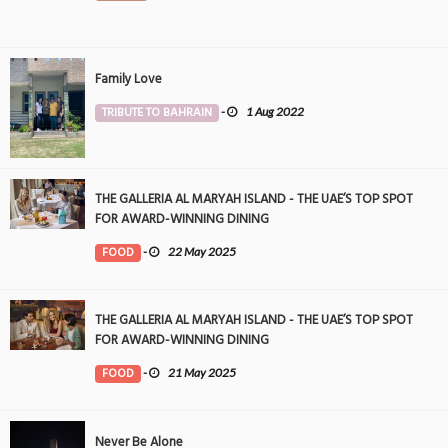
Family Love
TRIBUTE TO BAHRAIN
-
1 Aug 2022
THE GALLERIA AL MARYAH ISLAND - THE UAE’S TOP SPOT
FOR AWARD-WINNING DINING
FOOD
-
22 May 2025
THE GALLERIA AL MARYAH ISLAND - THE UAE’S TOP SPOT
FOR AWARD-WINNING DINING
FOOD
-
21 May 2025
Never Be Alone