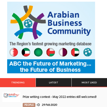
TRENDING
LATEST
MOST LIKED
Prize writing contest - May 2022 entries still welcomed!
PEOPLE
-
29 Feb 2020