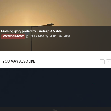
Morning glory posted by Sandeep A Mehta
PHOTOGRAPHY
19 Jul 2026
0
6219
YOU MAY ALSO LIKE