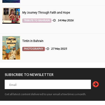
My Journey Through Faith and Hope
TRIBUTE TO BAHRAIN
-
14 May 2026
Tintin in Bahrain
PHOTOGRAPHY
-
27 May 2025
SUBSCRIBE TO NEWSLETTER
Get all latest content delivered to your email a few times a month.