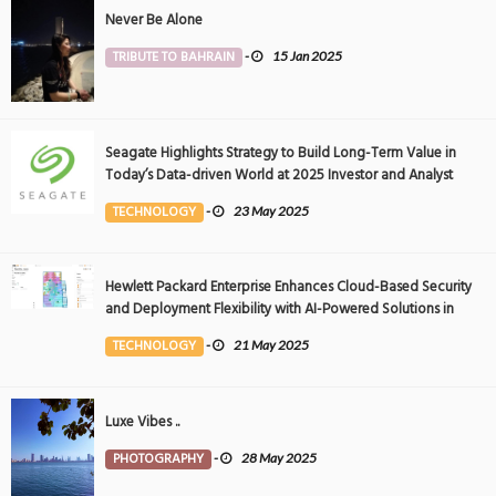
Never Be Alone
TRIBUTE TO BAHRAIN
-
15 Jan 2025
Seagate Highlights Strategy to Build Long-Term Value in
Today’s Data-driven World at 2025 Investor and Analyst
Event
TECHNOLOGY
-
23 May 2025
Hewlett Packard Enterprise Enhances Cloud-Based Security
and Deployment Flexibility with AI-Powered Solutions in
the Middle East
TECHNOLOGY
-
21 May 2025
Luxe Vibes ..
PHOTOGRAPHY
-
28 May 2025