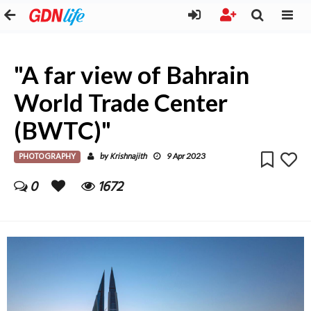
"A far view of Bahrain
World Trade Center
(BWTC)"
PHOTOGRAPHY
Krishnajith
by
9 Apr 2023
0
1672