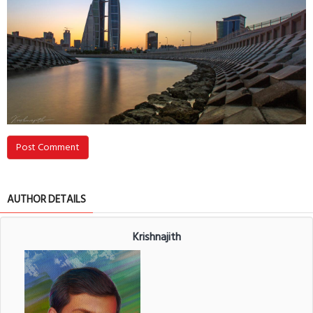
Post Comment
AUTHOR DETAILS
Krishnajith