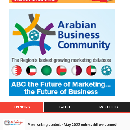
TRENDING
LATEST
MOST LIKED
Prize writing contest - May 2022 entries still welcomed!