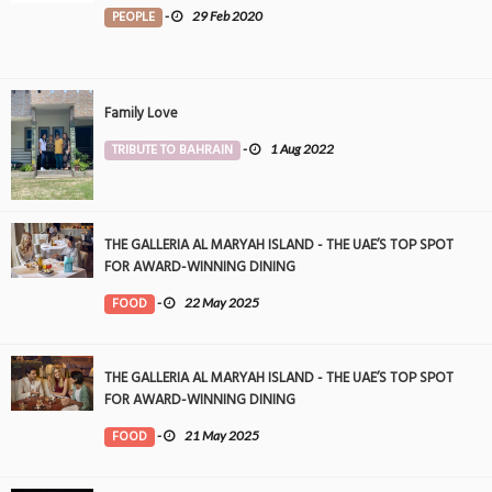
PEOPLE
-
29 Feb 2020
Family Love
TRIBUTE TO BAHRAIN
-
1 Aug 2022
THE GALLERIA AL MARYAH ISLAND - THE UAE’S TOP SPOT
FOR AWARD-WINNING DINING
FOOD
-
22 May 2025
THE GALLERIA AL MARYAH ISLAND - THE UAE’S TOP SPOT
FOR AWARD-WINNING DINING
FOOD
-
21 May 2025