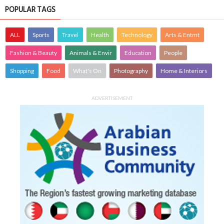
POPULAR TAGS
ALL
Sports
Travel
Health
Technology
Arts & Entmt
Fashion & Beauty
Animals & Envir
Education
People
Shopping
Food
What's On
Photography
Home & Interiors
ADVERTISEMENT