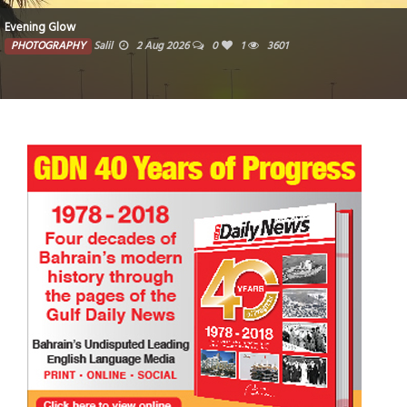
Evening Glow
PHOTOGRAPHY
Salil
2 Aug 2026
0
1
3601