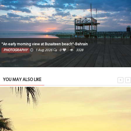
"An early morning view at Busaiteen beach"-Bahrain
PHOTOGRAPHY
1 Aug 2026
0
3328
YOU MAY ALSO LIKE