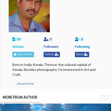
99
0
0
Articles
Followers
Following
View Profile
Follow
Block
Born in India-Kerala-Thrissur, the cultural capital of
Kerala. Besides photography I'm interested in Art and
Craft.
....Read more
MORE FROM AUTHOR