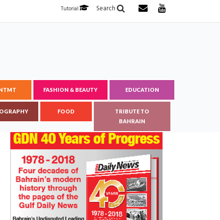
Search
Tutorial
ENTMT
FASHION & BEAUTY
EDUCATION
OGRAPHY
FOOD
TRIBUTE TO
BAHRAIN