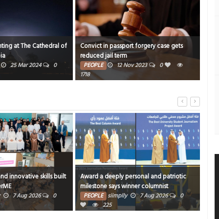
ting at The Cathedral of
Convict in passport forgery case gets
Duo’
ia
reduced jail term
PE
25 Mar 2024
0
PEOPLE
12 Nov 2023
0
1820
1718
and innovative skills built
Award a deeply personal and patriotic
Book
erME
milestone says winner columnist
Arad
7 Aug 2026
0
PEOPLE
siimplly
7 Aug 2026
0
PE
225