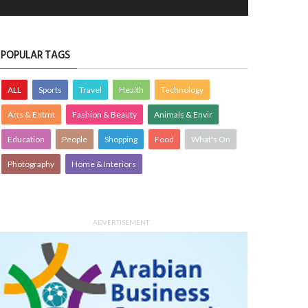
POPULAR TAGS
ALL
Sports
Travel
Health
Technology
Arts & Entmt
Fashion & Beauty
Animals & Envir
Education
People
Shopping
Food
What's On
Photography
Home & Interiors
ADVERTISEMENT