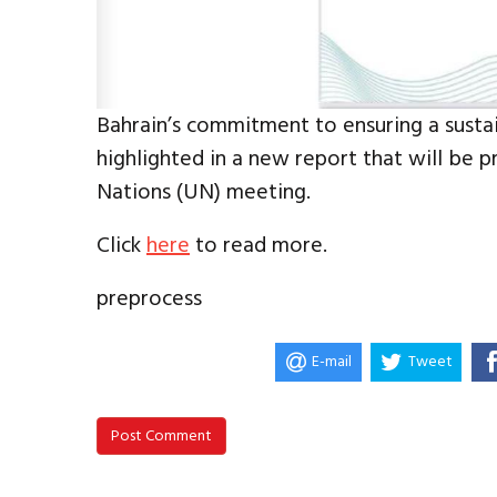
Bahrain’s commitment to ensuring a sustain
highlighted in a new report that will be p
Nations (UN) meeting.
Click
here
to read more.
preprocess
E-mail
Tweet
Post Comment