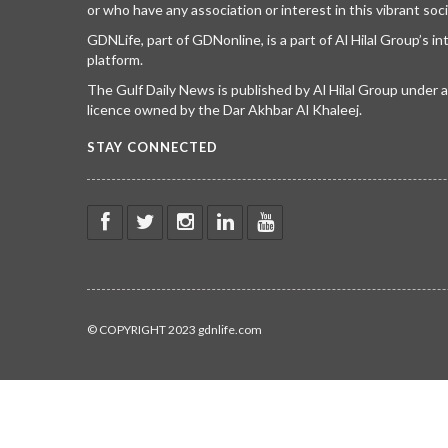
or who have any association or interest in this vibrant soci
GDNLife, part of GDNonline, is a part of Al Hilal Group’s i
platform.
The Gulf Daily News is published by Al Hilal Group under
licence owned by the Dar Akhbar Al Khaleej.
STAY CONNECTED
© COPYRIGHT 2023 gdnlife.com