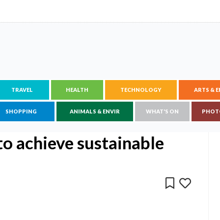
TRAVEL
HEALTH
TECHNOLOGY
ARTS & 
SHOPPING
ANIMALS & ENVIR
WHAT'S ON
PHOT
to achieve sustainable