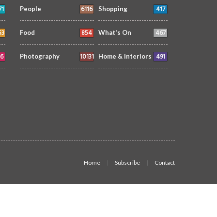
71
6116
417
People
Shopping
53
854
467
Food
What's On
6
10131
491
Photography
Home & Interiors
Home
Subscribe
Contact