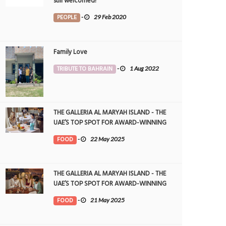
still welcomed!
PEOPLE
-
29 Feb 2020
Family Love
TRIBUTE TO BAHRAIN
-
1 Aug 2022
THE GALLERIA AL MARYAH ISLAND - THE
UAE’S TOP SPOT FOR AWARD-WINNING
DINING
FOOD
-
22 May 2025
THE GALLERIA AL MARYAH ISLAND - THE
UAE’S TOP SPOT FOR AWARD-WINNING
DINING
FOOD
-
21 May 2025