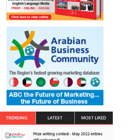
TRENDING
LATEST
MOST LIKED
Prize writing contest - May 2022 entries