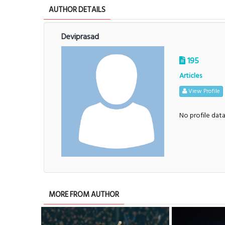
AUTHOR DETAILS
Deviprasad
195
Articles
View Profile
No profile dat
MORE FROM AUTHOR