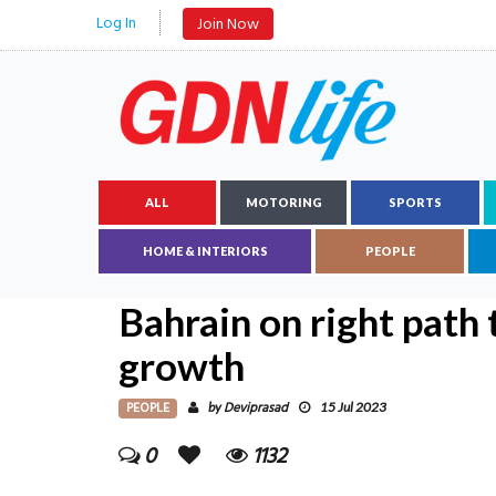
Log In
Join Now
ALL
MOTORING
SPORTS
HOME & INTERIORS
PEOPLE
Bahrain on right path 
growth
PEOPLE
Deviprasad
by
15 Jul 2023
0
1132