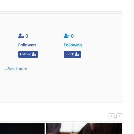
0
0
Followers
Following
Follow
Block
a
....Read more