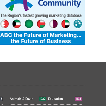
46
1032
1335
Animals & Envir
Education