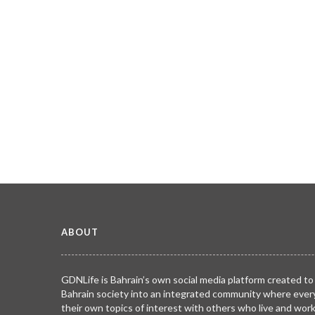
ABOUT
GDNLife is Bahrain’s own social media platform created to
Bahrain society into an integrated community where ever
their own topics of interest with others who live and wor