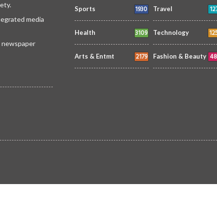
ety.
1930
12
Sports
Travel
ntegrated media
3109
12
Health
Technology
 a newspaper
2179
48
Arts & Entmt
Fashion & Beauty