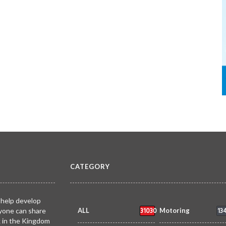
CATEGORY
 help develop
31030
13
yone can share
ALL
Motoring
k in the Kingdom