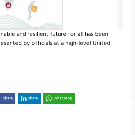
able and resilient future for all has been
resented by officials at a high-level United
Share
Share
WhatsApp