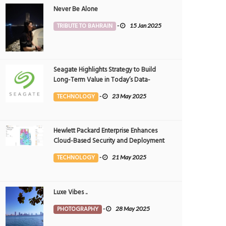
Never Be Alone
TRIBUTE TO BAHRAIN
-
15 Jan 2025
Seagate Highlights Strategy to Build
Long-Term Value in Today’s Data-
driven World at 2025 Investor and
TECHNOLOGY
-
23 May 2025
Analyst Event
Hewlett Packard Enterprise Enhances
Cloud-Based Security and Deployment
Flexibility with AI-Powered Solutions in
TECHNOLOGY
-
21 May 2025
the Middle East
Luxe Vibes ..
PHOTOGRAPHY
-
28 May 2025