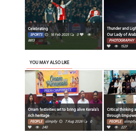
Thunder and Ligh
Celebrating
Our Lady of Arab
SPORTS
16 Feb 2025
0
8813
PHOTOGRAPHY
1529
YOU MAY ALSO LIKE
Onam festivities set to bring alive Kerala’s
Critical thinking 
rich heritage
through Empow
PEOPLE
siimplly
7 Aug 2026
0
PEOPLE
siimplly
240
227