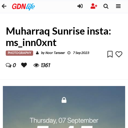
Muharraq Sunrise insta:
ms_inn0xnt
PHOTOGRAPHY
Noor Tanseer
by
7 Sep 2023
0
1361