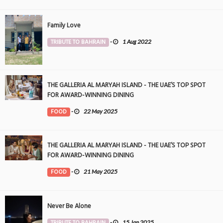
Family Love
TRIBUTE TO BAHRAIN
-
1 Aug 2022
THE GALLERIA AL MARYAH ISLAND - THE UAE’S TOP SPOT
FOR AWARD-WINNING DINING
FOOD
-
22 May 2025
THE GALLERIA AL MARYAH ISLAND - THE UAE’S TOP SPOT
FOR AWARD-WINNING DINING
FOOD
-
21 May 2025
Never Be Alone
TRIBUTE TO BAHRAIN
-
15 Jan 2025