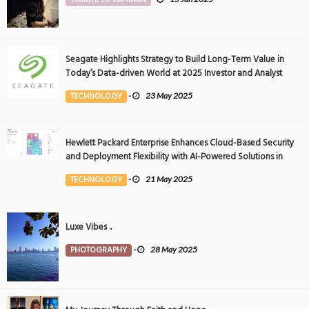
Seagate Highlights Strategy to Build Long-Term Value in
Today’s Data-driven World at 2025 Investor and Analyst
Event
TECHNOLOGY
-
23 May 2025
Hewlett Packard Enterprise Enhances Cloud-Based Security
and Deployment Flexibility with AI-Powered Solutions in
the Middle East
TECHNOLOGY
-
21 May 2025
Luxe Vibes ..
PHOTOGRAPHY
-
28 May 2025