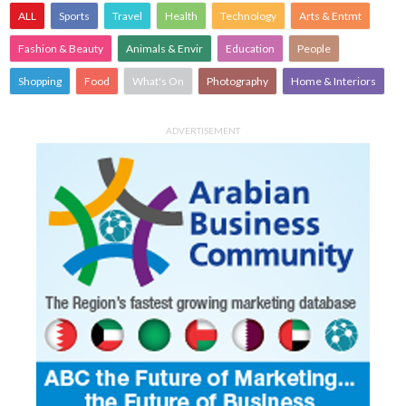
ALL
Sports
Travel
Health
Technology
Arts & Entmt
Fashion & Beauty
Animals & Envir
Education
People
Shopping
Food
What's On
Photography
Home & Interiors
ADVERTISEMENT