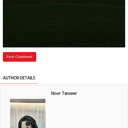
Post Comment
AUTHOR DETAILS
Noor Tanseer