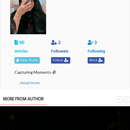
90
2
3
Articles
Followers
Following
View Profile
Follow
Block
Capturing Moments 🥀
....Read more
MORE FROM AUTHOR