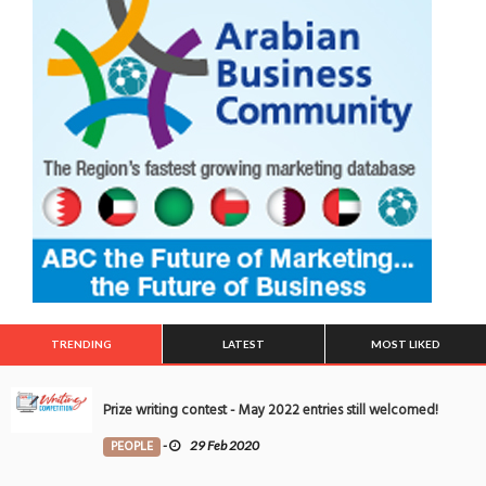
TRENDING
LATEST
MOST LIKED
Prize writing contest - May 2022 entries still welcomed!
PEOPLE
-
29 Feb 2020