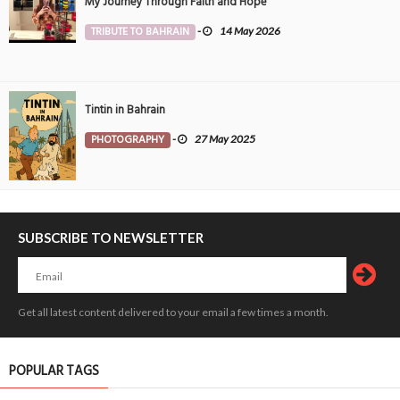
My Journey Through Faith and Hope
TRIBUTE TO BAHRAIN
-
14 May 2026
Tintin in Bahrain
PHOTOGRAPHY
-
27 May 2025
SUBSCRIBE TO NEWSLETTER
Get all latest content delivered to your email a few times a month.
POPULAR TAGS