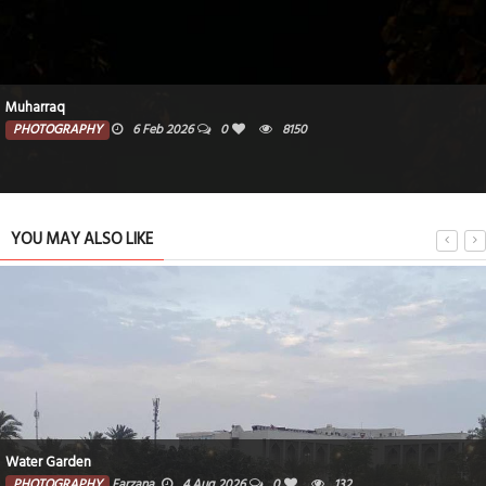
Muharraq
PHOTOGRAPHY
6 Feb 2026
0
8150
YOU MAY ALSO LIKE
Water Garden
PHOTOGRAPHY
Farzana
4 Aug 2026
0
132