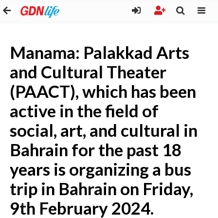
Manama: Palakkad Arts
and Cultural Theater
(PAACT), which has been
active in the field of
social, art, and cultural in
Bahrain for the past 18
years is organizing a bus
trip in Bahrain on Friday,
9th February 2024.