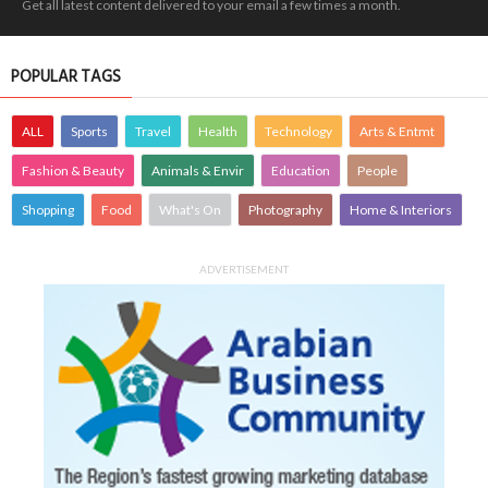
Get all latest content delivered to your email a few times a month.
POPULAR TAGS
ALL
Sports
Travel
Health
Technology
Arts & Entmt
Fashion & Beauty
Animals & Envir
Education
People
Shopping
Food
What's On
Photography
Home & Interiors
ADVERTISEMENT