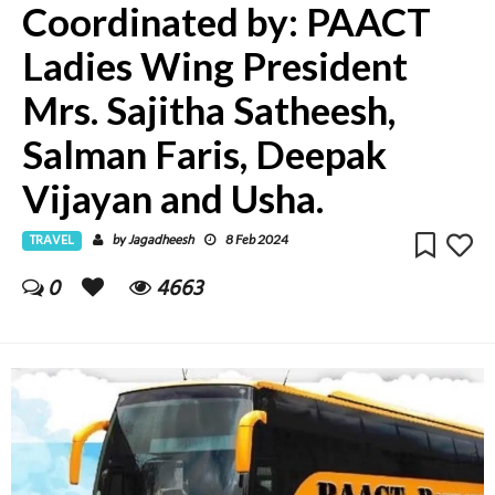
Coordinated by: PAACT
Ladies Wing President
Mrs. Sajitha Satheesh,
Salman Faris, Deepak
Vijayan and Usha.
TRAVEL
Jagadheesh
by
8 Feb 2024
0
4663