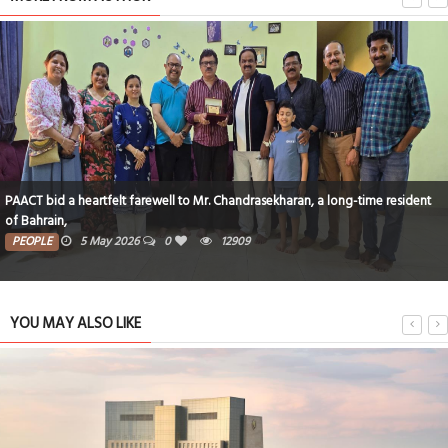
PAACT bid a heartfelt farewell to Mr. Chandrasekharan, a long-time resident
of Bahrain,
PEOPLE
5 May 2026
0
12909
YOU MAY ALSO LIKE