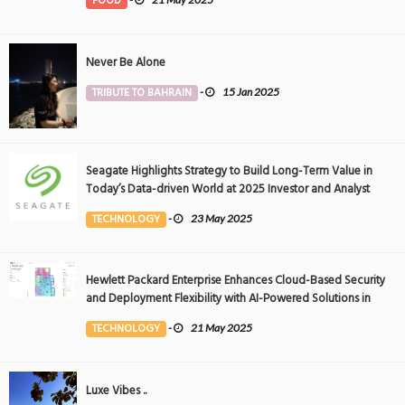
FOOD
Never Be Alone
TRIBUTE TO BAHRAIN
-
15 Jan 2025
Seagate Highlights Strategy to Build Long-Term Value in
Today’s Data-driven World at 2025 Investor and Analyst
Event
TECHNOLOGY
-
23 May 2025
Hewlett Packard Enterprise Enhances Cloud-Based Security
and Deployment Flexibility with AI-Powered Solutions in
the Middle East
TECHNOLOGY
-
21 May 2025
Luxe Vibes ..