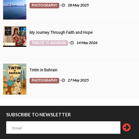
PHOTOGRAPHY
-
28 May 2025
My Journey Through Faith and Hope
TRIBUTE TO BAHRAIN
-
14 May 2026
Tintin in Bahrain
PHOTOGRAPHY
-
27 May 2025
SUBSCRIBE TO NEWSLETTER