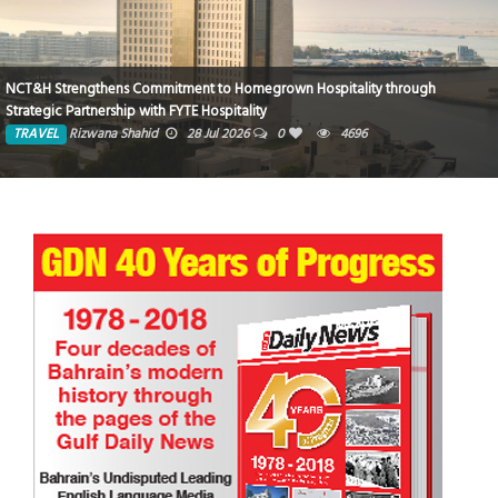
NCT&H Strengthens Commitment to Homegrown Hospitality through
Strategic Partnership with FYTE Hospitality
TRAVEL
Rizwana Shahid
28 Jul 2026
0
4696