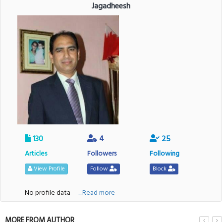
Jagadheesh
130
4
25
Articles
Followers
Following
View Profile
Follow
Block
No profile data
....Read more
MORE FROM AUTHOR