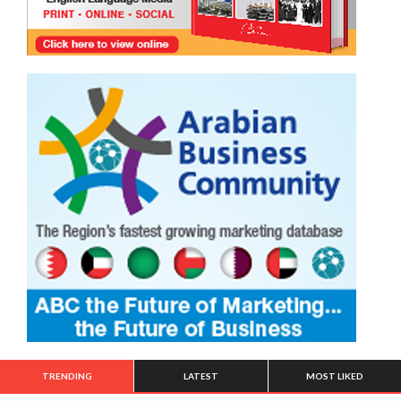
TRENDING
LATEST
MOST LIKED