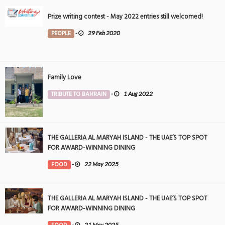
Prize writing contest - May 2022 entries still welcomed!
PEOPLE
-
29 Feb 2020
Family Love
TRIBUTE TO BAHRAIN
-
1 Aug 2022
THE GALLERIA AL MARYAH ISLAND - THE UAE’S TOP SPOT
FOR AWARD-WINNING DINING
FOOD
-
22 May 2025
THE GALLERIA AL MARYAH ISLAND - THE UAE’S TOP SPOT
FOR AWARD-WINNING DINING
-
21 May 2025