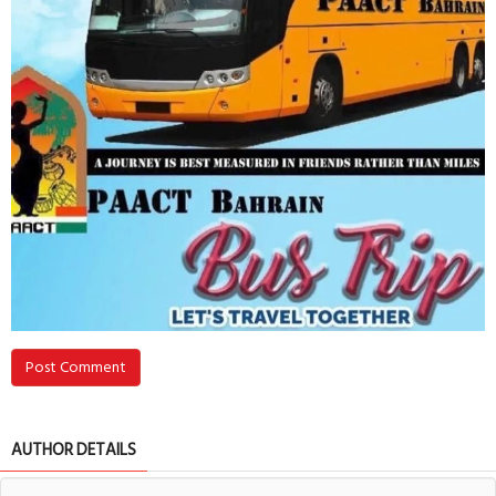
Post Comment
AUTHOR DETAILS