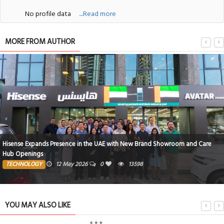
No profile data
....Read more
MORE FROM AUTHOR
Hisense Expands Presence in the UAE with New Brand Showroom and Care
Hub Openings
TECHNOLOGY
12 May 2026
0
13598
YOU MAY ALSO LIKE