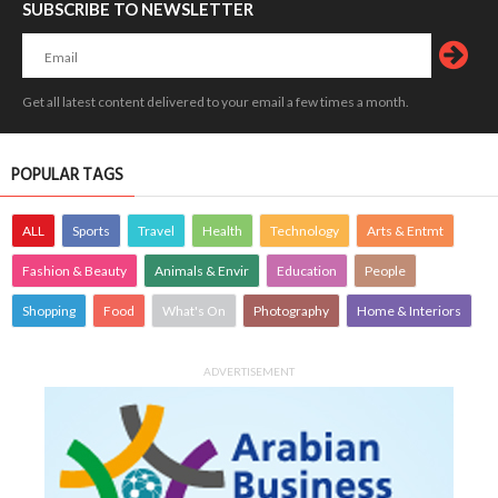
SUBSCRIBE TO NEWSLETTER
Get all latest content delivered to your email a few times a month.
POPULAR TAGS
ALL
Sports
Travel
Health
Technology
Arts & Entmt
Fashion & Beauty
Animals & Envir
Education
People
Shopping
Food
What's On
Photography
Home & Interiors
ADVERTISEMENT