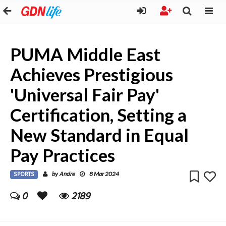
PUMA Middle East
Achieves Prestigious
'Universal Fair Pay'
Certification, Setting a
New Standard in Equal
Pay Practices
SPORTS
Andre
by
8 Mar 2024
0
2189