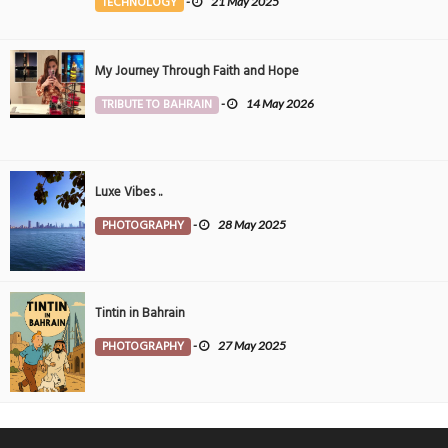
TECHNOLOGY
-
21 May 2025
My Journey Through Faith and Hope
TRIBUTE TO BAHRAIN
-
14 May 2026
Luxe Vibes ..
PHOTOGRAPHY
-
28 May 2025
Tintin in Bahrain
PHOTOGRAPHY
-
27 May 2025