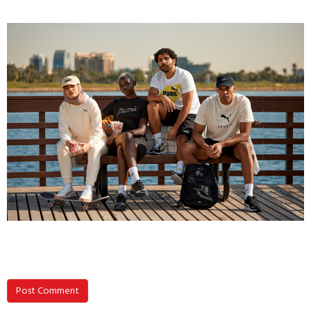
Post Comment