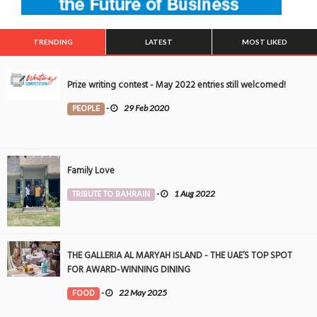
TRENDING
LATEST
MOST LIKED
Prize writing contest - May 2022 entries still welcomed!
PEOPLE
-
29 Feb 2020
Family Love
TRIBUTE TO BAHRAIN
-
1 Aug 2022
THE GALLERIA AL MARYAH ISLAND - THE UAE’S TOP SPOT
FOR AWARD-WINNING DINING
FOOD
-
22 May 2025