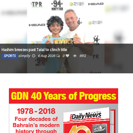
Hashim breezes past Talal to clinch title
SPORTS
siimplly
6 Aug 2026
0
9912