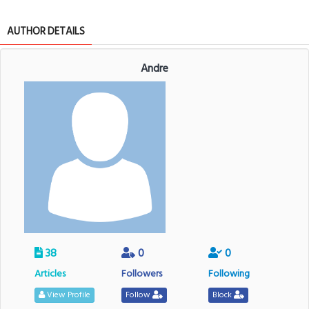
AUTHOR DETAILS
Andre
38
0
0
Articles
Followers
Following
View Profile
Follow
Block