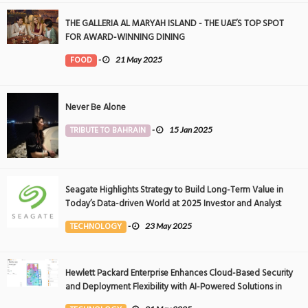
THE GALLERIA AL MARYAH ISLAND - THE UAE’S TOP SPOT
FOR AWARD-WINNING DINING
FOOD
-
21 May 2025
Never Be Alone
TRIBUTE TO BAHRAIN
-
15 Jan 2025
Seagate Highlights Strategy to Build Long-Term Value in
Today’s Data-driven World at 2025 Investor and Analyst
Event
TECHNOLOGY
-
23 May 2025
Hewlett Packard Enterprise Enhances Cloud-Based Security
and Deployment Flexibility with AI-Powered Solutions in
the Middle East