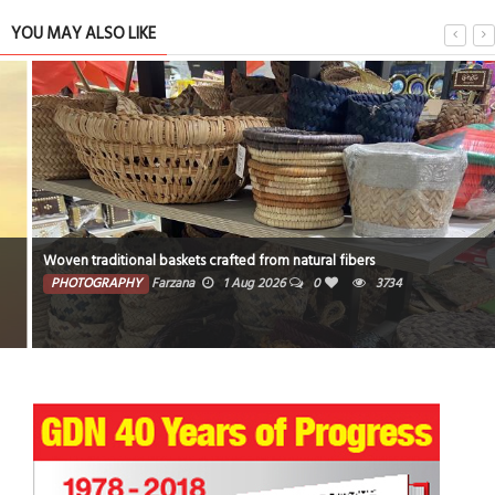
YOU MAY ALSO LIKE
Woven traditional baskets crafted from natural fibers
PHOTOGRAPHY
Farzana
1 Aug 2026
0
3734