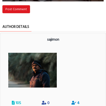
Post Comment
AUTHOR DETAILS
sajimon
105
0
4