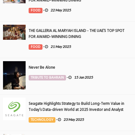
FOR AWARD-WINNING DINING
FOOD
-
22 May 2025
THE GALLERIA AL MARYAH ISLAND - THE UAE’S TOP SPOT
FOR AWARD-WINNING DINING
FOOD
-
21 May 2025
Never Be Alone
TRIBUTE TO BAHRAIN
-
15 Jan 2025
Seagate Highlights Strategy to Build Long-Term Value in
Today’s Data-driven World at 2025 Investor and Analyst
Event
TECHNOLOGY
-
23 May 2025