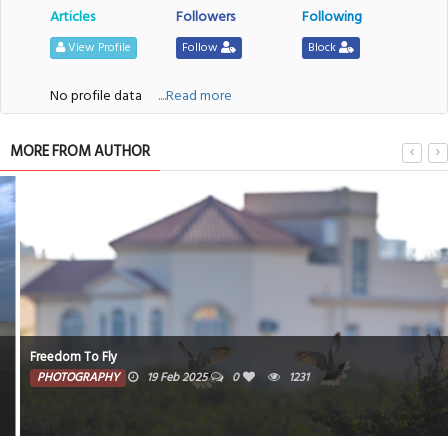
Articles
Followers
Following
View Profile
Follow
Block
No profile data
....Read more
MORE FROM AUTHOR
Freedom To Fly
PHOTOGRAPHY
19 Feb 2025
0
1231