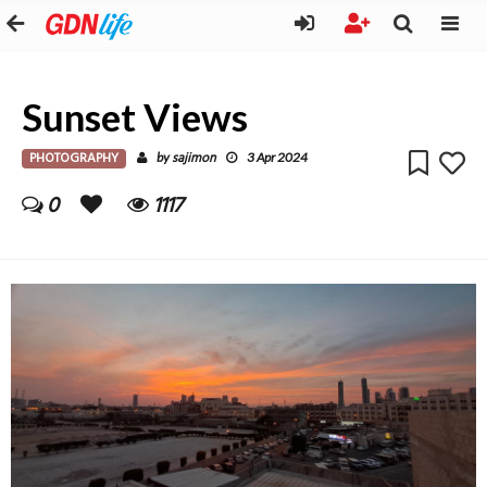
Sunset Views
PHOTOGRAPHY
sajimon
by
3 Apr 2024
0
1117