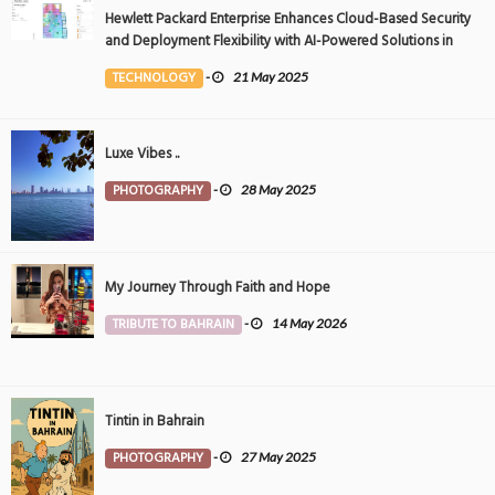
Hewlett Packard Enterprise Enhances Cloud-Based Security
and Deployment Flexibility with AI-Powered Solutions in
the Middle East
TECHNOLOGY
-
21 May 2025
Luxe Vibes ..
PHOTOGRAPHY
-
28 May 2025
My Journey Through Faith and Hope
TRIBUTE TO BAHRAIN
-
14 May 2026
Tintin in Bahrain
PHOTOGRAPHY
-
27 May 2025