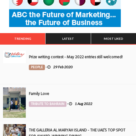
TRENDING
LATEST
MOST LIKED
Prize writing contest - May 2022 entries still welcomed!
PEOPLE
-
29 Feb 2020
Family Love
TRIBUTE TO BAHRAIN
-
1 Aug 2022
THE GALLERIA AL MARYAH ISLAND - THE UAE’S TOP SPOT