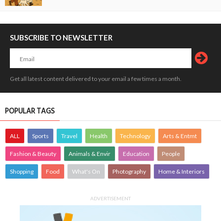
SUBSCRIBE TO NEWSLETTER
Get all latest content delivered to your email a few times a month.
POPULAR TAGS
ALL
Sports
Travel
Health
Technology
Arts & Entmt
Fashion & Beauty
Animals & Envir
Education
People
Shopping
Food
What's On
Photography
Home & Interiors
ADVERTISEMENT