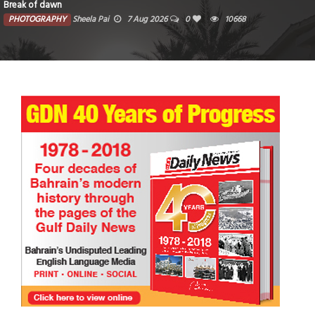
Break of dawn
PHOTOGRAPHY
Sheela Pai
7 Aug 2026
0
10668