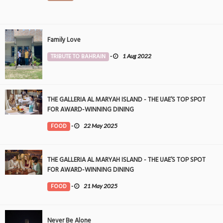
Family Love
TRIBUTE TO BAHRAIN
-
1 Aug 2022
THE GALLERIA AL MARYAH ISLAND - THE UAE’S TOP SPOT
FOR AWARD-WINNING DINING
FOOD
-
22 May 2025
THE GALLERIA AL MARYAH ISLAND - THE UAE’S TOP SPOT
FOR AWARD-WINNING DINING
FOOD
-
21 May 2025
Never Be Alone