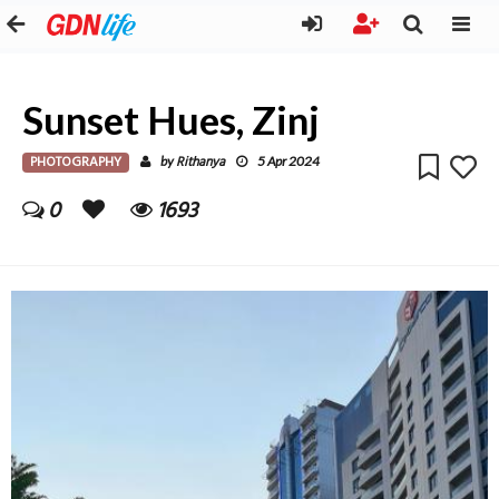
Sunset Hues, Zinj
PHOTOGRAPHY
Rithanya
by
5 Apr 2024
0
1693