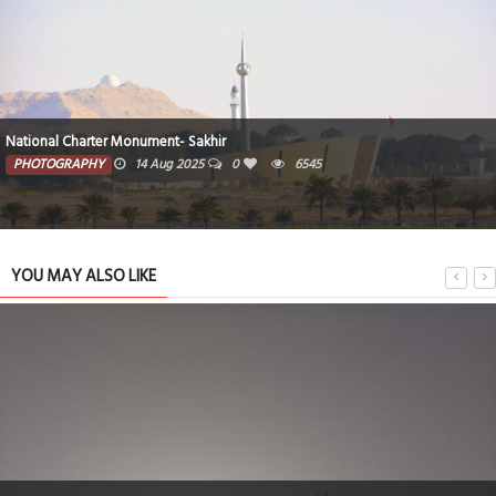
National Charter Monument- Sakhir
PHOTOGRAPHY
14 Aug 2025
0
6545
YOU MAY ALSO LIKE