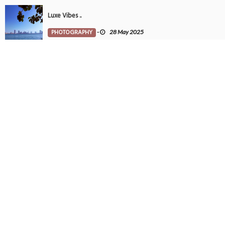
Luxe Vibes ..
PHOTOGRAPHY
-
28 May 2025
Tintin in Bahrain
PHOTOGRAPHY
-
27 May 2025
SUBSCRIBE TO NEWSLETTER
Get all latest content delivered to your email a few times a month.
POPULAR TAGS