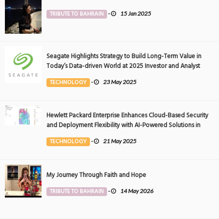
TRIBUTE TO BAHRAIN
-
15 Jan 2025
Seagate Highlights Strategy to Build Long-Term Value in
Today’s Data-driven World at 2025 Investor and Analyst
Event
TECHNOLOGY
-
23 May 2025
Hewlett Packard Enterprise Enhances Cloud-Based Security
and Deployment Flexibility with AI-Powered Solutions in
the Middle East
TECHNOLOGY
-
21 May 2025
My Journey Through Faith and Hope
TRIBUTE TO BAHRAIN
-
14 May 2026