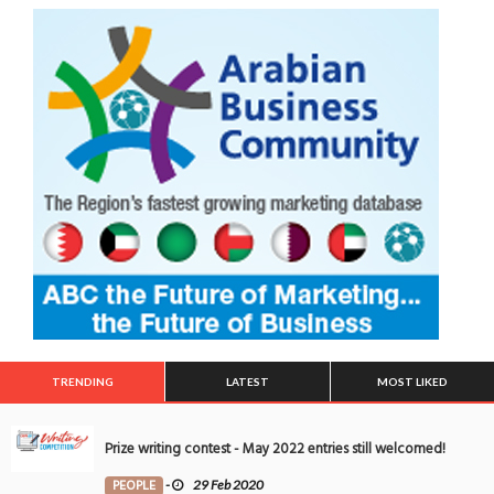
TRENDING
LATEST
MOST LIKED
Prize writing contest - May 2022 entries still welcomed!
PEOPLE
-
29 Feb 2020