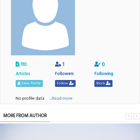
110
1
0
Articles
Followers
Following
View Profile
Follow
Block
No profile data
....Read more
MORE FROM AUTHOR