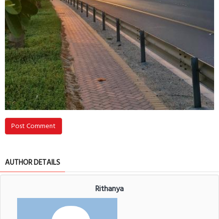
Post Comment
AUTHOR DETAILS
Rithanya