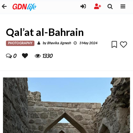
Qal’at al-Bahrain
PHOTOGRAPHY
Bhavika Jignesh
by
3 May 2024
0
1330