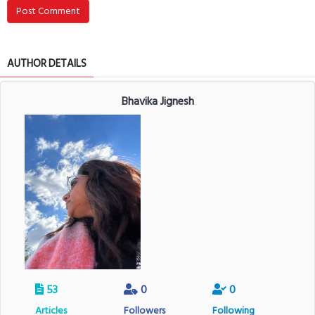
Post Comment
AUTHOR DETAILS
Bhavika Jignesh
53
0
0
Articles
Followers
Following