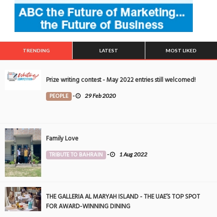
TRENDING
LATEST
MOST LIKED
Prize writing contest - May 2022 entries still welcomed!
PEOPLE
-
29 Feb 2020
Family Love
TRIBUTE TO BAHRAIN
-
1 Aug 2022
THE GALLERIA AL MARYAH ISLAND - THE UAE’S TOP SPOT
FOR AWARD-WINNING DINING