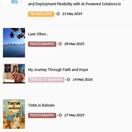
and Deployment Flexibility with AI-Powered Solutions in
the Middle East
TECHNOLOGY
-
21 May 2025
Luxe Vibes ..
PHOTOGRAPHY
-
28 May 2025
My Journey Through Faith and Hope
TRIBUTE TO BAHRAIN
-
14 May 2026
Tintin in Bahrain
PHOTOGRAPHY
-
27 May 2025