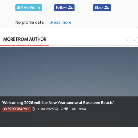
View Profile
Follow
Block
No profile data
....Read more
MORE FROM AUTHOR
“Welcoming 2026 with the New Year sunrise at Busaiteen Beach.”
PHOTOGRAPHY
1 Jan 2026
0
8014