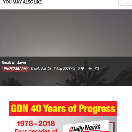
YOU MAY ALSO LIKE
Break of dawn
PHOTOGRAPHY
Sheela Pai
7 Aug 2026
0
173