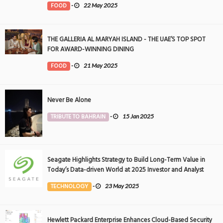
FOOD
-
22 May 2025
THE GALLERIA AL MARYAH ISLAND - THE UAE’S TOP SPOT
FOR AWARD-WINNING DINING
FOOD
-
21 May 2025
Never Be Alone
TRIBUTE TO BAHRAIN
-
15 Jan 2025
Seagate Highlights Strategy to Build Long-Term Value in
Today’s Data-driven World at 2025 Investor and Analyst
Event
TECHNOLOGY
-
23 May 2025
Hewlett Packard Enterprise Enhances Cloud-Based Security