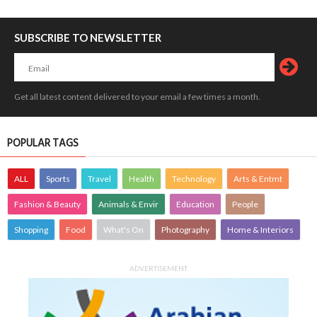
SUBSCRIBE TO NEWSLETTER
Get all latest content delivered to your email a few times a month.
POPULAR TAGS
ALL
Sports
Travel
Health
Technology
Arts & Entmt
Fashion & Beauty
Animals & Envir
Education
People
Shopping
Food
What's On
Photography
Home & Interiors
ADVERTISEMENT