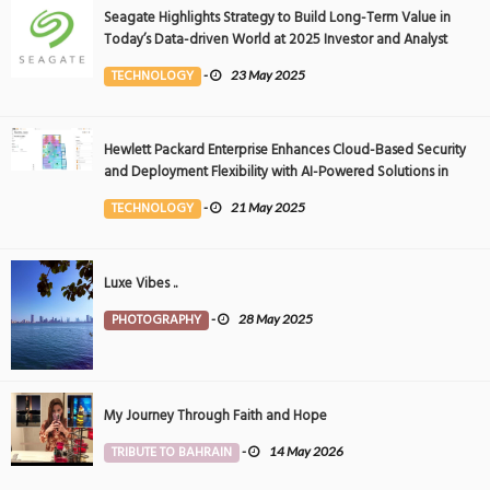
Seagate Highlights Strategy to Build Long-Term Value in
Today’s Data-driven World at 2025 Investor and Analyst
Event
TECHNOLOGY
-
23 May 2025
Hewlett Packard Enterprise Enhances Cloud-Based Security
and Deployment Flexibility with AI-Powered Solutions in
the Middle East
TECHNOLOGY
-
21 May 2025
Luxe Vibes ..
PHOTOGRAPHY
-
28 May 2025
My Journey Through Faith and Hope
TRIBUTE TO BAHRAIN
-
14 May 2026