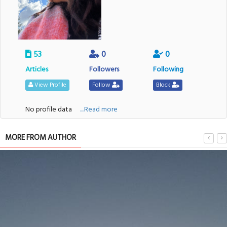
53
0
0
Articles
Followers
Following
View Profile
Follow
Block
No profile data
....Read more
MORE FROM AUTHOR