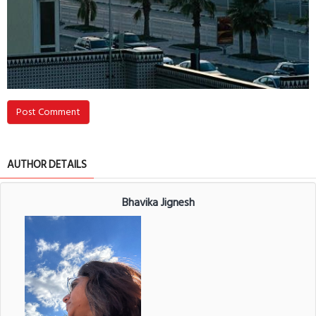
Post Comment
AUTHOR DETAILS
Bhavika Jignesh