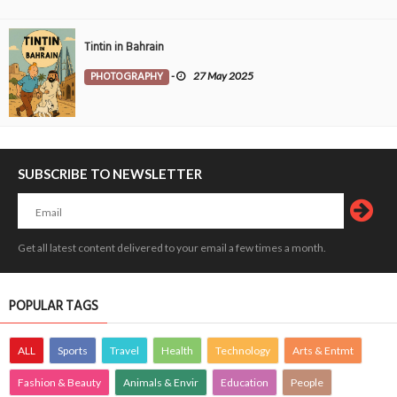
Tintin in Bahrain
PHOTOGRAPHY
-
27 May 2025
SUBSCRIBE TO NEWSLETTER
Get all latest content delivered to your email a few times a month.
POPULAR TAGS
ALL
Sports
Travel
Health
Technology
Arts & Entmt
Fashion & Beauty
Animals & Envir
Education
People