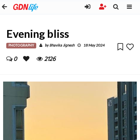
Evening bliss
PHOTOGRAPHY
Bhavika Jignesh
by
18 May 2024
0
2126