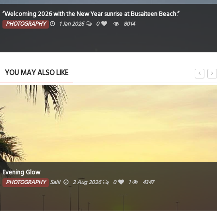
“Welcoming 2026 with the New Year sunrise at Busaiteen Beach.”
PHOTOGRAPHY
1 Jan 2026
0
8014
YOU MAY ALSO LIKE
Evening Glow
PHOTOGRAPHY
Salil
2 Aug 2026
0
1
4347