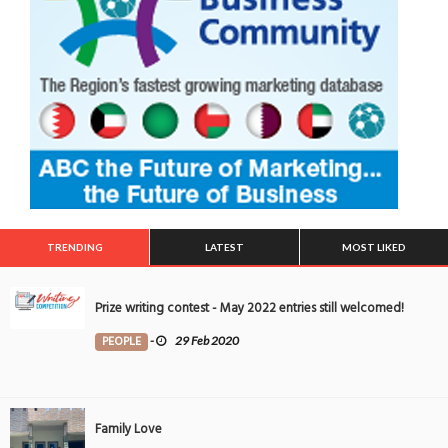
TRENDING
LATEST
MOST LIKED
Prize writing contest - May 2022 entries still welcomed!
PEOPLE
-
29 Feb 2020
Family Love