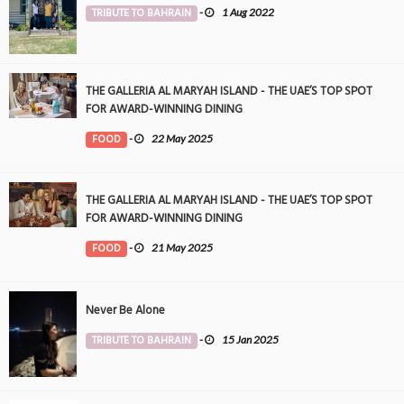
TRIBUTE TO BAHRAIN
-
1 Aug 2022
THE GALLERIA AL MARYAH ISLAND - THE UAE’S TOP SPOT
FOR AWARD-WINNING DINING
FOOD
-
22 May 2025
THE GALLERIA AL MARYAH ISLAND - THE UAE’S TOP SPOT
FOR AWARD-WINNING DINING
FOOD
-
21 May 2025
Never Be Alone
TRIBUTE TO BAHRAIN
-
15 Jan 2025