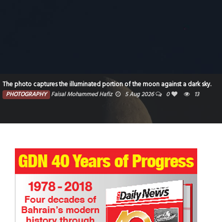
The photo captures the illuminated portion of the moon against a dark sky.
PHOTOGRAPHY
Faisal Mohammed Hafiz
5 Aug 2026
0
13