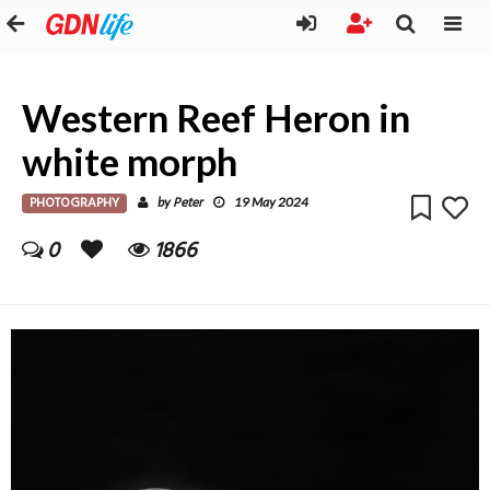
Western Reef Heron in
white morph
PHOTOGRAPHY
Peter
by
19 May 2024
0
1866