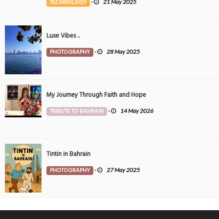
TECHNOLOGY
-
21 May 2025
Luxe Vibes ..
PHOTOGRAPHY
-
28 May 2025
My Journey Through Faith and Hope
TRIBUTE TO BAHRAIN
-
14 May 2026
Tintin in Bahrain
PHOTOGRAPHY
-
27 May 2025