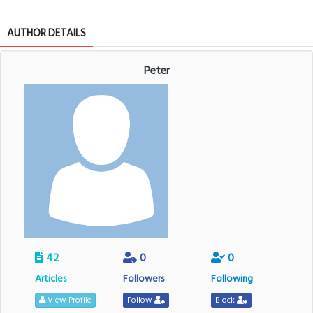
AUTHOR DETAILS
Peter
42
0
0
Articles
Followers
Following
View Profile
Follow
Block