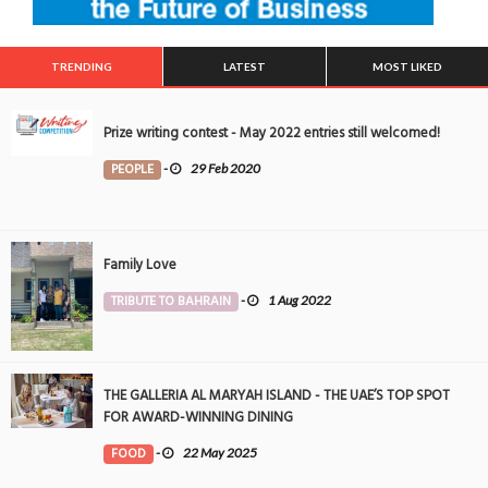
TRENDING
LATEST
MOST LIKED
Prize writing contest - May 2022 entries still welcomed!
PEOPLE
-
29 Feb 2020
Family Love
TRIBUTE TO BAHRAIN
-
1 Aug 2022
THE GALLERIA AL MARYAH ISLAND - THE UAE’S TOP SPOT
FOR AWARD-WINNING DINING
FOOD
-
22 May 2025