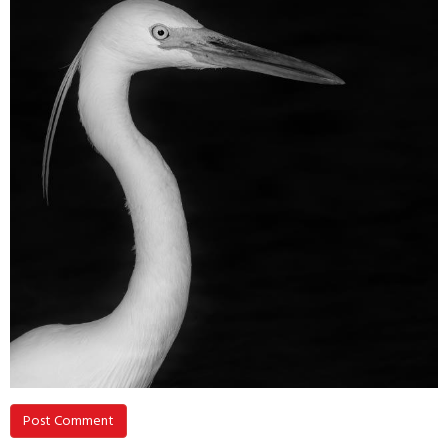
Post Comment