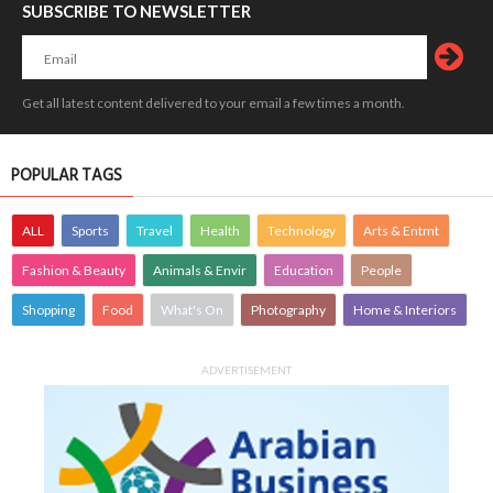
SUBSCRIBE TO NEWSLETTER
Get all latest content delivered to your email a few times a month.
POPULAR TAGS
ALL
Sports
Travel
Health
Technology
Arts & Entmt
Fashion & Beauty
Animals & Envir
Education
People
Shopping
Food
What's On
Photography
Home & Interiors
ADVERTISEMENT