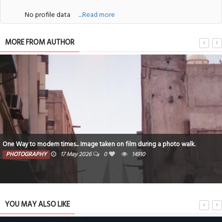
No profile data
....Read more
MORE FROM AUTHOR
One Way to modern times... Image taken on film during a photo walk.
PHOTOGRAPHY
17 May 2026
0
14910
YOU MAY ALSO LIKE