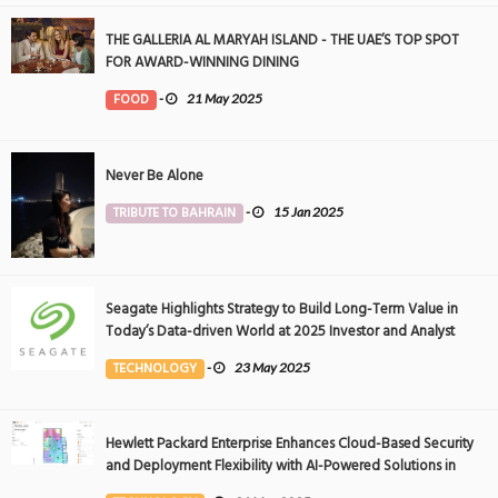
THE GALLERIA AL MARYAH ISLAND - THE UAE’S TOP SPOT
FOR AWARD-WINNING DINING
FOOD
-
21 May 2025
Never Be Alone
TRIBUTE TO BAHRAIN
-
15 Jan 2025
Seagate Highlights Strategy to Build Long-Term Value in
Today’s Data-driven World at 2025 Investor and Analyst
Event
TECHNOLOGY
-
23 May 2025
Hewlett Packard Enterprise Enhances Cloud-Based Security
and Deployment Flexibility with AI-Powered Solutions in
the Middle East