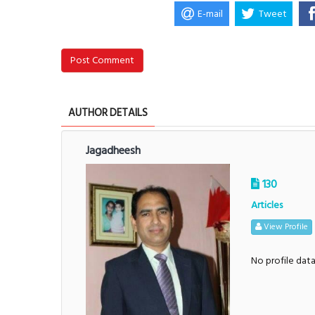
E-mail
Tweet
Post Comment
AUTHOR DETAILS
Jagadheesh
130
Articles
View Profile
No profile dat