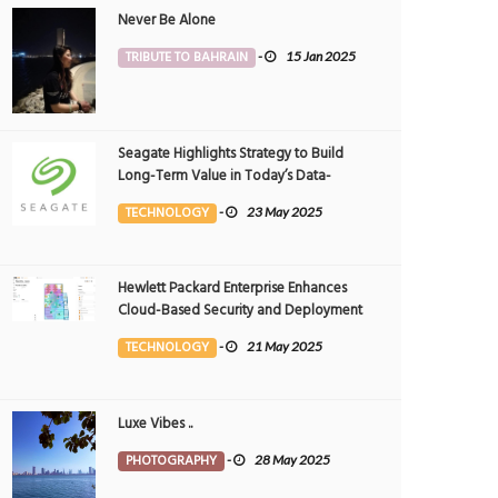
Never Be Alone
TRIBUTE TO BAHRAIN
-
15 Jan 2025
Seagate Highlights Strategy to Build
Long-Term Value in Today’s Data-
driven World at 2025 Investor and
TECHNOLOGY
-
23 May 2025
Analyst Event
Hewlett Packard Enterprise Enhances
Cloud-Based Security and Deployment
Flexibility with AI-Powered Solutions in
TECHNOLOGY
-
21 May 2025
the Middle East
Luxe Vibes ..
PHOTOGRAPHY
-
28 May 2025