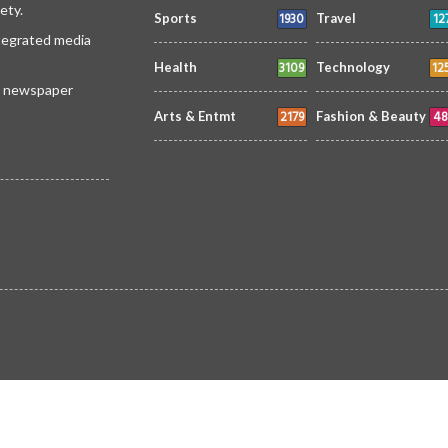
ety.
1930
12
Sports
Travel
ntegrated media
3109
12
Health
Technology
 a newspaper
2179
48
Arts & Entmt
Fashion & Beauty