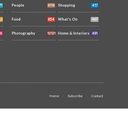
71
6116
417
People
Shopping
53
854
467
Food
What's On
6
10131
491
Photography
Home & Interiors
Home
Subscribe
Contact