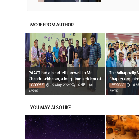
MORE FROM AUTHOR
onation
PAACT bid a heartfelt farewell to Mr.
The Villiappally
cipation
Chandrasekharan, a long-time resident of
Chapter organise
Bahrain,
President, Sharif 
0
1
PEOPLE
5 May 2026
0
PEOPLE
4 M
12908
19670
YOU MAY ALSO LIKE