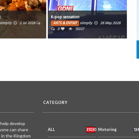
Time
t
K-pop sensation
Invi
siimplly
2 Jul 2026
ARTS & ENTMT
siimplly
26 May 2026
0
15037
AR
CATEGORY
 help develop
31030
13
yone can share
ALL
Motoring
k in the Kingdom