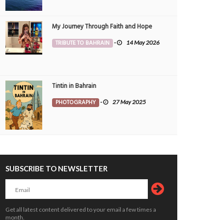
My Journey Through Faith and Hope
TRIBUTE TO BAHRAIN
-
14 May 2026
Tintin in Bahrain
PHOTOGRAPHY
-
27 May 2025
SUBSCRIBE TO NEWSLETTER
Get all latest content delivered to your email a few times a
month.