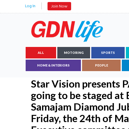
Log In
Join Now
ALL
MOTORING
SPORTS
HOME & INTERIORS
PEOPLE
Star Vision presents
going to be staged at
Samajam Diamond Jub
Friday, the 24th of 