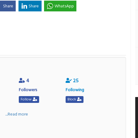
Share
Share
WhatsApp
4
25
Followers
Following
Follow
Block
a
....Read more