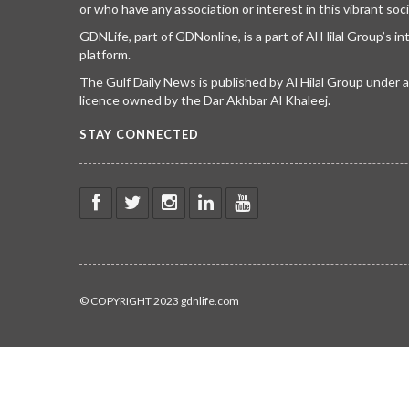
or who have any association or interest in this vibrant soci
GDNLife, part of GDNonline, is a part of Al Hilal Group’s i
platform.
The Gulf Daily News is published by Al Hilal Group under
licence owned by the Dar Akhbar Al Khaleej.
STAY CONNECTED
© COPYRIGHT 2023 gdnlife.com