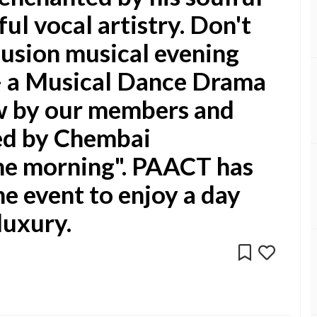
ul vocal artistry. Don't
fusion musical evening
- a Musical Dance Drama
w by our members and
ded by Chembai
he morning". PAACT has
he event to enjoy a day
 luxury.