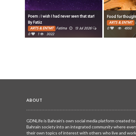
their love
Poem : I wish I had never seen that star!
Food for though
By Fatiiz
ARTS & ENTMT
 Aug 2026
ARTS & ENTMT
Fatima
13 Jul 2026
0
4950
0
1
3022
ABOUT
GDNLife is Bahrain’s own social media platform created to
Bahrain society into an integrated community where ever
their own topics of interest with others who live and wor