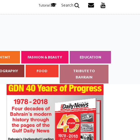
Search
Tutorial
ENTMT
FASHION & BEAUTY
EDUCATION
OGRAPHY
FOOD
TRIBUTE TO
BAHRAIN