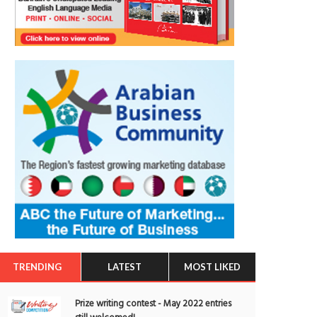
TRENDING
LATEST
MOST LIKED
Prize writing contest - May 2022 entries