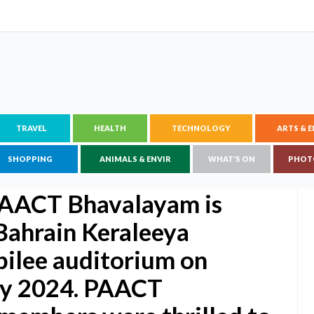
TRAVEL
HEALTH
TECHNOLOGY
ARTS & 
SHOPPING
ANIMALS & ENVIR
WHAT'S ON
PHOT
 PAACT Bhavalayam is
 Bahrain Keraleeya
ilee auditorium on
May 2024. PAACT