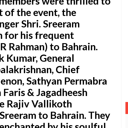
members were thrilled to
 of the event, the
nger Shri. Sreeram
 for his frequent
.R Rahman) to Bahrain.
k Kumar, General
alakrishnan, Chief
enon, Sathyan Permabra
 Faris & Jagadheesh
 Rajiv Vallikoth
Sreeram to Bahrain. They
 enchanted by his soulful