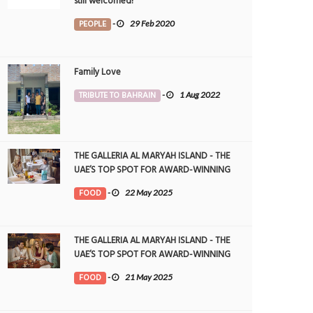
still welcomed!
PEOPLE
-
29 Feb 2020
Family Love
TRIBUTE TO BAHRAIN
-
1 Aug 2022
THE GALLERIA AL MARYAH ISLAND - THE
UAE’S TOP SPOT FOR AWARD-WINNING
DINING
FOOD
-
22 May 2025
THE GALLERIA AL MARYAH ISLAND - THE
UAE’S TOP SPOT FOR AWARD-WINNING
DINING
FOOD
-
21 May 2025