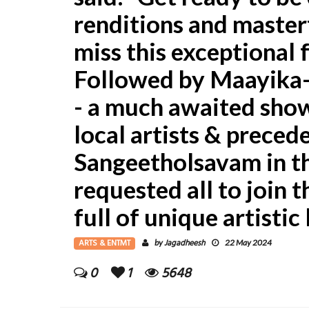
renditions and masterf
miss this exceptional 
Followed by Maayika
- a much awaited sho
local artists & prece
Sangeetholsavam in t
requested all to join t
full of unique artistic
ARTS & ENTMT
Jagadheesh
by
22 May 2024
0
1
5648