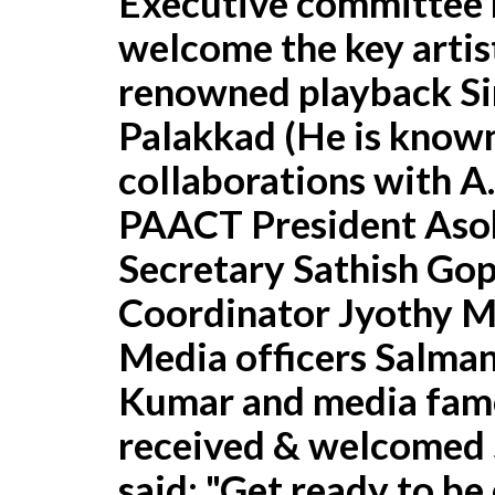
Executive committee 
welcome the key artist
renowned playback Si
Palakkad (He is known
collaborations with A
PAACT President Aso
Secretary Sathish Gop
Coordinator Jyothy M
Media officers Salman
Kumar and media fame
received & welcomed 
said: "Get ready to be