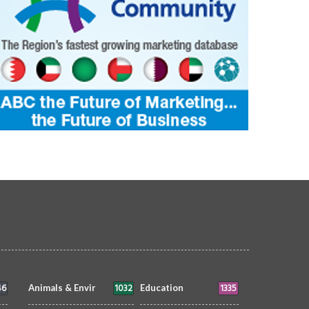
 That Grows Slowly: New Exhibition
Filipino Pride in Bahrain Francis Ivan 
tes Dubai to Slow Down
AKA Aciz
TS & ENTMT
Sheila
20 May 2026
ARTS & ENTMT
Joyce Bagang BSN RN
0
19245
7 May 2026
0
5630
46
1032
1335
Animals & Envir
Education