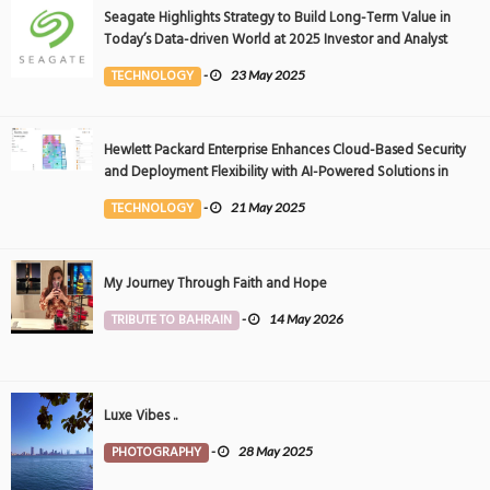
Seagate Highlights Strategy to Build Long-Term Value in
Today’s Data-driven World at 2025 Investor and Analyst
Event
TECHNOLOGY
-
23 May 2025
Hewlett Packard Enterprise Enhances Cloud-Based Security
and Deployment Flexibility with AI-Powered Solutions in
the Middle East
TECHNOLOGY
-
21 May 2025
My Journey Through Faith and Hope
TRIBUTE TO BAHRAIN
-
14 May 2026
Luxe Vibes ..
PHOTOGRAPHY
-
28 May 2025