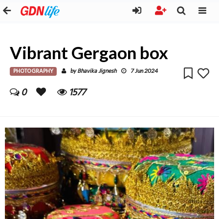
Vibrant Gergaon box
PHOTOGRAPHY
Bhavika Jignesh
by
7 Jun 2024
0
1577