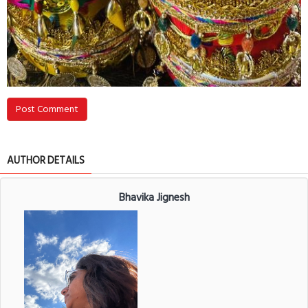
Post Comment
AUTHOR DETAILS
Bhavika Jignesh