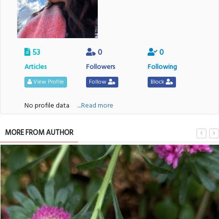
53
0
0
Articles
Followers
Following
View Profile
Follow
Block
No profile data
....Read more
MORE FROM AUTHOR