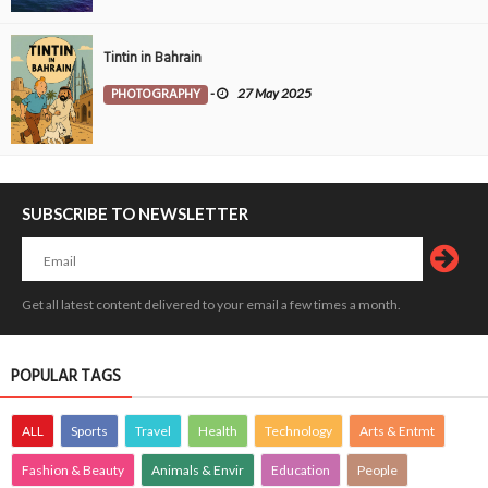
Tintin in Bahrain
PHOTOGRAPHY
-
27 May 2025
SUBSCRIBE TO NEWSLETTER
Get all latest content delivered to your email a few times a month.
POPULAR TAGS
ALL
Sports
Travel
Health
Technology
Arts & Entmt
Fashion & Beauty
Animals & Envir
Education
People