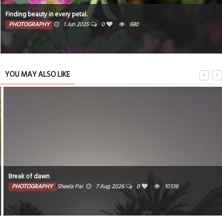
Finding beauty in every petal.
PHOTOGRAPHY
1 Jun 2025
0
680
YOU MAY ALSO LIKE
Break of dawn
PHOTOGRAPHY
Sheela Pai
7 Aug 2026
0
10516