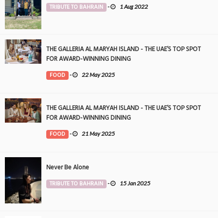
TRIBUTE TO BAHRAIN
-
1 Aug 2022
THE GALLERIA AL MARYAH ISLAND - THE UAE’S TOP SPOT
FOR AWARD-WINNING DINING
FOOD
-
22 May 2025
THE GALLERIA AL MARYAH ISLAND - THE UAE’S TOP SPOT
FOR AWARD-WINNING DINING
FOOD
-
21 May 2025
Never Be Alone
TRIBUTE TO BAHRAIN
-
15 Jan 2025