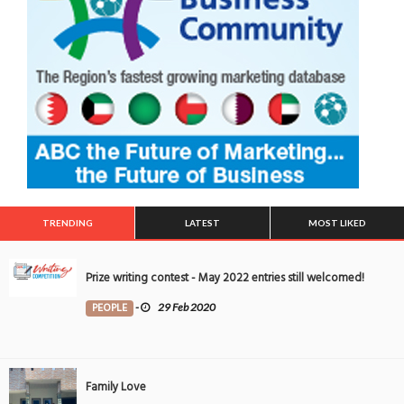
TRENDING
LATEST
MOST LIKED
Prize writing contest - May 2022 entries still welcomed!
PEOPLE
-
29 Feb 2020
Family Love