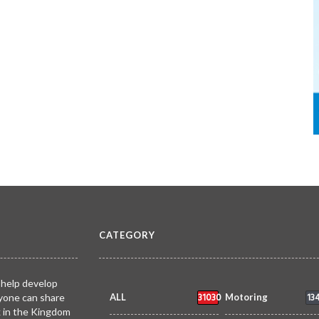
CATEGORY
 help develop
31030
13
yone can share
ALL
Motoring
k in the Kingdom