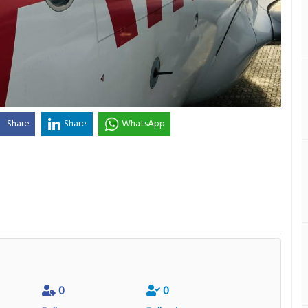
Share
Share
WhatsApp
0
0