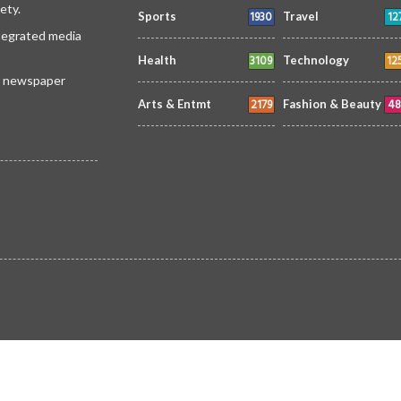
ety.
1930
12
Sports
Travel
ntegrated media
3109
12
Health
Technology
 a newspaper
2179
48
Arts & Entmt
Fashion & Beauty