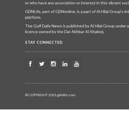
or who have any association or interest in this vibrant soci
GDNLife, part of GDNonline, is a part of Al Hilal Group’s i
platform.
The Gulf Daily News is published by Al Hilal Group under
licence owned by the Dar Akhbar Al Khaleej.
STAY CONNECTED
© COPYRIGHT 2023 gdnlife.com