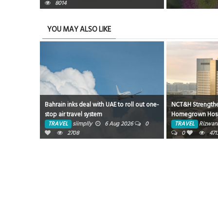
8014
YOU MAY ALSO LIKE
Bahrain inks deal with UAE to roll out one-
NCT&H Strength
stop air travel system
Homegrown Hospi
Partnership with 
TRAVEL
siimplly
6 Aug 2026
0
TRAVEL
Rizwan
2708
0
471