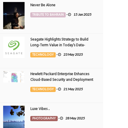
Never Be Alone
TRIBUTE TO BAHRAIN
-
15 Jan 2025
Seagate Highlights Strategy to Build
Long-Term Value in Today’s Data-
driven World at 2025 Investor and
TECHNOLOGY
-
23 May 2025
Analyst Event
Hewlett Packard Enterprise Enhances
Cloud-Based Security and Deployment
Flexibility with AI-Powered Solutions in
TECHNOLOGY
-
21 May 2025
the Middle East
Luxe Vibes ..
ams float
The most beautiful time of the day.
PHOTOGRAPHY
-
28 May 2025
OTOGRAPHY
4 Nov 2024
0
PHOTOGRAPHY
28 Oct 2024
0
6279
3053