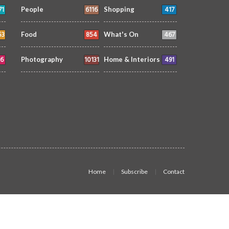
71
6116
417
People
Shopping
53
854
467
Food
What's On
6
10131
491
Photography
Home & Interiors
Home
Subscribe
Contact