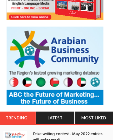
TRENDING
LATEST
MOST LIKED
Prize writing contest - May 2022 entries