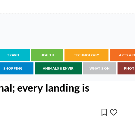
TRAVEL
HEALTH
TECHNOLOGY
ARTS & 
SHOPPING
ANIMALS & ENVIR
WHAT'S ON
PHOT
nal; every landing is