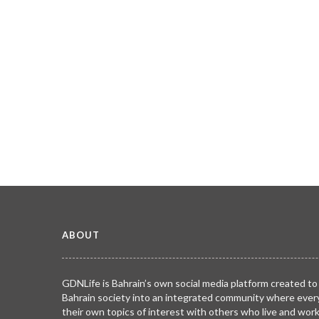
ABOUT
GDNLife is Bahrain’s own social media platform created to
Bahrain society into an integrated community where ever
their own topics of interest with others who live and wor