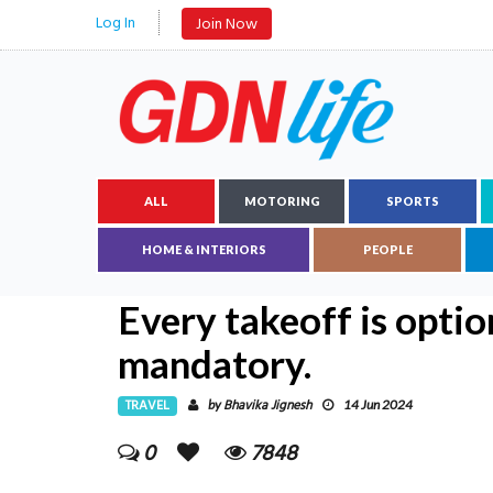
Log In
Join Now
ALL
MOTORING
SPORTS
HOME & INTERIORS
PEOPLE
Every takeoff is optio
mandatory.
TRAVEL
Bhavika Jignesh
by
14 Jun 2024
0
7848