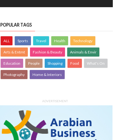
POPULAR TAGS
ALL
Sports
Travel
Health
Technology
Arts & Entmt
Fashion & Beauty
Animals & Envir
Education
People
Shopping
Food
What's On
Photography
Home & Interiors
ADVERTISEMENT