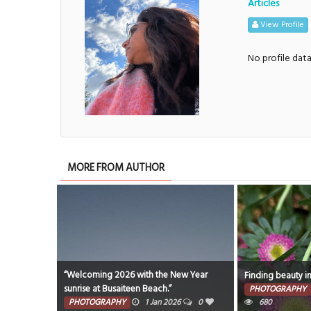
Articles
View Profile
No profile dat
MORE FROM AUTHOR
“Welcoming 2026 with the New Year
Finding beauty in
sunrise at Busaiteen Beach.”
PHOTOGRAPHY
PHOTOGRAPHY
1 Jan 2026
0
680