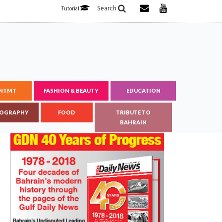
Search
Tutorial
ENTMT
FASHION & BEAUTY
EDUCATION
OGRAPHY
FOOD
TRIBUTE TO
BAHRAIN