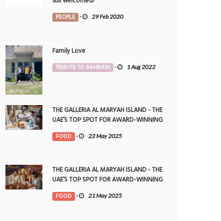
still welcomed!
PEOPLE
-
29 Feb 2020
Family Love
TRIBUTE TO BAHRAIN
-
1 Aug 2022
THE GALLERIA AL MARYAH ISLAND - THE
UAE’S TOP SPOT FOR AWARD-WINNING
DINING
FOOD
-
22 May 2025
THE GALLERIA AL MARYAH ISLAND - THE
UAE’S TOP SPOT FOR AWARD-WINNING
DINING
FOOD
-
21 May 2025