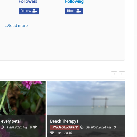
Followers
Following
Follow
Block
a
....Read more
 every petal.
Beach Therapy !
Dre
1 Jun 2025
0
PHOTOGRAPHY
30 Nov 2024
0
PH
8436