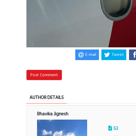
E-mail
Tweet
Post Comment
AUTHOR DETAILS
Bhavika Jignesh
53