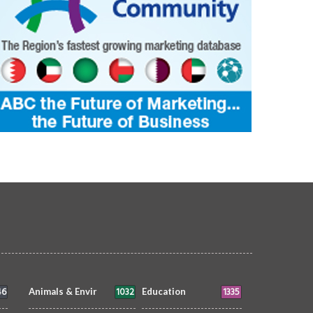
46
1032
1335
Animals & Envir
Education