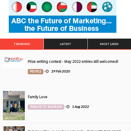
TRENDING
LATEST
MOST LIKED
Prize writing contest - May 2022 entries still welcomed!
PEOPLE
-
29 Feb 2020
Family Love
TRIBUTE TO BAHRAIN
-
1 Aug 2022