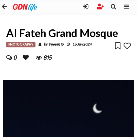
Al Fateh Grand Mosque
PHOTOGRAPHY
Vijeesh Ip
by
16 Jun 2024
0
815