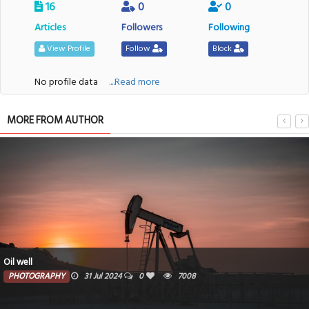
16
0
0
Articles
Followers
Following
View Profile
Follow
Block
No profile data
....Read more
MORE FROM AUTHOR
Oil well
PHOTOGRAPHY
31 Jul 2024
0
7008