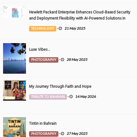
Hewlett Packard Enterprise Enhances Cloud-Based Security
and Deployment Flexibility with AI-Powered Solutions in
the Middle East
TECHNOLOGY
-
21 May 2025
Luxe Vibes ..
PHOTOGRAPHY
-
28 May 2025
My Journey Through Faith and Hope
TRIBUTE TO BAHRAIN
-
14 May 2026
Tintin in Bahrain
PHOTOGRAPHY
-
27 May 2025