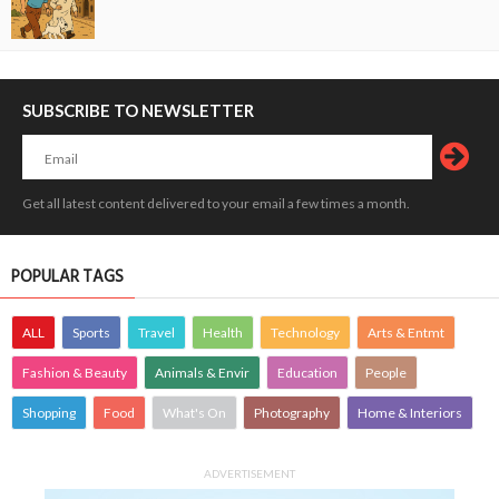
SUBSCRIBE TO NEWSLETTER
Get all latest content delivered to your email a few times a month.
POPULAR TAGS
ALL
Sports
Travel
Health
Technology
Arts & Entmt
Fashion & Beauty
Animals & Envir
Education
People
Shopping
Food
What's On
Photography
Home & Interiors
ADVERTISEMENT