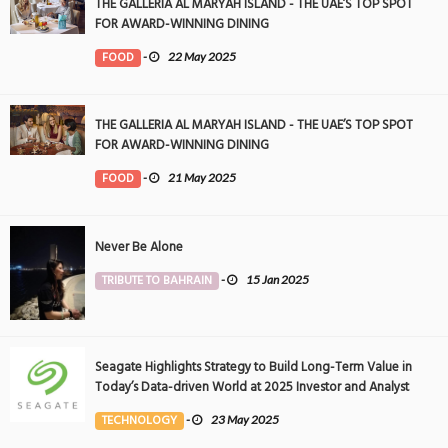
THE GALLERIA AL MARYAH ISLAND - THE UAE’S TOP SPOT
FOR AWARD-WINNING DINING
FOOD
-
22 May 2025
THE GALLERIA AL MARYAH ISLAND - THE UAE’S TOP SPOT
FOR AWARD-WINNING DINING
FOOD
-
21 May 2025
Never Be Alone
TRIBUTE TO BAHRAIN
-
15 Jan 2025
Seagate Highlights Strategy to Build Long-Term Value in
Today’s Data-driven World at 2025 Investor and Analyst
Event
TECHNOLOGY
-
23 May 2025