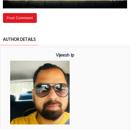
Post Comment
AUTHOR DETAILS
Vijeesh Ip