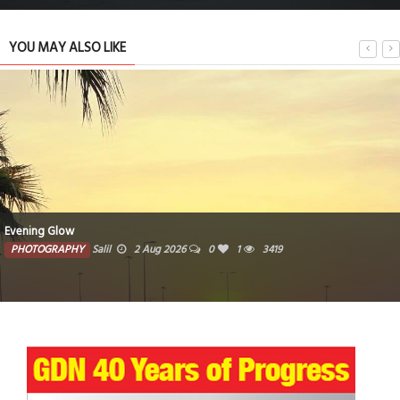
YOU MAY ALSO LIKE
Evening Glow
PHOTOGRAPHY
Salil
2 Aug 2026
0
1
3419