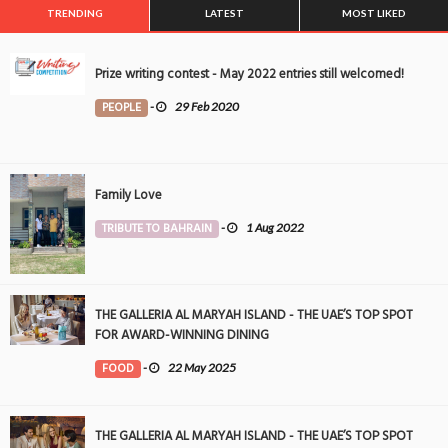
TRENDING
LATEST
MOST LIKED
Prize writing contest - May 2022 entries still welcomed!
PEOPLE
-
29 Feb 2020
Family Love
TRIBUTE TO BAHRAIN
-
1 Aug 2022
THE GALLERIA AL MARYAH ISLAND - THE UAE’S TOP SPOT
FOR AWARD-WINNING DINING
FOOD
-
22 May 2025
THE GALLERIA AL MARYAH ISLAND - THE UAE’S TOP SPOT