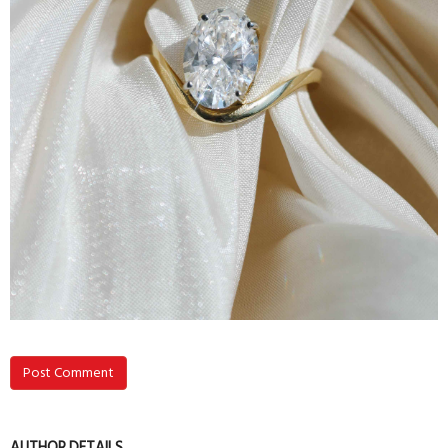
Post Comment
AUTHOR DETAILS