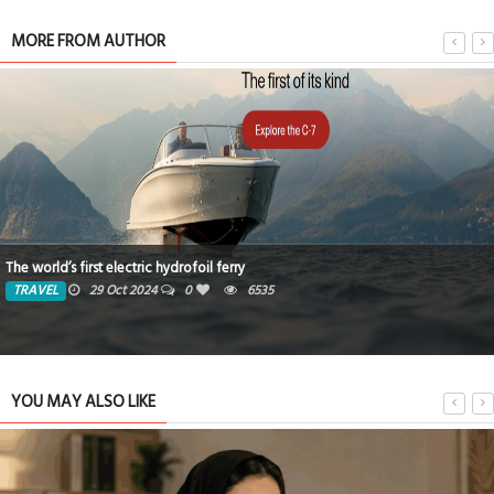
MORE FROM AUTHOR
The world’s first electric hydrofoil ferry
TRAVEL
29 Oct 2024
0
6535
YOU MAY ALSO LIKE