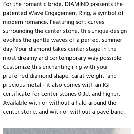
For the romantic bride, DIAMIND presents the
patented Wave Engagement Ring, a symbol of
modern romance. Featuring soft curves
surrounding the center stone, this unique design
evokes the gentle waves of a perfect summer
day. Your diamond takes center stage in the
most dreamy and contemporary way possible.
Customize this enchanting ring with your
preferred diamond shape, carat weight, and
precious metal - it also comes with an IGI
certificate for center stones 0.3ct and higher.
Available with or without a halo around the
center stone, and with or without a pavé band.