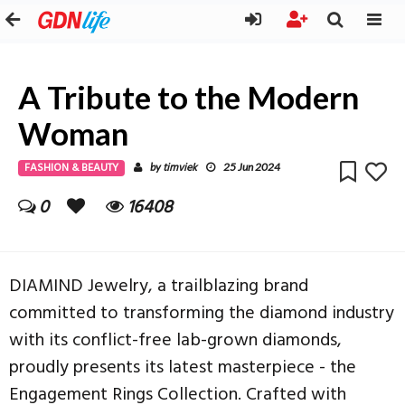
A Tribute to the Modern
Woman
FASHION & BEAUTY
timviek
by
25 Jun 2024
0
16408
DIAMIND Jewelry, a trailblazing brand
committed to transforming the diamond industry
with its conflict-free lab-grown diamonds,
proudly presents its latest masterpiece - the
Engagement Rings Collection. Crafted with