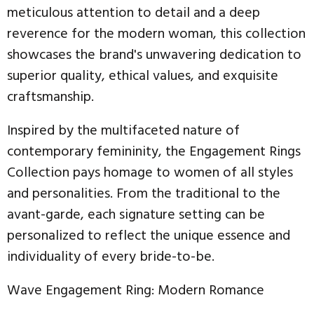
meticulous attention to detail and a deep
reverence for the modern woman, this collection
showcases the brand's unwavering dedication to
superior quality, ethical values, and exquisite
craftsmanship.
Inspired by the multifaceted nature of
contemporary femininity, the Engagement Rings
Collection pays homage to women of all styles
and personalities. From the traditional to the
avant-garde, each signature setting can be
personalized to reflect the unique essence and
individuality of every bride-to-be.
Wave Engagement Ring: Modern Romance