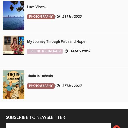
Luxe Vibes ..
PHOTOGRAPHY
-
28 May 2025
My Journey Through Faith and Hope
TRIBUTE TO BAHRAIN
-
14 May 2026
Tintin in Bahrain
PHOTOGRAPHY
-
27 May 2025
SUBSCRIBE TO NEWSLETTER