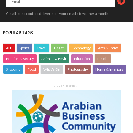
Get all latest content delivered to your email a few times a month.
POPULAR TAGS
ALL
Sports
Travel
Health
Technology
Arts & Entmt
Fashion & Beauty
Animals & Envir
Education
People
Shopping
Food
What's On
Photography
Home & Interiors
ADVERTISEMENT