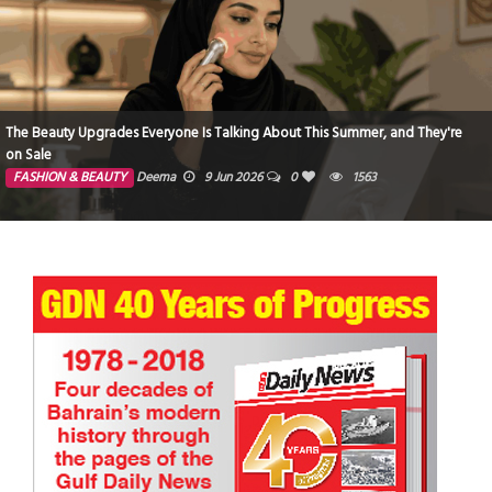
The Beauty Upgrades Everyone Is Talking About This Summer, and They're
on Sale
FASHION & BEAUTY
Deema
9 Jun 2026
0
1563