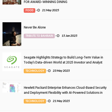
FOR AWARD-WINNING DINING
FOOD
-
21 May 2025
Never Be Alone
TRIBUTE TO BAHRAIN
-
15 Jan 2025
Seagate Highlights Strategy to Build Long-Term Value in
Today’s Data-driven World at 2025 Investor and Analyst
Event
TECHNOLOGY
-
23 May 2025
Hewlett Packard Enterprise Enhances Cloud-Based Security
and Deployment Flexibility with AI-Powered Solutions in
the Middle East
TECHNOLOGY
-
21 May 2025