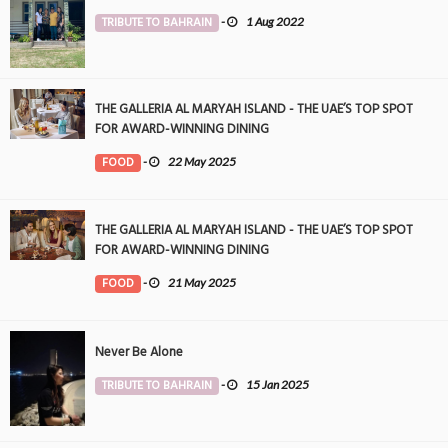
TRIBUTE TO BAHRAIN
-
1 Aug 2022
THE GALLERIA AL MARYAH ISLAND - THE UAE’S TOP SPOT
FOR AWARD-WINNING DINING
FOOD
-
22 May 2025
THE GALLERIA AL MARYAH ISLAND - THE UAE’S TOP SPOT
FOR AWARD-WINNING DINING
FOOD
-
21 May 2025
Never Be Alone
TRIBUTE TO BAHRAIN
-
15 Jan 2025