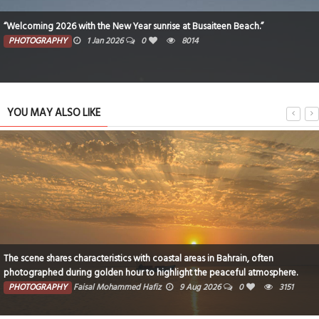
“Welcoming 2026 with the New Year sunrise at Busaiteen Beach.”
PHOTOGRAPHY
1 Jan 2026
0
8014
YOU MAY ALSO LIKE
The scene shares characteristics with coastal areas in Bahrain, often
photographed during golden hour to highlight the peaceful atmosphere.
PHOTOGRAPHY
Faisal Mohammed Hafiz
9 Aug 2026
0
3151