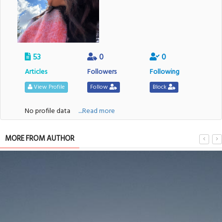
53
0
0
Articles
Followers
Following
View Profile
Follow
Block
No profile data
....Read more
MORE FROM AUTHOR