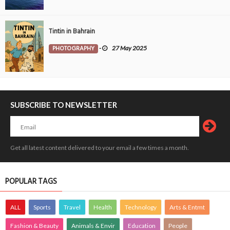
Tintin in Bahrain
PHOTOGRAPHY
-
27 May 2025
SUBSCRIBE TO NEWSLETTER
Get all latest content delivered to your email a few times a month.
POPULAR TAGS
ALL
Sports
Travel
Health
Technology
Arts & Entmt
Fashion & Beauty
Animals & Envir
Education
People