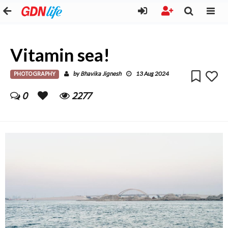
Vitamin sea!
PHOTOGRAPHY
Bhavika Jignesh
by
13 Aug 2024
0
2277