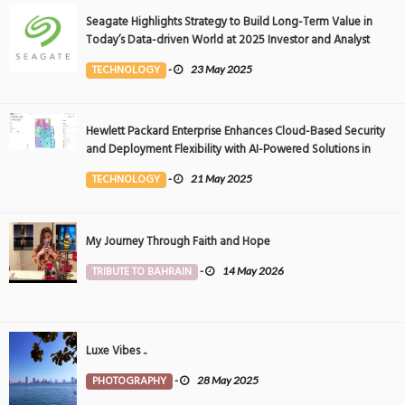
Seagate Highlights Strategy to Build Long-Term Value in
Today’s Data-driven World at 2025 Investor and Analyst
Event
TECHNOLOGY
-
23 May 2025
Hewlett Packard Enterprise Enhances Cloud-Based Security
and Deployment Flexibility with AI-Powered Solutions in
the Middle East
TECHNOLOGY
-
21 May 2025
My Journey Through Faith and Hope
TRIBUTE TO BAHRAIN
-
14 May 2026
Luxe Vibes ..
PHOTOGRAPHY
-
28 May 2025