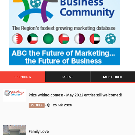
TRENDING
LATEST
MOST LIKED
Prize writing contest - May 2022 entries still welcomed!
PEOPLE
-
29 Feb 2020
Family Love