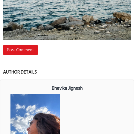
Post Comment
AUTHOR DETAILS
Bhavika Jignesh