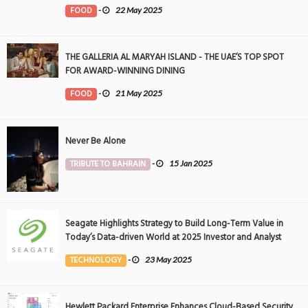
FOOD
-
22 May 2025
THE GALLERIA AL MARYAH ISLAND - THE UAE’S TOP SPOT
FOR AWARD-WINNING DINING
FOOD
-
21 May 2025
Never Be Alone
TRIBUTE TO BAHRAIN
-
15 Jan 2025
Seagate Highlights Strategy to Build Long-Term Value in
Today’s Data-driven World at 2025 Investor and Analyst
Event
TECHNOLOGY
-
23 May 2025
Hewlett Packard Enterprise Enhances Cloud-Based Security