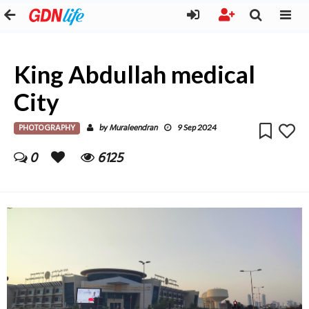
King Abdullah medical
City
PHOTOGRAPHY
Muraleendran
by
9 Sep 2024
0
6125