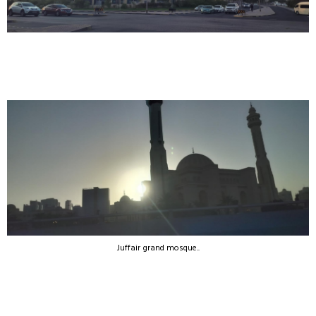
Juffair grand mosque..