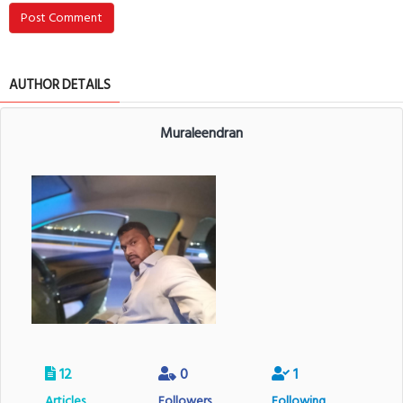
Post Comment
AUTHOR DETAILS
Muraleendran
12
0
1
Articles
Followers
Following