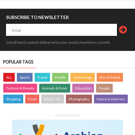
SUBSCRIBE TO NEWSLETTER
Get all latest content delivered to your email a few times a month.
POPULAR TAGS
ALL
Sports
Travel
Health
Technology
Arts & Entmt
Fashion & Beauty
Animals & Envir
Education
People
Shopping
Food
What's On
Photography
Home & Interiors
ADVERTISEMENT