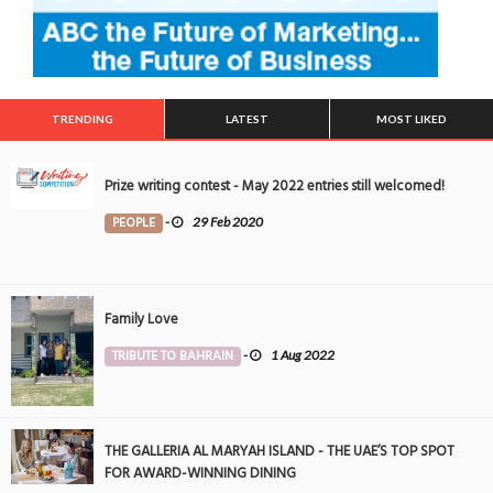
TRENDING
LATEST
MOST LIKED
Prize writing contest - May 2022 entries still welcomed!
PEOPLE
-
29 Feb 2020
Family Love
TRIBUTE TO BAHRAIN
-
1 Aug 2022
THE GALLERIA AL MARYAH ISLAND - THE UAE’S TOP SPOT
FOR AWARD-WINNING DINING