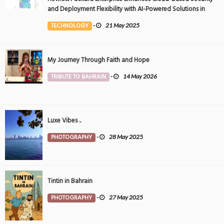
and Deployment Flexibility with AI-Powered Solutions in
the Middle East
TECHNOLOGY
-
21 May 2025
My Journey Through Faith and Hope
TRIBUTE TO BAHRAIN
-
14 May 2026
Luxe Vibes ..
PHOTOGRAPHY
-
28 May 2025
Tintin in Bahrain
PHOTOGRAPHY
-
27 May 2025