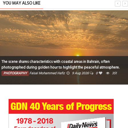
YOU MAY ALSO LIKE
The scene shares characteristics with coastal areas in Bahrain, often
photographed during golden hour to highlight the peaceful atmosphere.
PHOTOGRAPHY
Faisal Mohammed Hafiz
9 Aug 2026
0
351