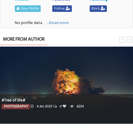
View Profile
Follow
Block
No profile data
....Read more
MORE FROM AUTHOR
#Tree of life#
PHOTOGRAPHY
4 Jan 2025
0
6254