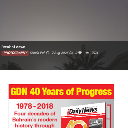
Break of dawn
PHOTOGRAPHY
Sheela Pai
7 Aug 2026
0
7574