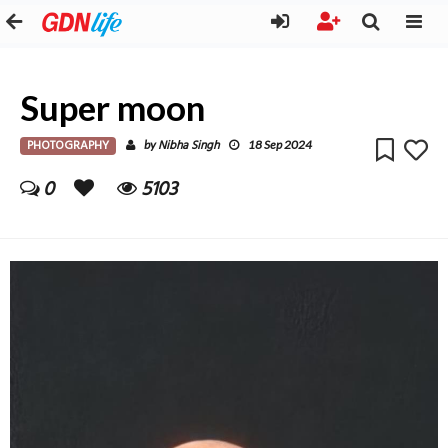
Super moon
PHOTOGRAPHY
Nibha Singh
by
18 Sep 2024
0
5103