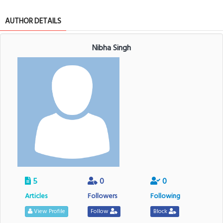
AUTHOR DETAILS
Nibha Singh
5
0
0
Articles
Followers
Following
View Profile
Follow
Block