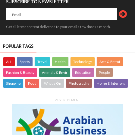
SUBSCRIBE TO NEWSLETTER
Get all latest content delivered to your email a few times a month.
POPULAR TAGS
ALL
Sports
Travel
Health
Technology
Arts & Entmt
Fashion & Beauty
Animals & Envir
Education
People
Shopping
Food
What's On
Photography
Home & Interiors
ADVERTISEMENT