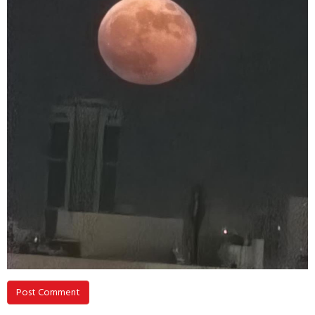
Post Comment