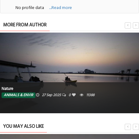
No profile data
....Read more
MORE FROM AUTHOR
Nature
ANIMALS & ENVIR
27 Sep 2025
0
11388
YOU MAY ALSO LIKE