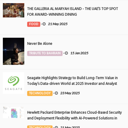
THE GALLERIA AL MARYAH ISLAND - THE UAE’S TOP SPOT
FOR AWARD-WINNING DINING
FOOD
-
21 May 2025
Never Be Alone
TRIBUTE TO BAHRAIN
-
15 Jan 2025
Seagate Highlights Strategy to Build Long-Term Value in
Today’s Data-driven World at 2025 Investor and Analyst
Event
TECHNOLOGY
-
23 May 2025
Hewlett Packard Enterprise Enhances Cloud-Based Security
and Deployment Flexibility with AI-Powered Solutions in
the Middle East
TECHNOLOGY
-
21 May 2025