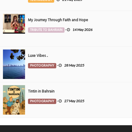
My Journey Through Faith and Hope
TRIBUTE TO BAHRAIN
-
14 May 2026
Luxe Vibes ..
PHOTOGRAPHY
-
28 May 2025
Tintin in Bahrain
PHOTOGRAPHY
-
27 May 2025