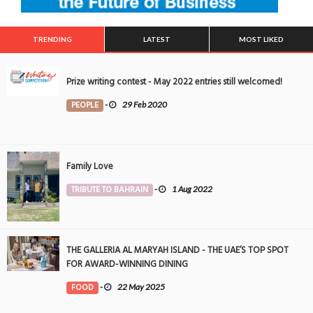
TRENDING
LATEST
MOST LIKED
Prize writing contest - May 2022 entries still welcomed!
PEOPLE
-
29 Feb 2020
Family Love
TRIBUTE TO BAHRAIN
-
1 Aug 2022
THE GALLERIA AL MARYAH ISLAND - THE UAE’S TOP SPOT
FOR AWARD-WINNING DINING
FOOD
-
22 May 2025