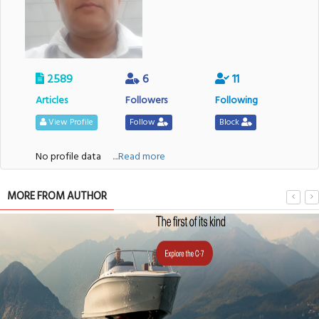
2589
6
11
Articles
Followers
Following
View Profile
Follow
Block
No profile data
....Read more
MORE FROM AUTHOR