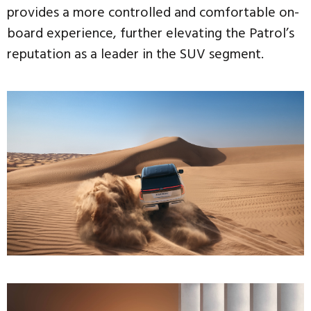
provides a more controlled and comfortable on-
board experience, further elevating the Patrol’s
reputation as a leader in the SUV segment.