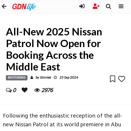
All-New 2025 Nissan
Patrol Now Open for
Booking Across the
Middle East
MOTORING
timviek
by
25 Sep 2024
0
2976
Following the enthusiastic reception of the all-
new Nissan Patrol at its world premiere in Abu