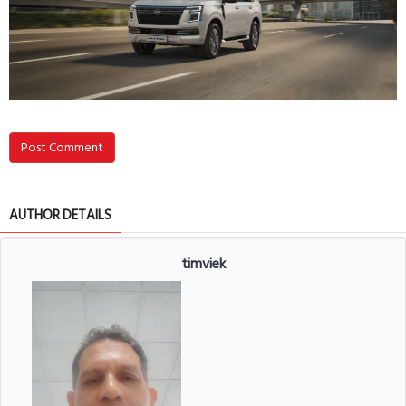
Post Comment
AUTHOR DETAILS
timviek