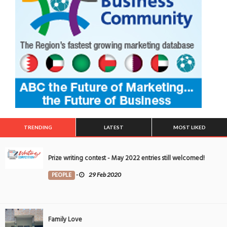
TRENDING
LATEST
MOST LIKED
Prize writing contest - May 2022 entries still welcomed!
PEOPLE
-
29 Feb 2020
Family Love