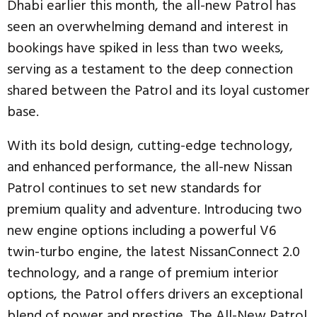
Dhabi earlier this month, the all-new Patrol has
seen an overwhelming demand and interest in
bookings have spiked in less than two weeks,
serving as a testament to the deep connection
shared between the Patrol and its loyal customer
base.
With its bold design, cutting-edge technology,
and enhanced performance, the all-new Nissan
Patrol continues to set new standards for
premium quality and adventure. Introducing two
new engine options including a powerful V6
twin-turbo engine, the latest NissanConnect 2.0
technology, and a range of premium interior
options, the Patrol offers drivers an exceptional
blend of power and prestige. The All-New Patrol