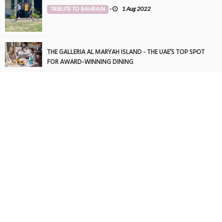
TRIBUTE TO BAHRAIN
-
1 Aug 2022
THE GALLERIA AL MARYAH ISLAND - THE UAE’S TOP SPOT
FOR AWARD-WINNING DINING
FOOD
-
22 May 2025
THE GALLERIA AL MARYAH ISLAND - THE UAE’S TOP SPOT
FOR AWARD-WINNING DINING
FOOD
-
21 May 2025
Never Be Alone
TRIBUTE TO BAHRAIN
-
15 Jan 2025