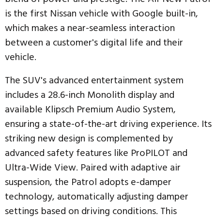
is the first Nissan vehicle with Google built-in,
which makes a near-seamless interaction
between a customer's digital life and their
vehicle.
The SUV's advanced entertainment system
includes a 28.6-inch Monolith display and
available Klipsch Premium Audio System,
ensuring a state-of-the-art driving experience. Its
striking new design is complemented by
advanced safety features like ProPILOT and
Ultra-Wide View. Paired with adaptive air
suspension, the Patrol adopts e-damper
technology, automatically adjusting damper
settings based on driving conditions. This