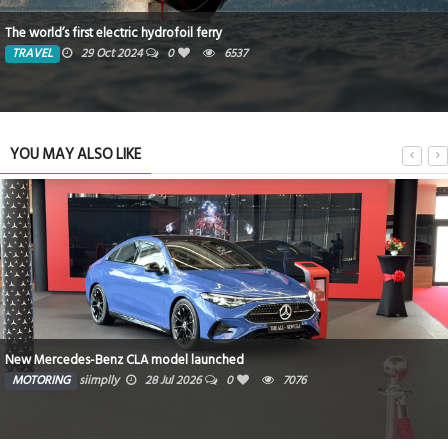
The world’s first electric hydrofoil ferry
TRAVEL
29 Oct 2024
0
6537
YOU MAY ALSO LIKE
New Mercedes-Benz CLA model launched
MOTORING
siimplly
28 Jul 2026
0
7076