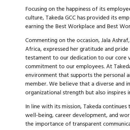
Focusing on the happiness of its employe
culture, Takeda GCC has provided its em
earning the Best Workplace and Best Wor
Commenting on the occasion, Jala Ashraf,
Africa, expressed her gratitude and pride i
testament to our dedication to our core v
commitment to our employees. At Takeda,
environment that supports the personal 
member. We believe that a diverse and in
organizational strength but also inspires 
In line with its mission, Takeda continues 
well-being, career development, and wor
the importance of transparent communicat