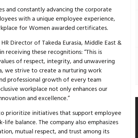
es and constantly advancing the corporate
ployees with a unique employee experience,
kplace for Women awarded certificates.
 HR Director of Takeda Eurasia, Middle East &
n receiving these recognitions: “This is
alues of respect, integrity, and unwavering
 we strive to create a nurturing work
and professional growth of every team
clusive workplace not only enhances our
innovation and excellence.”
to prioritize initiatives that support employee
k-life balance. The company also emphasizes
ion, mutual respect, and trust among its