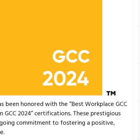
as been honored with the “Best Workplace GCC
GCC 2024” certifications. These prestigious
going commitment to fostering a positive,
e.