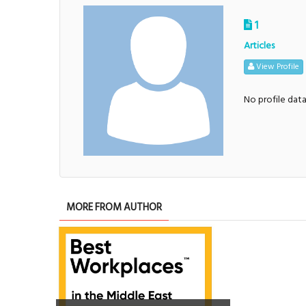
1
Articles
View Profile
No profile dat
MORE FROM AUTHOR