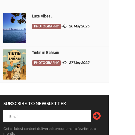
Luxe Vibes ..
PHOTOGRAPHY
-
28 May 2025
Tintin in Bahrain
PHOTOGRAPHY
-
27 May 2025
SUBSCRIBE TO NEWSLETTER
Get all latest content delivered to your email a few times a
month.