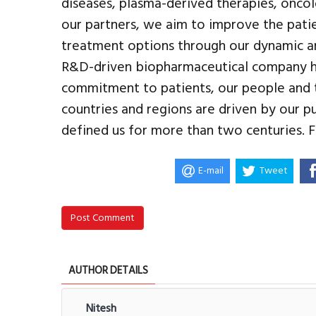
diseases, plasma-derived therapies, onco
our partners, we aim to improve the pati
treatment options through our dynamic and
R&D-driven biopharmaceutical company he
commitment to patients, our people and 
countries and regions are driven by our p
defined us for more than two centuries.
E-mail
Tweet
Post Comment
AUTHOR DETAILS
Nitesh