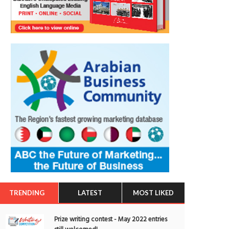
TRENDING
LATEST
MOST LIKED
Prize writing contest - May 2022 entries