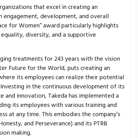
ganizations that excel in creating an
h engagement, development, and overall
ace for Women” award particularly highlights
quality, diversity, and a supportive
ging treatments for 243 years with the vision
ter Future for the World, puts creating an
where its employees can realize their potential
. Investing in the continuous development of its
e and innovation, Takeda has implemented a
iding its employees with various training and
ess at any time. This embodies the company’s
, Honesty, and Perseverance) and its PTRB
ision making.