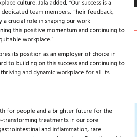
lace culture. Jala added, “Our success is a
our dedicated team members. Their feedback,
a crucial role in shaping our work
ning this positive momentum and continuing to
equitable workplace.”
res its position as an employer of choice in
d to building on this success and continuing to
hriving and dynamic workplace for all its
th for people and a brighter future for the
e-transforming treatments in our core
gastrointestinal and inflammation, rare