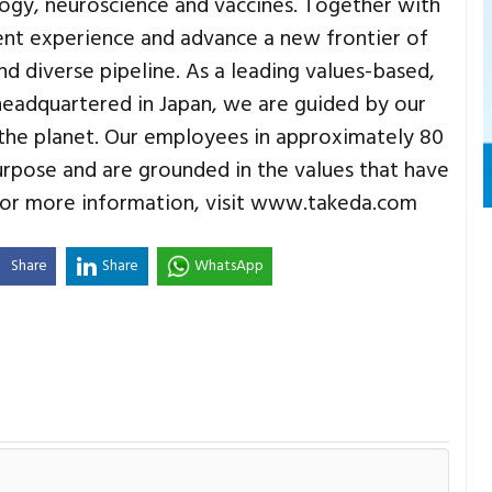
logy, neuroscience and vaccines. Together with
ent experience and advance a new frontier of
 diverse pipeline. As a leading values-based,
adquartered in Japan, we are guided by our
the planet. Our employees in approximately 80
urpose and are grounded in the values that have
 For more information, visit www.takeda.com
Share
Share
WhatsApp