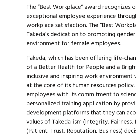
The “Best Workplace” award recognizes or
exceptional employee experience throug
workplace satisfaction. The “Best Workpl
Takeda’s dedication to promoting gender e
environment for female employees.
Takeda, which has been offering life-chan
of a Better Health for People and a Brigh
inclusive and inspiring work environment 
at the core of its human resources policy
employees with its commitment to scienc
personalized training application by prov
development platforms that they can acc
values of Takeda-ism (Integrity, Fairness
(Patient, Trust, Reputation, Business) dec