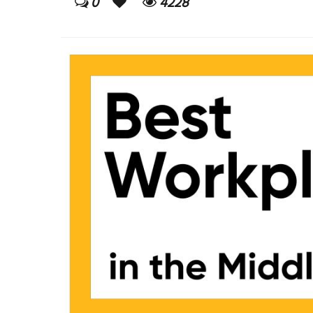
0
4228