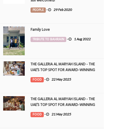
still welcomed!
PEOPLE
-
29 Feb 2020
Family Love
TRIBUTE TO BAHRAIN
-
1 Aug 2022
THE GALLERIA AL MARYAH ISLAND - THE
UAE’S TOP SPOT FOR AWARD-WINNING
DINING
FOOD
-
22 May 2025
THE GALLERIA AL MARYAH ISLAND - THE
UAE’S TOP SPOT FOR AWARD-WINNING
DINING
FOOD
-
21 May 2025