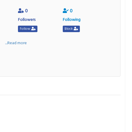
0
0
Followers
Following
Follow
Block
a
....Read more