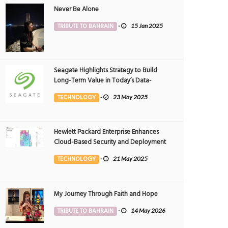
Never Be Alone
TRIBUTE TO BAHRAIN
-
15 Jan 2025
Seagate Highlights Strategy to Build
Long-Term Value in Today’s Data-
driven World at 2025 Investor and
TECHNOLOGY
-
23 May 2025
Analyst Event
Hewlett Packard Enterprise Enhances
Cloud-Based Security and Deployment
Flexibility with AI-Powered Solutions in
TECHNOLOGY
-
21 May 2025
the Middle East
My Journey Through Faith and Hope
TRIBUTE TO BAHRAIN
-
14 May 2026