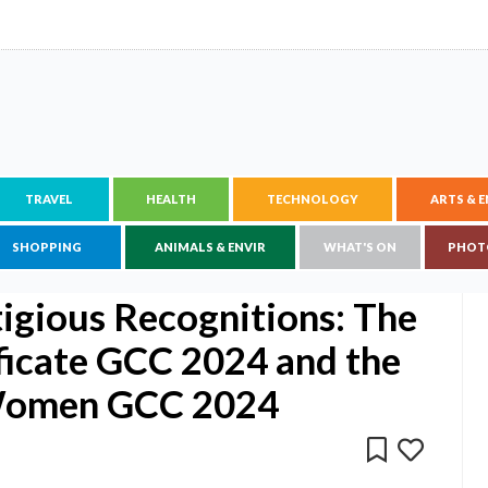
TRAVEL
HEALTH
TECHNOLOGY
ARTS & 
SHOPPING
ANIMALS & ENVIR
WHAT'S ON
PHOT
igious Recognitions: The
ficate GCC 2024 and the
 Women GCC 2024