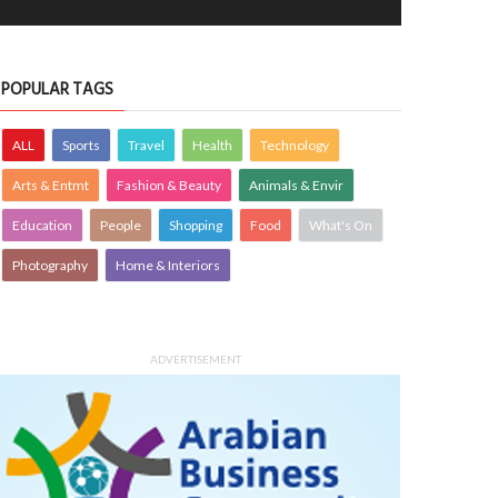
POPULAR TAGS
ALL
Sports
Travel
Health
Technology
Arts & Entmt
Fashion & Beauty
Animals & Envir
Education
People
Shopping
Food
What's On
Photography
Home & Interiors
ADVERTISEMENT