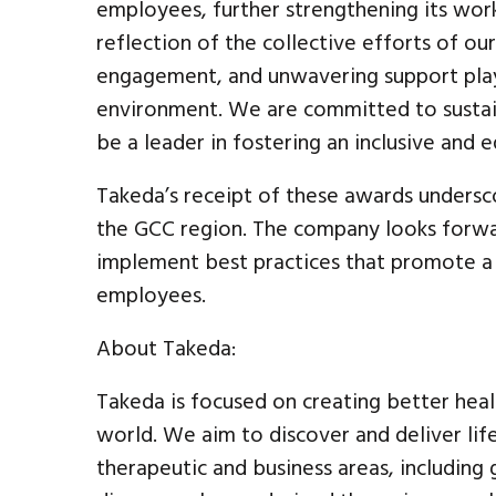
employees, further strengthening its workp
reflection of the collective efforts of 
engagement, and unwavering support play 
environment. We are committed to sustai
be a leader in fostering an inclusive and 
Takeda’s receipt of these awards undersco
the GCC region. The company looks forwar
implement best practices that promote a t
employees.
About Takeda:
Takeda is focused on creating better heal
world. We aim to discover and deliver lif
therapeutic and business areas, including 