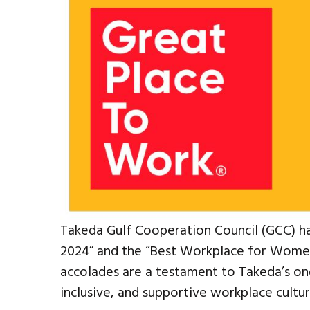
Takeda Gulf Cooperation Council (GCC) h
2024” and the “Best Workplace for Women 
accolades are a testament to Takeda’s on
inclusive, and supportive workplace cultur