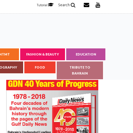
Search
Tutorial
ENTMT
FASHION & BEAUTY
EDUCATION
OGRAPHY
FOOD
TRIBUTE TO
BAHRAIN