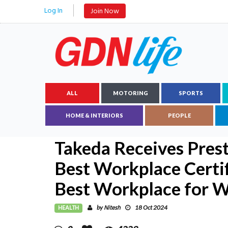
Log In
Join Now
ALL
MOTORING
SPORTS
HOME & INTERIORS
PEOPLE
Takeda Receives Prest
Best Workplace Certi
Best Workplace for
HEALTH
Nitesh
by
18 Oct 2024