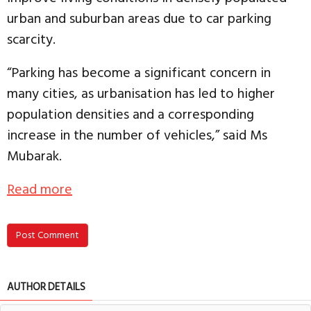
urban and suburban areas due to car parking
scarcity.
“Parking has become a significant concern in
many cities, as urbanisation has led to higher
population densities and a corresponding
increase in the number of vehicles,” said Ms
Mubarak.
Read more
Post Comment
AUTHOR DETAILS