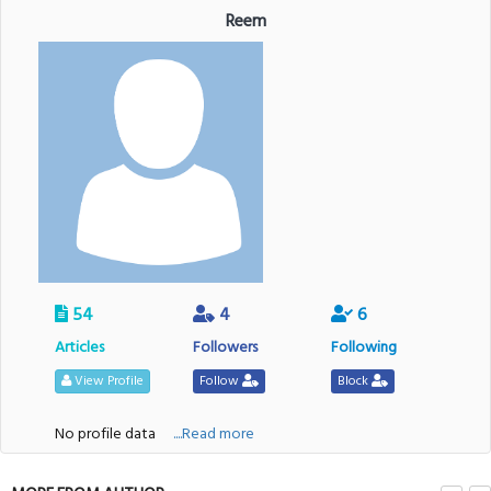
Reem
54
4
6
Articles
Followers
Following
View Profile
Follow
Block
No profile data
....Read more