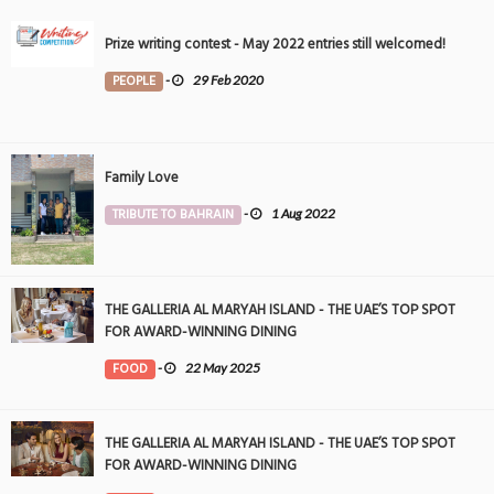
Prize writing contest - May 2022 entries still welcomed!
PEOPLE
-
29 Feb 2020
Family Love
TRIBUTE TO BAHRAIN
-
1 Aug 2022
THE GALLERIA AL MARYAH ISLAND - THE UAE’S TOP SPOT
FOR AWARD-WINNING DINING
FOOD
-
22 May 2025
THE GALLERIA AL MARYAH ISLAND - THE UAE’S TOP SPOT
FOR AWARD-WINNING DINING