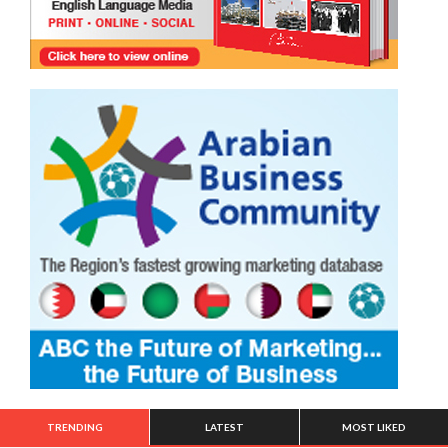
TRENDING
LATEST
MOST LIKED