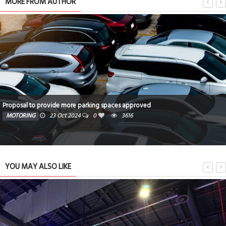
MORE FROM AUTHOR
Proposal to provide more parking spaces approved
MOTORING
23 Oct 2024
0
3616
YOU MAY ALSO LIKE