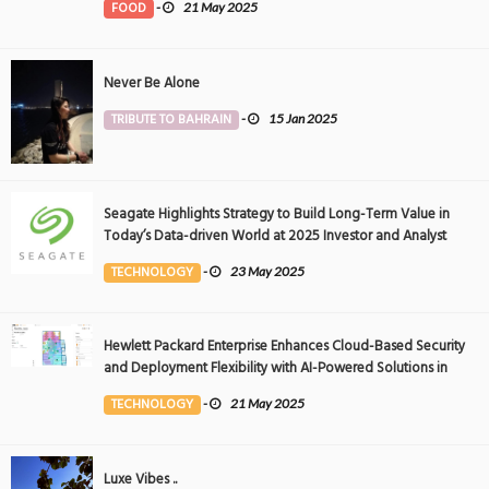
FOOD
-
21 May 2025
Never Be Alone
TRIBUTE TO BAHRAIN
-
15 Jan 2025
Seagate Highlights Strategy to Build Long-Term Value in
Today’s Data-driven World at 2025 Investor and Analyst
Event
TECHNOLOGY
-
23 May 2025
Hewlett Packard Enterprise Enhances Cloud-Based Security
and Deployment Flexibility with AI-Powered Solutions in
the Middle East
TECHNOLOGY
-
21 May 2025
Luxe Vibes ..