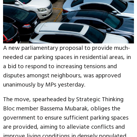
A new parliamentary proposal to provide much-
needed car parking spaces in residential areas, in
a bid to respond to increasing tensions and
disputes amongst neighbours, was approved
unanimously by MPs yesterday.
The move, spearheaded by Strategic Thinking
Bloc member Bassema Mubarak, obliges the
government to ensure sufficient parking spaces
are provided, aiming to alleviate conflicts and
improve living conditions in densely populated