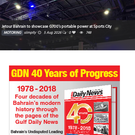
Jetour Bahrain to showcase G700’s portable power at Sports City
MOTORING
siimplly
5 Aug 2026
0
748