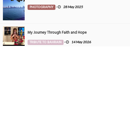
PHOTOGRAPHY
-
28 May 2025
My Journey Through Faith and Hope
TRIBUTE TO BAHRAIN
-
14 May 2026
Tintin in Bahrain
PHOTOGRAPHY
-
27 May 2025
SUBSCRIBE TO NEWSLETTER