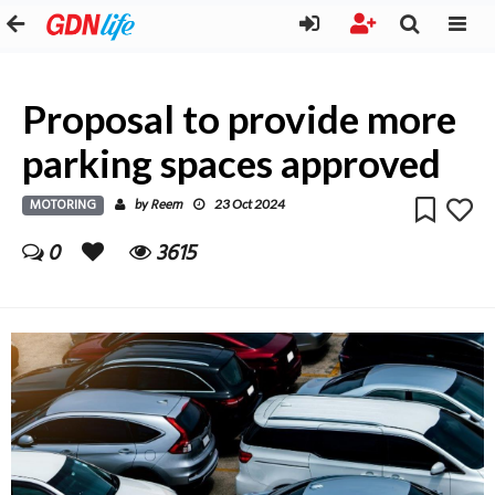
Proposal to provide more
parking spaces approved
MOTORING
Reem
by
23 Oct 2024
0
3615