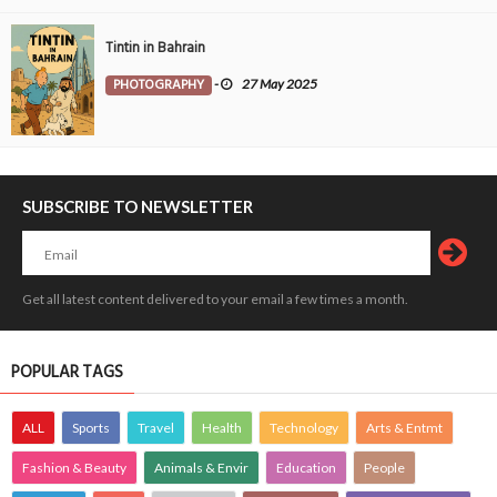
Tintin in Bahrain
PHOTOGRAPHY
-
27 May 2025
SUBSCRIBE TO NEWSLETTER
Get all latest content delivered to your email a few times a month.
POPULAR TAGS
ALL
Sports
Travel
Health
Technology
Arts & Entmt
Fashion & Beauty
Animals & Envir
Education
People