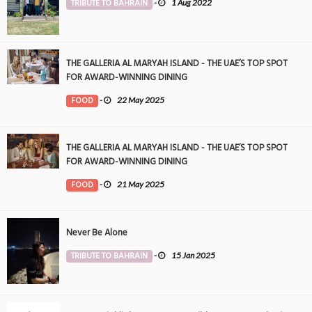
TRIBUTE TO BAHRAIN
-
1 Aug 2022
THE GALLERIA AL MARYAH ISLAND - THE UAE’S TOP SPOT
FOR AWARD-WINNING DINING
FOOD
-
22 May 2025
THE GALLERIA AL MARYAH ISLAND - THE UAE’S TOP SPOT
FOR AWARD-WINNING DINING
FOOD
-
21 May 2025
Never Be Alone
TRIBUTE TO BAHRAIN
-
15 Jan 2025