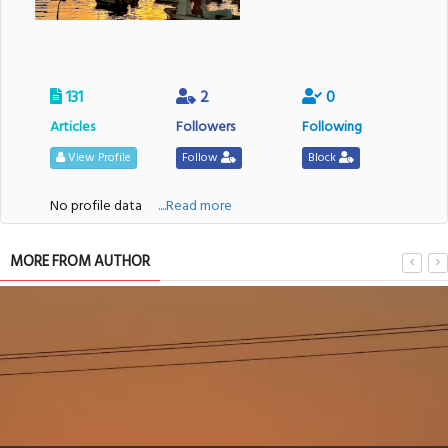
131
2
0
Articles
Followers
Following
View Profile
Follow
Block
No profile data
....Read more
MORE FROM AUTHOR