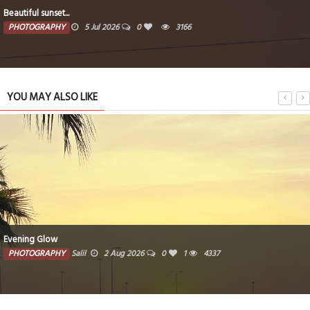
Beautiful sunset...
PHOTOGRAPHY
5 Jul 2026
0
3166
YOU MAY ALSO LIKE
Evening Glow
PHOTOGRAPHY
Salil
2 Aug 2026
0
1
4337