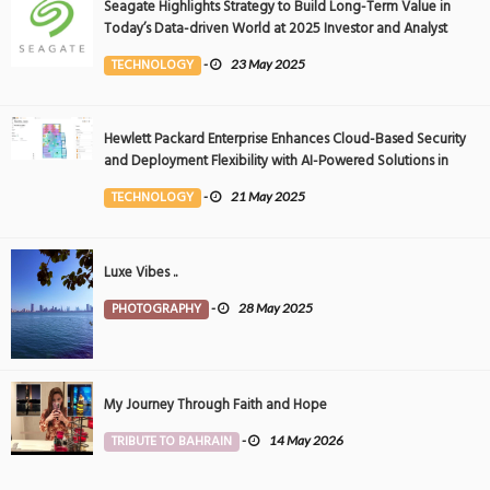
Seagate Highlights Strategy to Build Long-Term Value in
Today’s Data-driven World at 2025 Investor and Analyst
Event
TECHNOLOGY
-
23 May 2025
Hewlett Packard Enterprise Enhances Cloud-Based Security
and Deployment Flexibility with AI-Powered Solutions in
the Middle East
TECHNOLOGY
-
21 May 2025
Luxe Vibes ..
PHOTOGRAPHY
-
28 May 2025
My Journey Through Faith and Hope
TRIBUTE TO BAHRAIN
-
14 May 2026