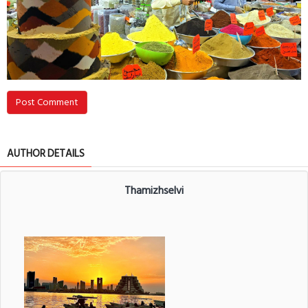
Post Comment
AUTHOR DETAILS
Thamizhselvi