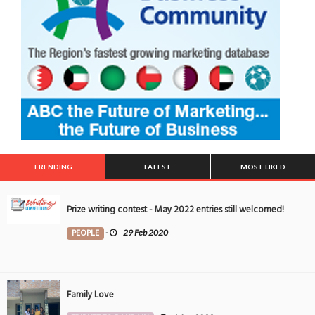
TRENDING
LATEST
MOST LIKED
Prize writing contest - May 2022 entries still welcomed!
PEOPLE
-
29 Feb 2020
Family Love