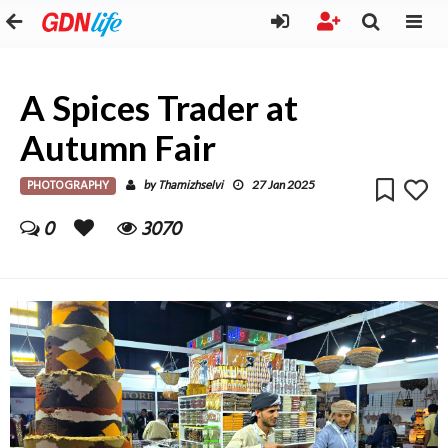
A Spices Trader at
Autumn Fair
PHOTOGRAPHY
Thamizhselvi
by
27 Jan 2025
0
3070