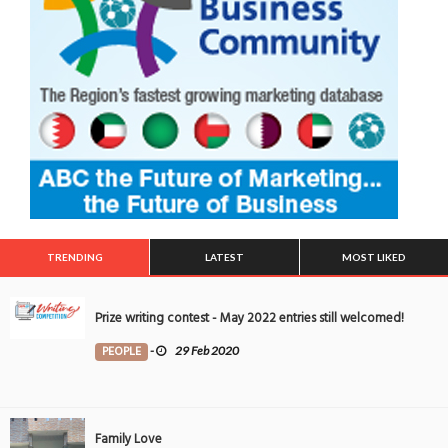
TRENDING
LATEST
MOST LIKED
Prize writing contest - May 2022 entries still welcomed!
PEOPLE
-
29 Feb 2020
Family Love