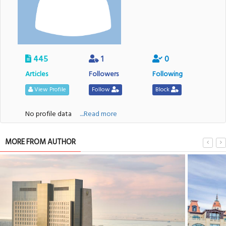
445
1
0
Articles
Followers
Following
View Profile
Follow
Block
No profile data
....Read more
MORE FROM AUTHOR