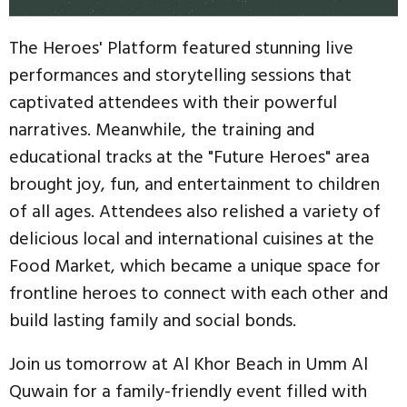
The Heroes' Platform featured stunning live
performances and storytelling sessions that
captivated attendees with their powerful
narratives. Meanwhile, the training and
educational tracks at the "Future Heroes" area
brought joy, fun, and entertainment to children
of all ages. Attendees also relished a variety of
delicious local and international cuisines at the
Food Market, which became a unique space for
frontline heroes to connect with each other and
build lasting family and social bonds.
Join us tomorrow at Al Khor Beach in Umm Al
Quwain for a family-friendly event filled with