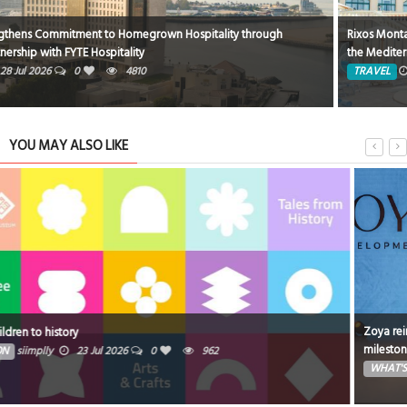
Rixos Montaza Alexandria Hotel… Where Royal Luxury Meets the Charm of
the Mediterranean
TRAVEL
8 Jun 2026
0
1824
YOU MAY ALSO LIKE
Zoya reinforces its position as a fast-growing Dubai developer with a
milestone month of launches and groundbreakings
WHAT'S ON
Ibrahim
16 Jul 2026
0
1060