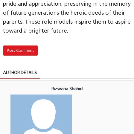
pride and appreciation, preserving in the memory
of future generations the heroic deeds of their
parents. These role models inspire them to aspire
toward a brighter future.
Post Comment
AUTHOR DETAILS
Rizwana Shahid