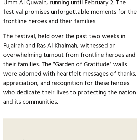
Umm Al Quwain, running until February 2. The
festival promises unforgettable moments for the
frontline heroes and their families.
The festival, held over the past two weeks in
Fujairah and Ras Al Khaimah, witnessed an
overwhelming turnout from frontline heroes and
their families. The "Garden of Gratitude" walls
were adorned with heartfelt messages of thanks,
appreciation, and recognition for these heroes
who dedicate their lives to protecting the nation
and its communities.