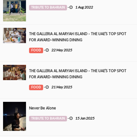
TRIBUTE TO BAHRAIN
-
1 Aug 2022
THE GALLERIA AL MARYAH ISLAND - THE UAE’S TOP SPOT
FOR AWARD-WINNING DINING
FOOD
-
22 May 2025
THE GALLERIA AL MARYAH ISLAND - THE UAE’S TOP SPOT
FOR AWARD-WINNING DINING
FOOD
-
21 May 2025
Never Be Alone
TRIBUTE TO BAHRAIN
-
15 Jan 2025