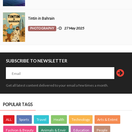
Tintin in Bahrain
PHOTOGRAPHY
-
27 May 2025
SUBSCRIBE TO NEWSLETTER
Get all latest content delivered to your email a few times a month.
POPULAR TAGS
ALL
Sports
Travel
Health
Technology
Arts & Entmt
Fashion & Beauty
Animals & Envir
Education
People