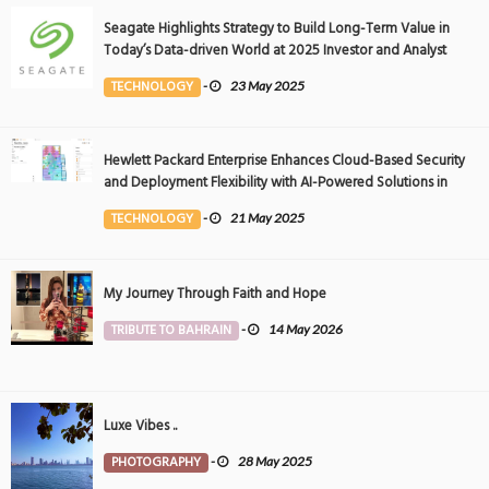
Seagate Highlights Strategy to Build Long-Term Value in
Today’s Data-driven World at 2025 Investor and Analyst
Event
TECHNOLOGY
-
23 May 2025
Hewlett Packard Enterprise Enhances Cloud-Based Security
and Deployment Flexibility with AI-Powered Solutions in
the Middle East
TECHNOLOGY
-
21 May 2025
My Journey Through Faith and Hope
TRIBUTE TO BAHRAIN
-
14 May 2026
Luxe Vibes ..
PHOTOGRAPHY
-
28 May 2025