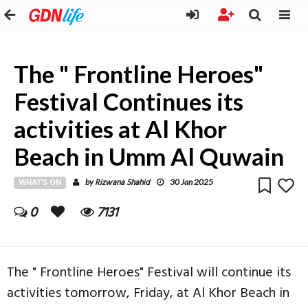
The " Frontline Heroes"
Festival Continues its
activities at Al Khor
Beach in Umm Al Quwain
WHAT'S ON
Rizwana Shahid
by
30 Jan 2025
0
7131
The " Frontline Heroes" Festival will continue its
activities tomorrow, Friday, at Al Khor Beach in