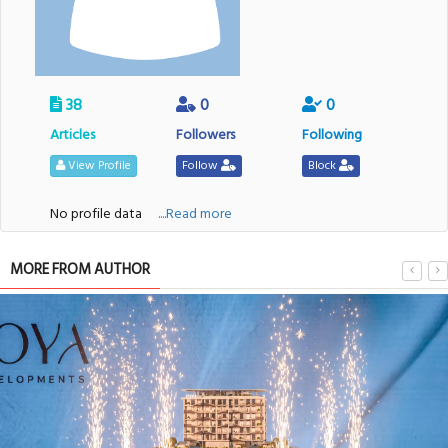
38
0
0
Articles
Followers
Following
View Profile
Follow
Block
No profile data
....Read more
MORE FROM AUTHOR