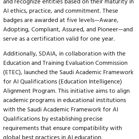
and recognize entities based on their maturity in
AI ethics, practice, and commitment. These
badges are awarded at five levels—Aware,
Adopting, Compliant, Assured, and Pioneer—and
serve as a certification valid for one year.
Additionally, SDAIA, in collaboration with the
Education and Training Evaluation Commission
(ETEC), launched the Saudi Academic Framework
for AI Qualifications (Education Intelligence)
Alignment Program. This initiative aims to align
academic programs in educational institutions
with the Saudi Academic Framework for AI
Qualifications by establishing precise
requirements that ensure compatibility with
global best practices in AI education.