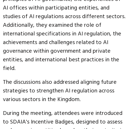
AI offices within participating entities, and
studies of AI regulations across different sectors.
Additionally, they examined the role of
international specifications in AI regulation, the
achievements and challenges related to AI
governance within government and private
entities, and international best practices in the
field.
The discussions also addressed aligning future
strategies to strengthen AI regulation across
various sectors in the Kingdom.
During the meeting, attendees were introduced
to SDAIA's Incentive Badges, designed to assess