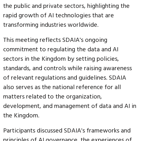
the public and private sectors, highlighting the
rapid growth of AI technologies that are
transforming industries worldwide.
This meeting reflects SDAIA's ongoing
commitment to regulating the data and AI
sectors in the Kingdom by setting policies,
standards, and controls while raising awareness
of relevant regulations and guidelines. SDAIA
also serves as the national reference for all
matters related to the organization,
development, and management of data and AI in
the Kingdom.
Participants discussed SDAIA's frameworks and
principles of AI governance, the experiences of