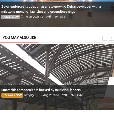
Zoya reinforces its position as a fast-growing Dubai developer with a
milestone month of launches and groundbreakings
WHAT'S ON
16 Jul 2026
0
934
YOU MAY ALSO LIKE
Smart cities proposals are backed by municipal leaders
TECHNOLOGY
siimplly
3 Aug 2026
0
3347