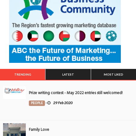
TRENDING
LATEST
MOST LIKED
Prize writing contest - May 2022 entries still welcomed!
PEOPLE
-
29 Feb 2020
Family Love