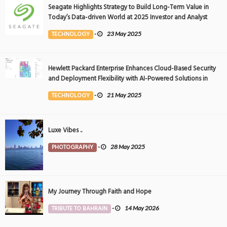
Seagate Highlights Strategy to Build Long-Term Value in
Today’s Data-driven World at 2025 Investor and Analyst
Event
TECHNOLOGY
-
23 May 2025
Hewlett Packard Enterprise Enhances Cloud-Based Security
and Deployment Flexibility with AI-Powered Solutions in
the Middle East
TECHNOLOGY
-
21 May 2025
Luxe Vibes ..
PHOTOGRAPHY
-
28 May 2025
My Journey Through Faith and Hope
TRIBUTE TO BAHRAIN
-
14 May 2026