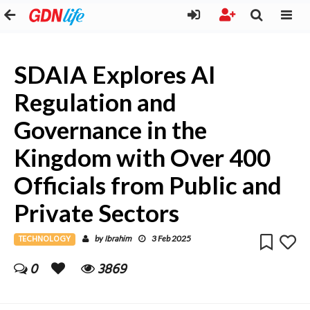
SDAIA Explores AI
Regulation and
Governance in the
Kingdom with Over 400
Officials from Public and
Private Sectors
TECHNOLOGY
Ibrahim
by
3 Feb 2025
0
3869