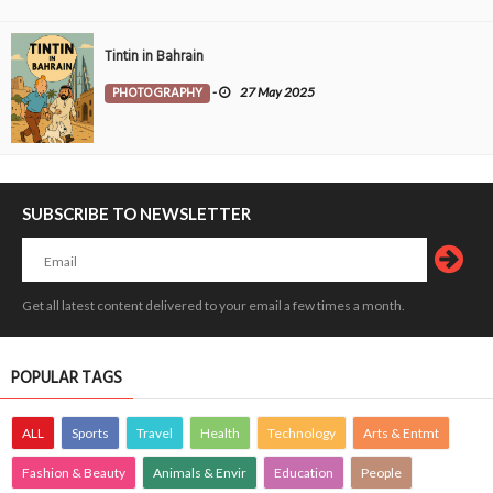
Tintin in Bahrain
PHOTOGRAPHY
-
27 May 2025
SUBSCRIBE TO NEWSLETTER
Get all latest content delivered to your email a few times a month.
POPULAR TAGS
ALL
Sports
Travel
Health
Technology
Arts & Entmt
Fashion & Beauty
Animals & Envir
Education
People