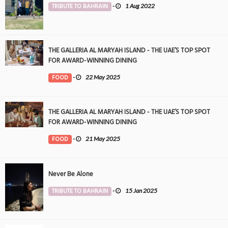
TRIBUTE TO BAHRAIN
-
1 Aug 2022
THE GALLERIA AL MARYAH ISLAND - THE UAE’S TOP SPOT
FOR AWARD-WINNING DINING
FOOD
-
22 May 2025
THE GALLERIA AL MARYAH ISLAND - THE UAE’S TOP SPOT
FOR AWARD-WINNING DINING
FOOD
-
21 May 2025
Never Be Alone
TRIBUTE TO BAHRAIN
-
15 Jan 2025