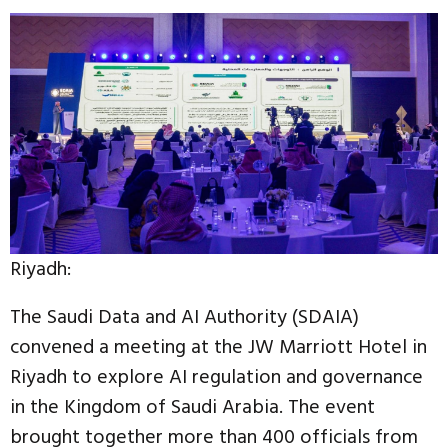
Riyadh:
The Saudi Data and AI Authority (SDAIA)
convened a meeting at the JW Marriott Hotel in
Riyadh to explore AI regulation and governance
in the Kingdom of Saudi Arabia. The event
brought together more than 400 officials from