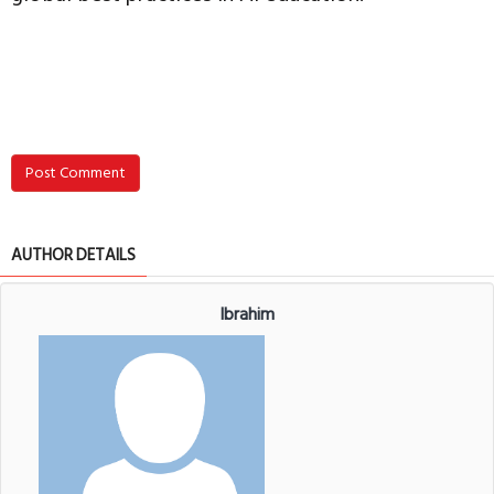
Post Comment
AUTHOR DETAILS
Ibrahim