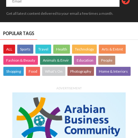
Get all latest content delivered to your email a few times a month.
POPULAR TAGS
ALL
Sports
Travel
Health
Technology
Arts & Entmt
Fashion & Beauty
Animals & Envir
Education
People
Shopping
Food
What's On
Photography
Home & Interiors
ADVERTISEMENT