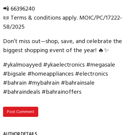
📲 66396240
📜 Terms & conditions apply. MOIC/PC/17222-
58/2025
Don’t miss out—shop, save, and celebrate the
biggest shopping event of the year! 🔥✨
#ykalmoayyed #ykaelectronics #megasale
#bigsale #homeappliances #electronics
#bahrain #mybahrain #bahrainsale
#bahraindeals #bahrainoffers
Post Comment
AUTHOR DETAILS