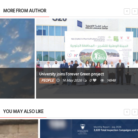
MORE FROM AUTHOR
University joins Forever Green project
PEOPLE
14 May 2026
0
14948
YOU MAY ALSO LIKE