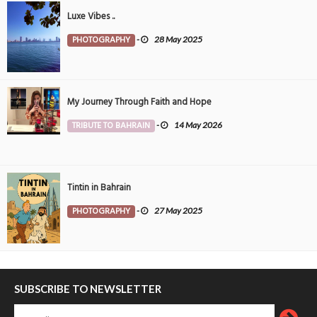
Luxe Vibes ..
PHOTOGRAPHY
-
28 May 2025
My Journey Through Faith and Hope
TRIBUTE TO BAHRAIN
-
14 May 2026
Tintin in Bahrain
PHOTOGRAPHY
-
27 May 2025
SUBSCRIBE TO NEWSLETTER