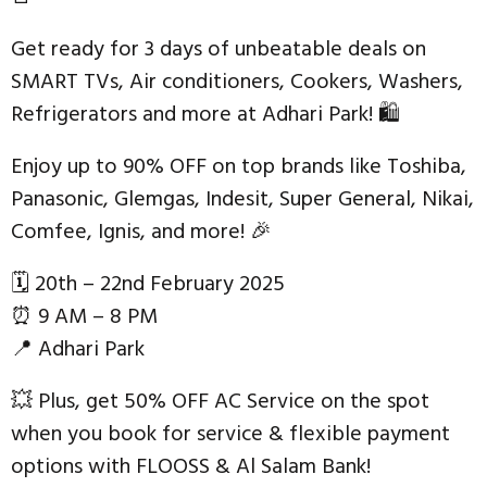
Get ready for 3 days of unbeatable deals on
SMART TVs, Air conditioners, Cookers, Washers,
Refrigerators and more at Adhari Park! 🛍
Enjoy up to 90% OFF on top brands like Toshiba,
Panasonic, Glemgas, Indesit, Super General, Nikai,
Comfee, Ignis, and more! 🎉
🗓 20th – 22nd February 2025
⏰ 9 AM – 8 PM
📍 Adhari Park
💥 Plus, get 50% OFF AC Service on the spot
when you book for service & flexible payment
options with FLOOSS & Al Salam Bank!