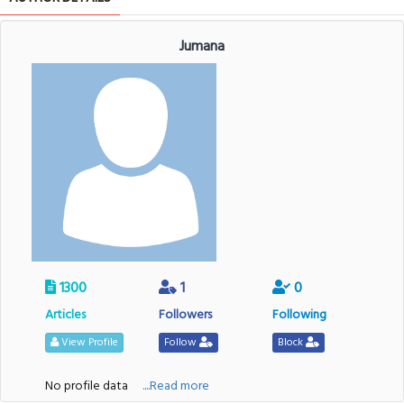
Jumana
1300
1
0
Articles
Followers
Following
View Profile
Follow
Block
No profile data
....Read more