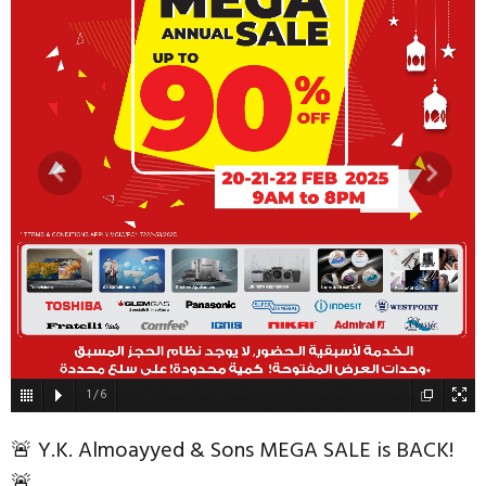
1
/
6
🚨 Y.K. Almoayyed & Sons MEGA SALE is BACK!
🚨