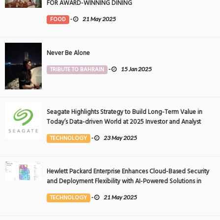
FOR AWARD-WINNING DINING
FOOD
-
21 May 2025
Never Be Alone
TRIBUTE TO BAHRAIN
-
15 Jan 2025
Seagate Highlights Strategy to Build Long-Term Value in
Today’s Data-driven World at 2025 Investor and Analyst
Event
TECHNOLOGY
-
23 May 2025
Hewlett Packard Enterprise Enhances Cloud-Based Security
and Deployment Flexibility with AI-Powered Solutions in
the Middle East
TECHNOLOGY
-
21 May 2025