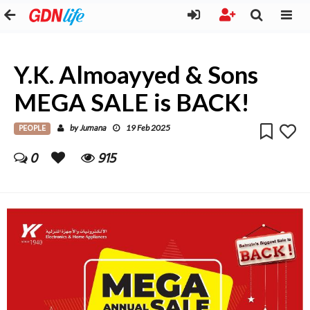
Y.K. Almoayyed & Sons
MEGA SALE is BACK!
PEOPLE
Jumana
by
19 Feb 2025
0
915