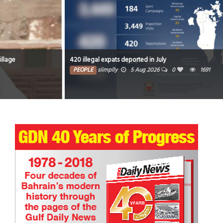
420 illegal expats deported in July
PEOPLE
siimplly
5 Aug 2026
0
1691