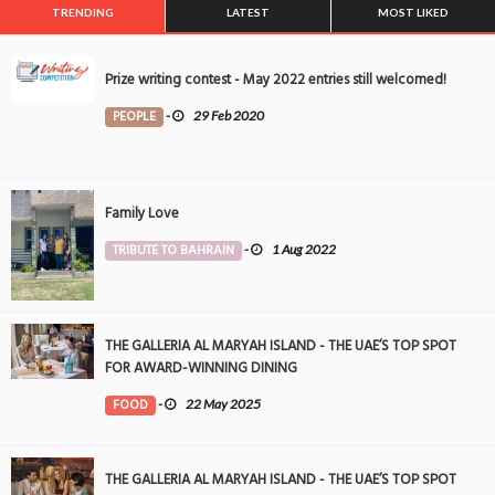
TRENDING
LATEST
MOST LIKED
Prize writing contest - May 2022 entries still welcomed!
PEOPLE
-
29 Feb 2020
Family Love
TRIBUTE TO BAHRAIN
-
1 Aug 2022
THE GALLERIA AL MARYAH ISLAND - THE UAE’S TOP SPOT
FOR AWARD-WINNING DINING
FOOD
-
22 May 2025
THE GALLERIA AL MARYAH ISLAND - THE UAE’S TOP SPOT