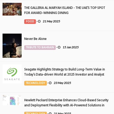
THE GALLERIA AL MARYAH ISLAND - THE UAE’S TOP SPOT
FOR AWARD-WINNING DINING
FOOD
-
21 May 2025
Never Be Alone
TRIBUTE TO BAHRAIN
-
15 Jan 2025
Seagate Highlights Strategy to Build Long-Term Value in
Today’s Data-driven World at 2025 Investor and Analyst
Event
TECHNOLOGY
-
23 May 2025
Hewlett Packard Enterprise Enhances Cloud-Based Security
and Deployment Flexibility with AI-Powered Solutions in
the Middle East
TECHNOLOGY
-
21 May 2025