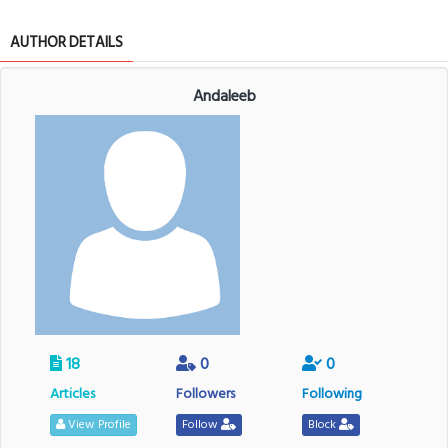
AUTHOR DETAILS
Andaleeb
18
0
0
Articles
Followers
Following
View Profile
Follow
Block