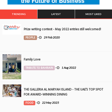
TRENDING
LATEST
MOST LIKED
Prize writing contest - May 2022 entries still welcomed!
PEOPLE
-
29 Feb 2020
Family Love
TRIBUTE TO BAHRAIN
-
1 Aug 2022
THE GALLERIA AL MARYAH ISLAND - THE UAE’S TOP SPOT
FOR AWARD-WINNING DINING
FOOD
-
22 May 2025