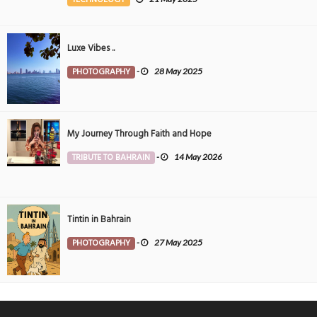
Luxe Vibes ..
PHOTOGRAPHY
-
28 May 2025
My Journey Through Faith and Hope
TRIBUTE TO BAHRAIN
-
14 May 2026
Tintin in Bahrain
PHOTOGRAPHY
-
27 May 2025