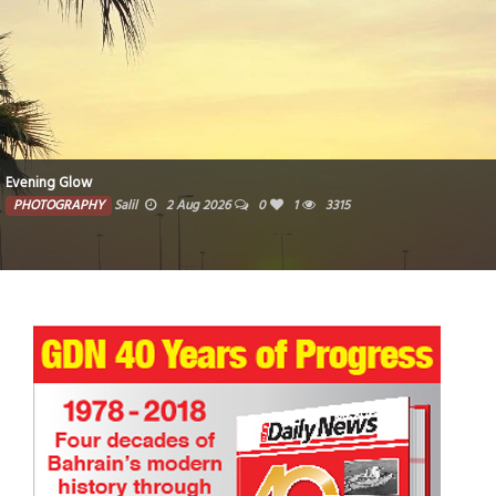
Evening Glow
PHOTOGRAPHY
Salil
2 Aug 2026
0
1
3315