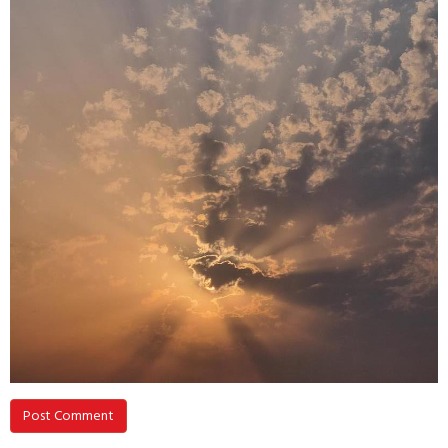
Post Comment