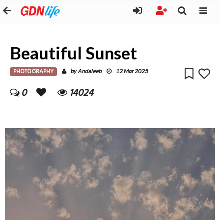
Beautiful Sunset
PHOTOGRAPHY
Andaleeb
by
12 Mar 2025
0
14024