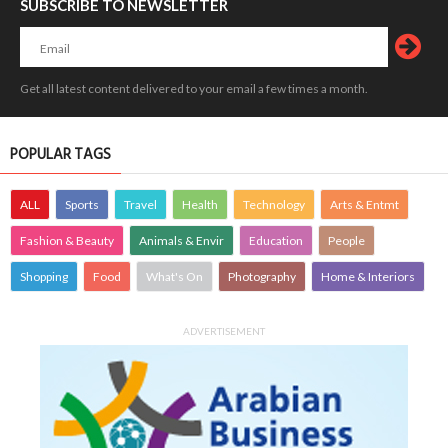
SUBSCRIBE TO NEWSLETTER
Get all latest content delivered to your email a few times a month.
POPULAR TAGS
ALL
Sports
Travel
Health
Technology
Arts & Entmt
Fashion & Beauty
Animals & Envir
Education
People
Shopping
Food
What's On
Photography
Home & Interiors
ADVERTISEMENT