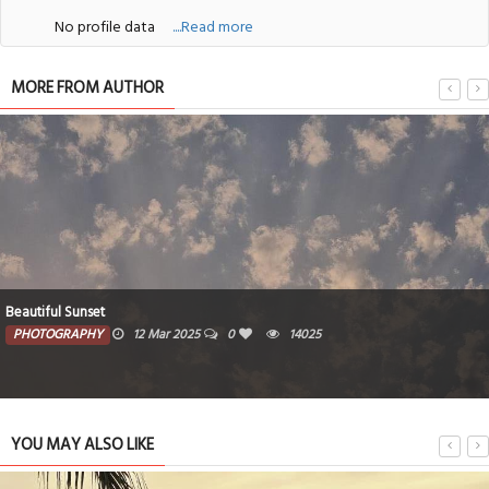
No profile data
....Read more
MORE FROM AUTHOR
Beautiful Sunset
PHOTOGRAPHY
12 Mar 2025
0
14025
YOU MAY ALSO LIKE