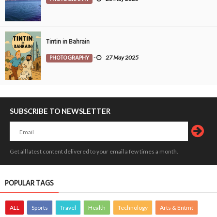
Tintin in Bahrain
PHOTOGRAPHY
-
27 May 2025
SUBSCRIBE TO NEWSLETTER
Get all latest content delivered to your email a few times a month.
POPULAR TAGS
ALL
Sports
Travel
Health
Technology
Arts & Entmt