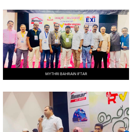
MYTHRI BAHRAIN IFTAR