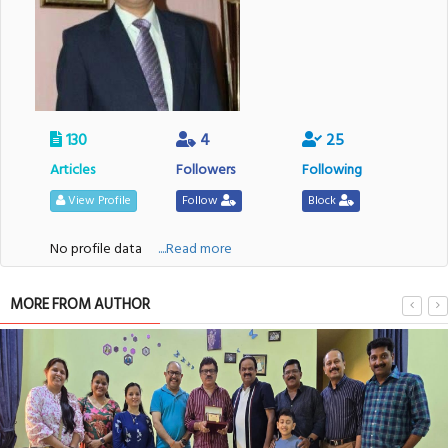
130
4
25
Articles
Followers
Following
View Profile
Follow
Block
No profile data
....Read more
MORE FROM AUTHOR