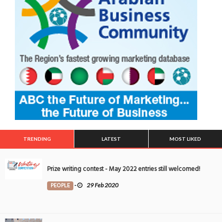
TRENDING
LATEST
MOST LIKED
Prize writing contest - May 2022 entries still welcomed!
PEOPLE
-
29 Feb 2020