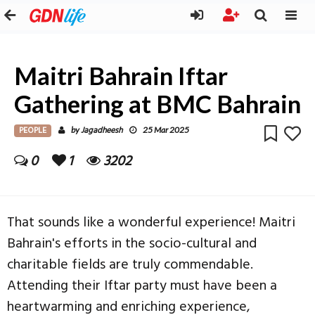
Maitri Bahrain Iftar
Gathering at BMC Bahrain
PEOPLE
Jagadheesh
by
25 Mar 2025
0
1
3202
That sounds like a wonderful experience! Maitri
Bahrain's efforts in the socio-cultural and
charitable fields are truly commendable.
Attending their Iftar party must have been a
heartwarming and enriching experience,