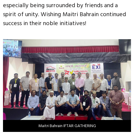
especially being surrounded by friends and a
spirit of unity. Wishing Maitri Bahrain continued
success in their noble initiatives!
Maitri Bahrain IFTAR GATHERING