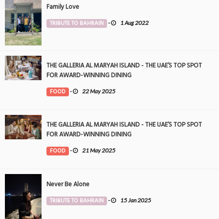
Family Love
TRIBUTE TO BAHRAIN
-
1 Aug 2022
THE GALLERIA AL MARYAH ISLAND - THE UAE’S TOP SPOT
FOR AWARD-WINNING DINING
FOOD
-
22 May 2025
THE GALLERIA AL MARYAH ISLAND - THE UAE’S TOP SPOT
FOR AWARD-WINNING DINING
FOOD
-
21 May 2025
Never Be Alone
TRIBUTE TO BAHRAIN
-
15 Jan 2025