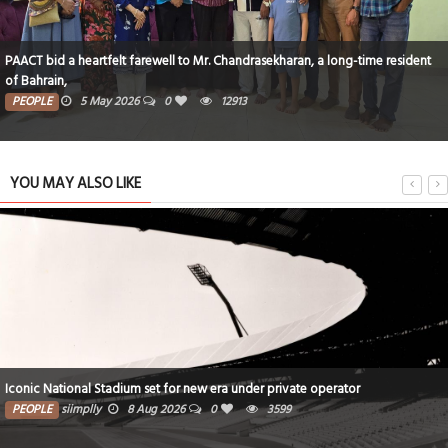
PAACT bid a heartfelt farewell to Mr. Chandrasekharan, a long-time resident
of Bahrain,
PEOPLE
5 May 2026
0
12913
YOU MAY ALSO LIKE
Iconic National Stadium set for new era under private operator
PEOPLE
siimplly
8 Aug 2026
0
3599