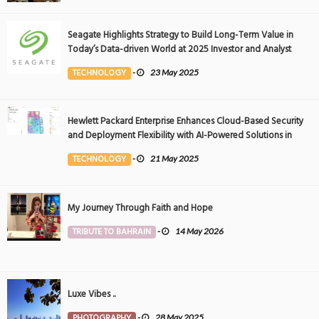
Seagate Highlights Strategy to Build Long-Term Value in
Today’s Data-driven World at 2025 Investor and Analyst
Event
TECHNOLOGY
-
23 May 2025
Hewlett Packard Enterprise Enhances Cloud-Based Security
and Deployment Flexibility with AI-Powered Solutions in
the Middle East
TECHNOLOGY
-
21 May 2025
My Journey Through Faith and Hope
TRIBUTE TO BAHRAIN
-
14 May 2026
Luxe Vibes ..
PHOTOGRAPHY
-
28 May 2025