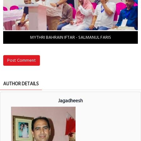
MYTHRI BAHRAIN IFTAR - SALMANUL FARIS
Post Comment
AUTHOR DETAILS
Jagadheesh