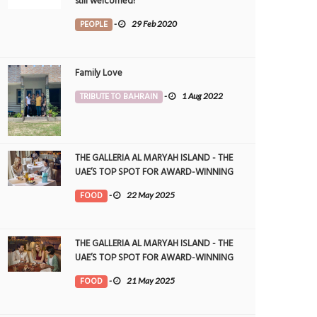
still welcomed!
PEOPLE
-
29 Feb 2020
Family Love
TRIBUTE TO BAHRAIN
-
1 Aug 2022
THE GALLERIA AL MARYAH ISLAND - THE
UAE’S TOP SPOT FOR AWARD-WINNING
DINING
FOOD
-
22 May 2025
THE GALLERIA AL MARYAH ISLAND - THE
UAE’S TOP SPOT FOR AWARD-WINNING
DINING
FOOD
-
21 May 2025