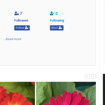
7
0
Followers
Following
Follow
Block
a
....Read more