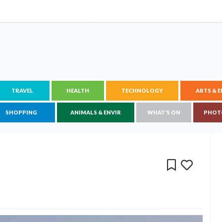
TRAVEL
HEALTH
TECHNOLOGY
ARTS & 
SHOPPING
ANIMALS & ENVIR
WHAT'S ON
PHOT