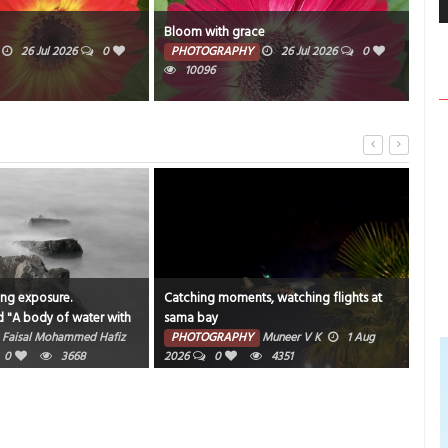
Bloom with grace
Wat
26 Jul 2026
0
PHOTOGRAPHY
26 Jul 2026
0
PH
10096
ong exposure.
Catching moments, watching flights at
"An 
d "A body of water with
sama bay
bea
und it".
Faisal Mohammed Hafiz
PHOTOGRAPHY
Muneer V K
1 Aug
PH
0
3668
2026
0
4351