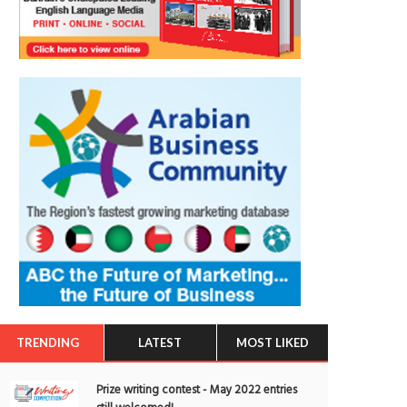
TRENDING
LATEST
MOST LIKED
Prize writing contest - May 2022 entries