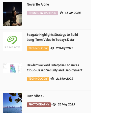
Never Be Alone
TRIBUTE TO BAHRAIN
-
15 Jan 2025
Seagate Highlights Strategy to Build
Long-Term Value in Today’s Data-
driven World at 2025 Investor and
TECHNOLOGY
-
23 May 2025
Analyst Event
Hewlett Packard Enterprise Enhances
Cloud-Based Security and Deployment
Flexibility with AI-Powered Solutions in
TECHNOLOGY
-
21 May 2025
the Middle East
Luxe Vibes ..
PHOTOGRAPHY
-
28 May 2025