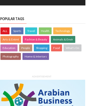
er Garden
A quiet harbour moment
OTOGRAPHY
21 Jul 2026
0
PHOTOGRAPHY
15 Jul 2026
0
7195
10400
POPULAR TAGS
ALL
Sports
Travel
Health
Technology
Arts & Entmt
Fashion & Beauty
Animals & Envir
Education
People
Shopping
Food
What's On
Photography
Home & Interiors
early morning view at Busaiteen
Woven with care traditional baskets 
ch"-Bahrain
home accents
ADVERTISEMENT
OTOGRAPHY
Krishnajith
1 Aug 2026
PHOTOGRAPHY
Farzana
30 Jul 20
0
3377
0
3417