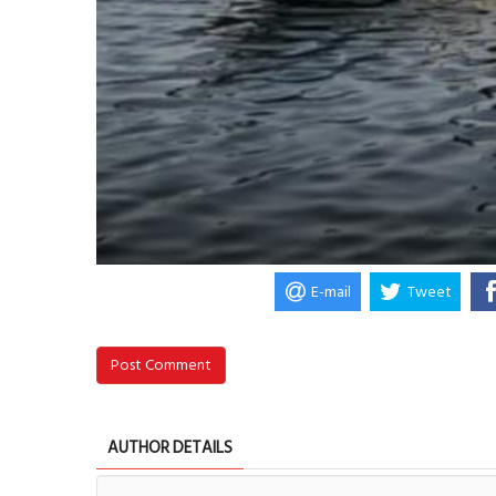
E-mail
Tweet
Post Comment
AUTHOR DETAILS