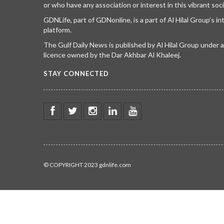
or who have any association or interest in this vibrant soci
GDNLife, part of GDNonline, is a part of Al Hilal Group’s i
platform.
The Gulf Daily News is published by Al Hilal Group under
licence owned by the Dar Akhbar Al Khaleej.
STAY CONNECTED
© COPYRIGHT 2023 gdnlife.com