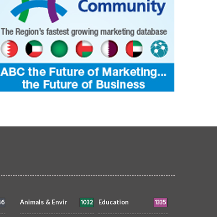
46
1032
1335
Animals & Envir
Education