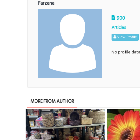
Farzana
900
Articles
View Profile
No profile dat
MORE FROM AUTHOR