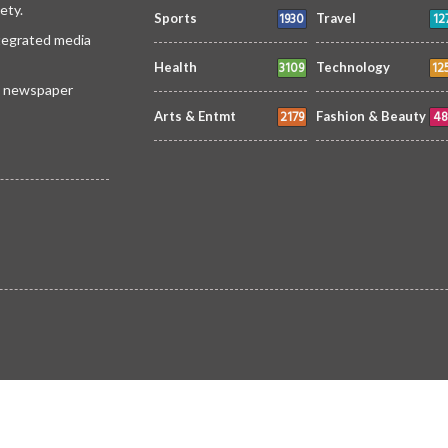
ety.
1930
12
Sports
Travel
ntegrated media
3109
12
Health
Technology
 a newspaper
2179
48
Arts & Entmt
Fashion & Beauty