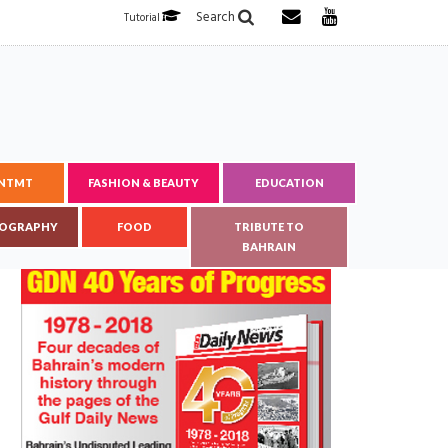
Search
Tutorial
ENTMT
FASHION & BEAUTY
EDUCATION
OGRAPHY
FOOD
TRIBUTE TO
BAHRAIN