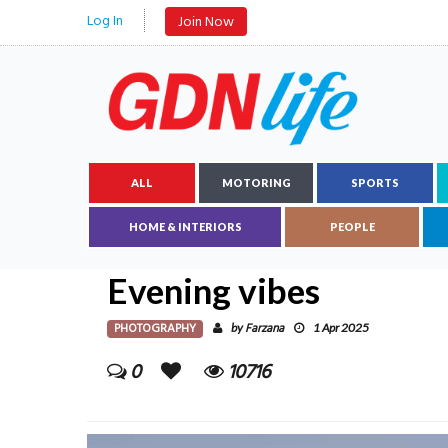
Log In
Join Now
ALL
MOTORING
SPORTS
HOME & INTERIORS
PEOPLE
Evening vibes
PHOTOGRAPHY
Farzana
by
1 Apr 2025
0
10716