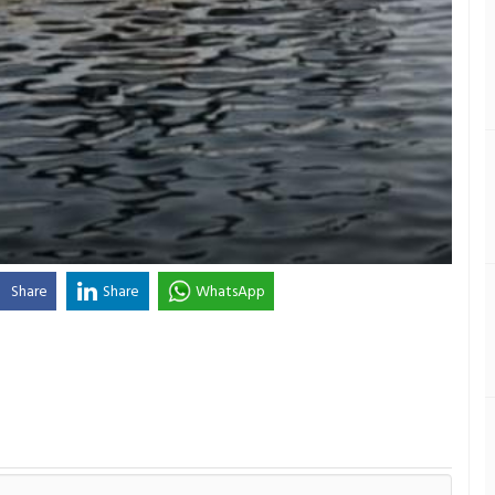
Share
Share
WhatsApp