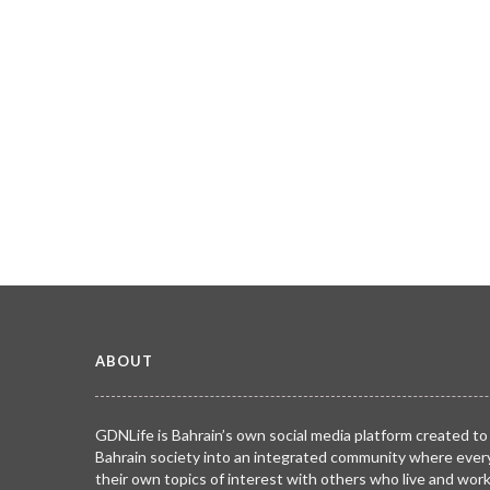
ABOUT
GDNLife is Bahrain’s own social media platform created to
Bahrain society into an integrated community where ever
their own topics of interest with others who live and wor