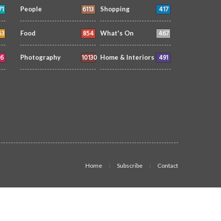
71
6113
417
People
Shopping
53
854
467
Food
What's On
6
10130
491
Photography
Home & Interiors
Home
Subscribe
Contact