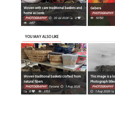
afted from
Woven with care traditional baskets and
Gebera
home accents
PHOTOGRAPHY
6
0
PHOTOGRAPHY
30 Jul 2026
0
10750
3417
YOU MAY ALSO LIKE
Woven traditional baskets crafted from
This image is a l
natural fibers
Photograph title
ug 2026
rocks and fog aro
PHOTOGRAPHY
Farzana
1 Aug 2026
PHOTOGRAPHY
0
3703
1 Aug 2026