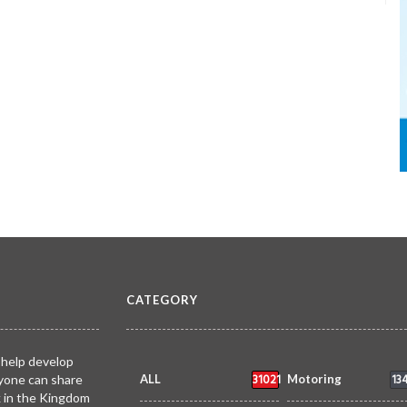
CATEGORY
 help develop
31021
13
yone can share
ALL
Motoring
k in the Kingdom