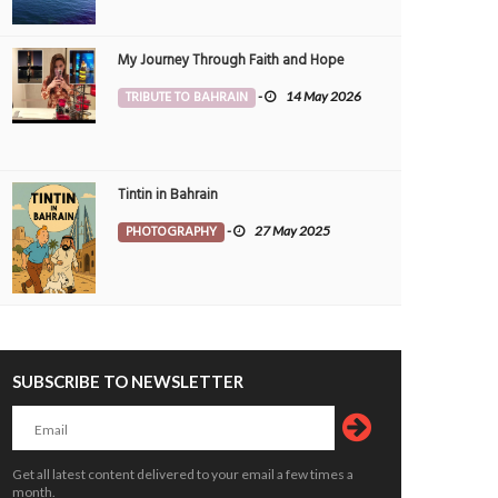
My Journey Through Faith and Hope
TRIBUTE TO BAHRAIN
-
14 May 2026
Tintin in Bahrain
PHOTOGRAPHY
-
27 May 2025
SUBSCRIBE TO NEWSLETTER
Get all latest content delivered to your email a few times a
month.