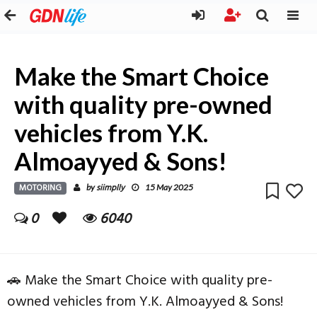
Make the Smart Choice
with quality pre-owned
vehicles from Y.K.
Almoayyed & Sons!
MOTORING
siimplly
by
15 May 2025
0
6040
🚗 Make the Smart Choice with quality pre-
owned vehicles from Y.K. Almoayyed & Sons!