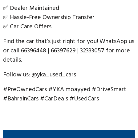
✅ Dealer Maintained
✅ Hassle-Free Ownership Transfer
✅ Car Care Offers
Find the car that’s just right for you! WhatsApp us
or call 66396448 | 66397629 | 32333057 for more
details.
Follow us: @yka_used_cars
#PreOwnedCars #YKAlmoayyed #DriveSmart
#BahrainCars #CarDeals #UsedCars