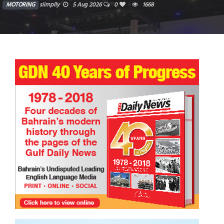
MOTORING
siimplly
28 Jul 2026
0
7072