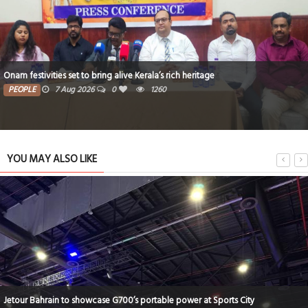
Critical thinking and innovative skills built through EmpowerME
PEOPLE
7 Aug 2026
0
1199
YOU MAY ALSO LIKE
New Mercedes-Benz CLA model launched