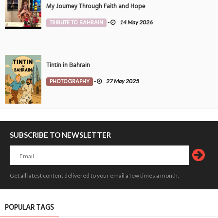
My Journey Through Faith and Hope
TRIBUTE TO BAHRAIN
-
14 May 2026
Tintin in Bahrain
PHOTOGRAPHY
-
27 May 2025
SUBSCRIBE TO NEWSLETTER
Get all latest content delivered to your email a few times a month.
POPULAR TAGS