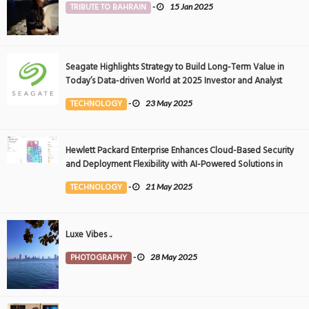
TRIBUTE TO BAHRAIN
-
15 Jan 2025
Seagate Highlights Strategy to Build Long-Term Value in
Today’s Data-driven World at 2025 Investor and Analyst
Event
TECHNOLOGY
-
23 May 2025
Hewlett Packard Enterprise Enhances Cloud-Based Security
and Deployment Flexibility with AI-Powered Solutions in
the Middle East
TECHNOLOGY
-
21 May 2025
Luxe Vibes ..
PHOTOGRAPHY
-
28 May 2025