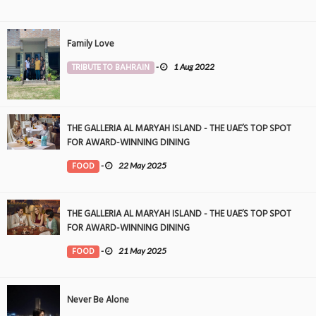
Family Love
TRIBUTE TO BAHRAIN
-
1 Aug 2022
THE GALLERIA AL MARYAH ISLAND - THE UAE’S TOP SPOT
FOR AWARD-WINNING DINING
FOOD
-
22 May 2025
THE GALLERIA AL MARYAH ISLAND - THE UAE’S TOP SPOT
FOR AWARD-WINNING DINING
FOOD
-
21 May 2025
Never Be Alone