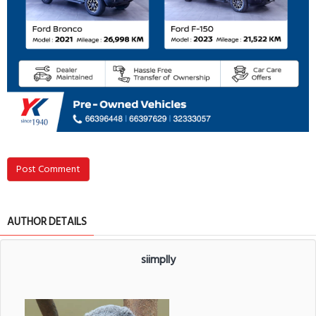
Post Comment
AUTHOR DETAILS
siimplly