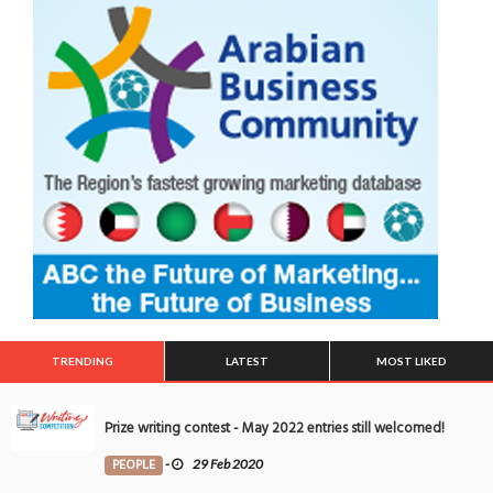
TRENDING
LATEST
MOST LIKED
Prize writing contest - May 2022 entries still welcomed!
PEOPLE
-
29 Feb 2020