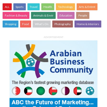
ALL
Sports
Travel
Health
Technology
Arts & Entmt
Fashion & Beauty
Animals & Envir
Education
People
Shopping
Food
What's On
Photography
Home & Interiors
ADVERTISEMENT