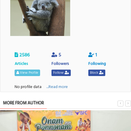
2586
5
1
Articles
Followers
Following
View Profile
Follow
Block
No profile data
....Read more
MORE FROM AUTHOR