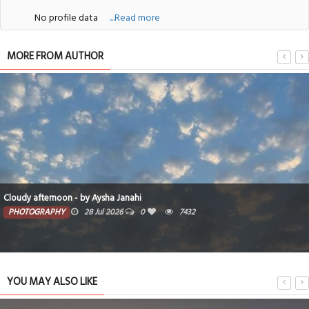
No profile data
....Read more
MORE FROM AUTHOR
Cloudy afternoon - by Aysha Janahi
PHOTOGRAPHY
28 Jul 2026
0
7432
YOU MAY ALSO LIKE