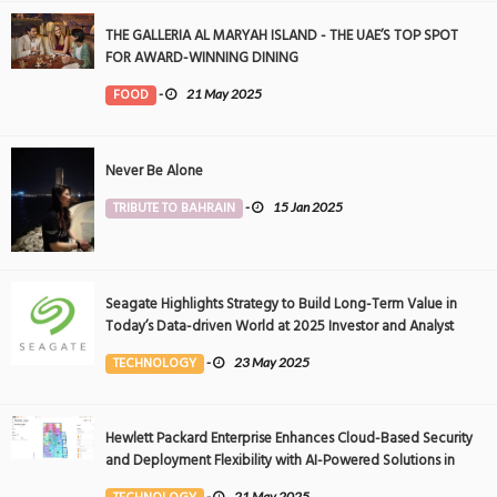
THE GALLERIA AL MARYAH ISLAND - THE UAE’S TOP SPOT
FOR AWARD-WINNING DINING
FOOD
-
21 May 2025
Never Be Alone
TRIBUTE TO BAHRAIN
-
15 Jan 2025
Seagate Highlights Strategy to Build Long-Term Value in
Today’s Data-driven World at 2025 Investor and Analyst
Event
TECHNOLOGY
-
23 May 2025
Hewlett Packard Enterprise Enhances Cloud-Based Security
and Deployment Flexibility with AI-Powered Solutions in
the Middle East
-
21 May 2025