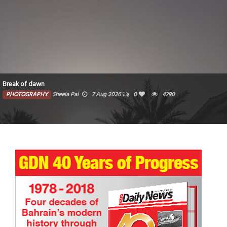
Break of dawn
PHOTOGRAPHY
Sheela Pai
7 Aug 2026
0
4290