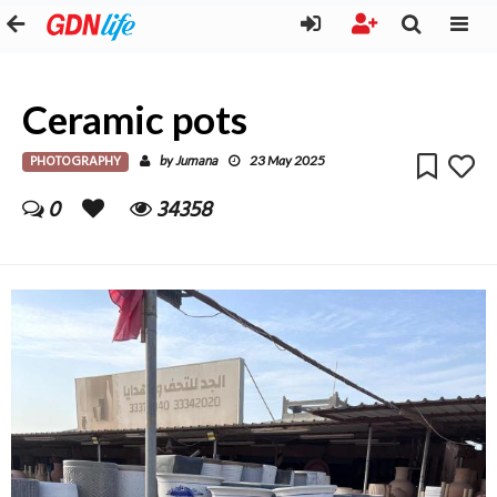
Ceramic pots
PHOTOGRAPHY
Jumana
by
23 May 2025
0
34358