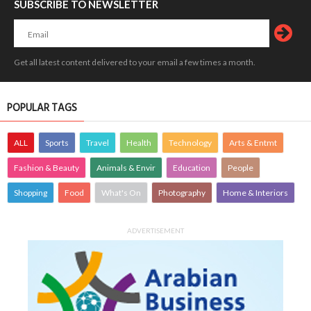
SUBSCRIBE TO NEWSLETTER
Get all latest content delivered to your email a few times a month.
POPULAR TAGS
ALL
Sports
Travel
Health
Technology
Arts & Entmt
Fashion & Beauty
Animals & Envir
Education
People
Shopping
Food
What's On
Photography
Home & Interiors
ADVERTISEMENT