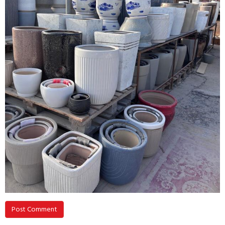
Post Comment