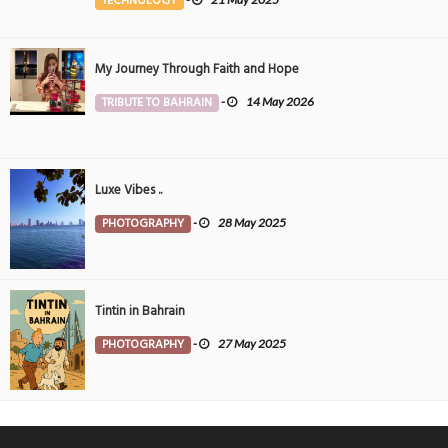
TECHNOLOGY
My Journey Through Faith and Hope
TRIBUTE TO BAHRAIN
-
14 May 2026
Luxe Vibes ..
PHOTOGRAPHY
-
28 May 2025
Tintin in Bahrain
PHOTOGRAPHY
-
27 May 2025