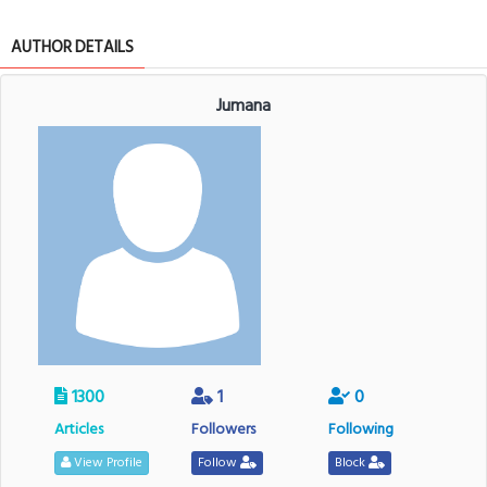
AUTHOR DETAILS
Jumana
1300
1
0
Articles
Followers
Following
View Profile
Follow
Block