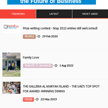
TRENDING
LATEST
MOST LIKED
Prize writing contest - May 2022 entries still welcomed!
PEOPLE
-
29 Feb 2020
Family Love
TRIBUTE TO BAHRAIN
-
1 Aug 2022
THE GALLERIA AL MARYAH ISLAND - THE UAE’S TOP SPOT
FOR AWARD-WINNING DINING
FOOD
-
22 May 2025