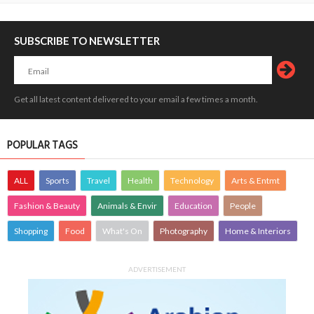
SUBSCRIBE TO NEWSLETTER
Get all latest content delivered to your email a few times a month.
POPULAR TAGS
ALL
Sports
Travel
Health
Technology
Arts & Entmt
Fashion & Beauty
Animals & Envir
Education
People
Shopping
Food
What's On
Photography
Home & Interiors
ADVERTISEMENT