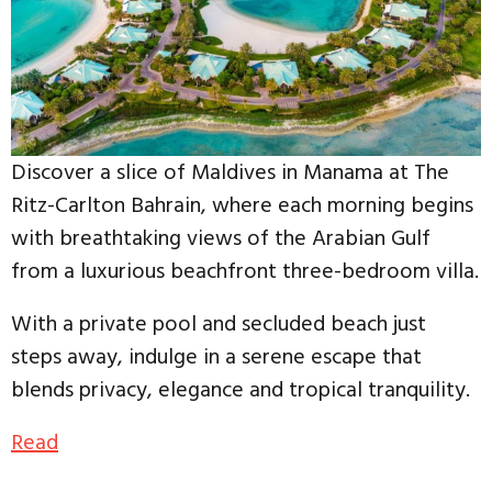
Discover a slice of Maldives in Manama at The
Ritz-Carlton Bahrain, where each morning begins
with breathtaking views of the Arabian Gulf
from a luxurious beachfront three-bedroom villa.
With a private pool and secluded beach just
steps away, indulge in a serene escape that
blends privacy, elegance and tropical tranquility.
Read