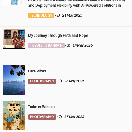
and Deployment Flexibility with AI-Powered Solutions in
the Middle East
TECHNOLOGY
-
21 May 2025
My Journey Through Faith and Hope
TRIBUTE TO BAHRAIN
-
14 May 2026
Luxe Vibes ..
PHOTOGRAPHY
-
28 May 2025
Tintin in Bahrain
PHOTOGRAPHY
-
27 May 2025