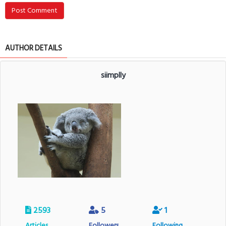
Post Comment
AUTHOR DETAILS
siimplly
2593
5
1
Articles
Followers
Following