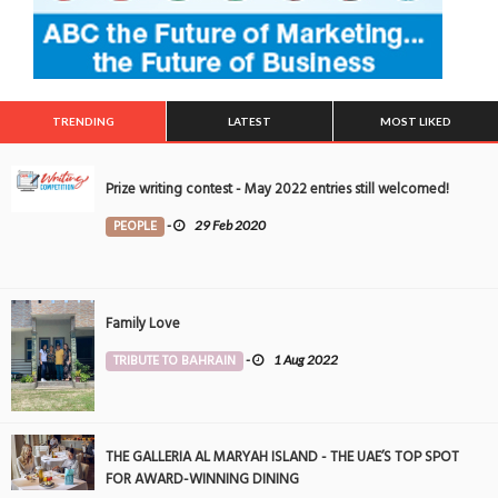
TRENDING
LATEST
MOST LIKED
Prize writing contest - May 2022 entries still welcomed!
PEOPLE
-
29 Feb 2020
Family Love
TRIBUTE TO BAHRAIN
-
1 Aug 2022
THE GALLERIA AL MARYAH ISLAND - THE UAE’S TOP SPOT
FOR AWARD-WINNING DINING