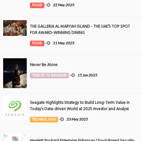
FOOD
-
22 May 2025
THE GALLERIA AL MARYAH ISLAND - THE UAE’S TOP SPOT
FOR AWARD-WINNING DINING
FOOD
-
21 May 2025
Never Be Alone
TRIBUTE TO BAHRAIN
-
15 Jan 2025
Seagate Highlights Strategy to Build Long-Term Value in
Today’s Data-driven World at 2025 Investor and Analyst
Event
TECHNOLOGY
-
23 May 2025
Hewlett Packard Enterprise Enhances Cloud-Based Security