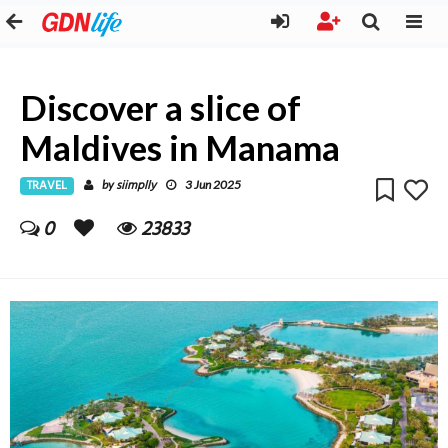
Discover a slice of
Maldives in Manama
TRAVEL
siimplly
by
3 Jun 2025
0
23833