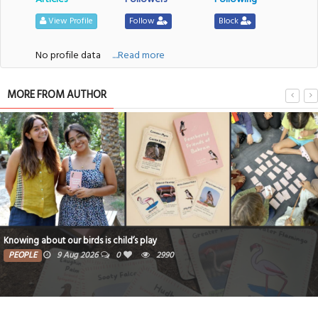
View Profile
Follow
Block
No profile data
....Read more
MORE FROM AUTHOR
 our birds is child’s play
Bahraini co
9 Aug 2026
0
2990
PEOPLE