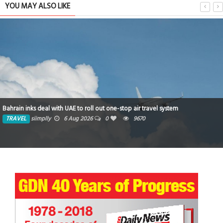
YOU MAY ALSO LIKE
NCT&H S
ks deal with UAE to roll out one-stop air travel system
Strategi
siimplly
6 Aug 2026
0
9670
TRAVE