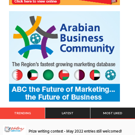
TRENDING
LATEST
MOST LIKED
Prize writing contest - May 2022 entries still welcomed!