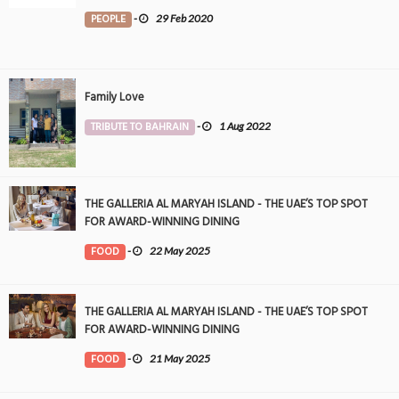
PEOPLE
-
29 Feb 2020
Family Love
TRIBUTE TO BAHRAIN
-
1 Aug 2022
THE GALLERIA AL MARYAH ISLAND - THE UAE’S TOP SPOT
FOR AWARD-WINNING DINING
FOOD
-
22 May 2025
THE GALLERIA AL MARYAH ISLAND - THE UAE’S TOP SPOT
FOR AWARD-WINNING DINING
FOOD
-
21 May 2025