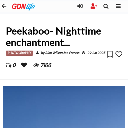
Peekaboo- Nighttime
enchantment...
PHOTOGRAPHY
Rinu Wilson Joe Francis
by
29 Jun 2025
0
7166