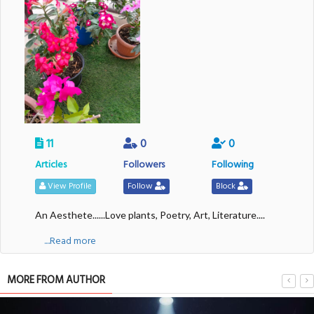
11
0
0
Articles
Followers
Following
View Profile
Follow
Block
An Aesthete......Love plants, Poetry, Art, Literature....
....Read more
MORE FROM AUTHOR