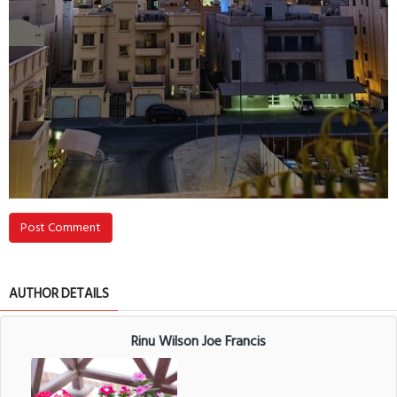
Post Comment
AUTHOR DETAILS
Rinu Wilson Joe Francis