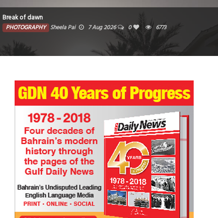
Break of dawn
PHOTOGRAPHY
Sheela Pai
7 Aug 2026
0
6773