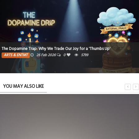
The Dopamine Trap: Why We Trade Our Joy for a 'Thumbs Up'
ARTS & ENTMT
26 Feb 2026
0
5799
YOU MAY ALSO LIKE