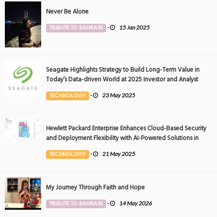
Never Be Alone
TRIBUTE TO BAHRAIN
-
15 Jan 2025
Seagate Highlights Strategy to Build Long-Term Value in
Today’s Data-driven World at 2025 Investor and Analyst
Event
TECHNOLOGY
-
23 May 2025
Hewlett Packard Enterprise Enhances Cloud-Based Security
and Deployment Flexibility with AI-Powered Solutions in
the Middle East
TECHNOLOGY
-
21 May 2025
My Journey Through Faith and Hope
TRIBUTE TO BAHRAIN
-
14 May 2026