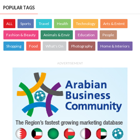
POPULAR TAGS
ALL
Sports
Travel
Health
Technology
Arts & Entmt
Fashion & Beauty
Animals & Envir
Education
People
Shopping
Food
What's On
Photography
Home & Interiors
ADVERTISEMENT