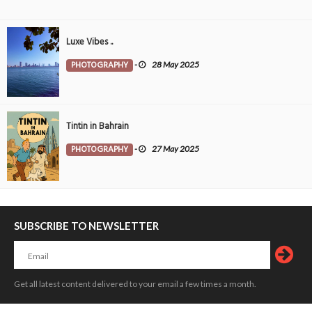
Luxe Vibes ..
PHOTOGRAPHY
-
28 May 2025
Tintin in Bahrain
PHOTOGRAPHY
-
27 May 2025
SUBSCRIBE TO NEWSLETTER
Get all latest content delivered to your email a few times a month.