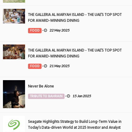
THE GALLERIA AL MARYAH ISLAND - THE UAE’S TOP SPOT
FOR AWARD-WINNING DINING
FOOD
-
22 May 2025
THE GALLERIA AL MARYAH ISLAND - THE UAE’S TOP SPOT
FOR AWARD-WINNING DINING
FOOD
-
21 May 2025
Never Be Alone
TRIBUTE TO BAHRAIN
-
15 Jan 2025
Seagate Highlights Strategy to Build Long-Term Value in
Today’s Data-driven World at 2025 Investor and Analyst