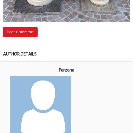
Post Comment
AUTHOR DETAILS
Farzana