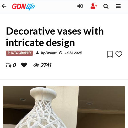
Decorative vases with
intricate design
PHOTOGRAPHY
Farzana
by
14 Jul 2025
0
2741