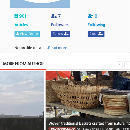
901
7
0
Articles
Followers
Following
View Profile
Follow
Block
No profile data
....Read more
MORE FROM AUTHOR
Woven traditional baskets crafted from natural fibers
PHOTOGRAPHY
1 Aug 2026
0
3831