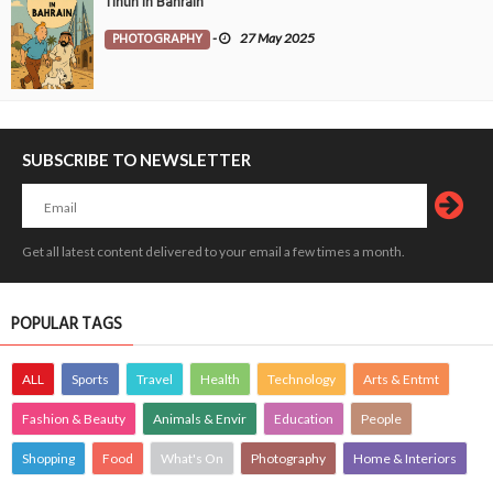
Tintin in Bahrain
PHOTOGRAPHY
-
27 May 2025
SUBSCRIBE TO NEWSLETTER
Get all latest content delivered to your email a few times a month.
POPULAR TAGS
ALL
Sports
Travel
Health
Technology
Arts & Entmt
Fashion & Beauty
Animals & Envir
Education
People
Shopping
Food
What's On
Photography
Home & Interiors