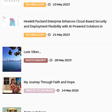
Event
TECHNOLOGY
-
23 May 2025
Hewlett Packard Enterprise Enhances Cloud-Based Security
and Deployment Flexibility with AI-Powered Solutions in
the Middle East
TECHNOLOGY
-
21 May 2025
Luxe Vibes ..
PHOTOGRAPHY
-
28 May 2025
My Journey Through Faith and Hope
TRIBUTE TO BAHRAIN
-
14 May 2026