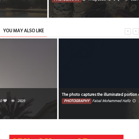
YOU MAY ALSO LIKE
The photo captures the illuminated portion of the moon against a dark sky.
PHOTOGRAPHY
Faisal Mohammed Hafiz
5 Aug 2026
0
2579