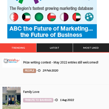
TRENDING
LATEST
MOST LIKED
Prize writing contest - May 2022 entries still welcomed!
PEOPLE
-
29 Feb 2020
Family Love
TRIBUTE TO BAHRAIN
-
1 Aug 2022