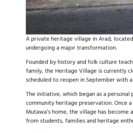
A private heritage village in Arad, located 
undergoing a major transformation.
Founded by history and folk culture teach
family, the Heritage Village is currently 
scheduled to reopen in September with 
The initiative, which began as a personal
community heritage preservation. Once a
Mutawa’s home, the village has become a 
from students, families and heritage enth