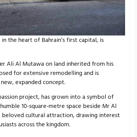
in the heart of Bahrain’s first capital, is
er Ali Al Mutawa on land inherited from his
closed for extensive remodelling and is
a new, expanded concept.
 passion project, has grown into a symbol of
 humble 10-square-metre space beside Mr Al
beloved cultural attraction, drawing interest
usiasts across the kingdom.