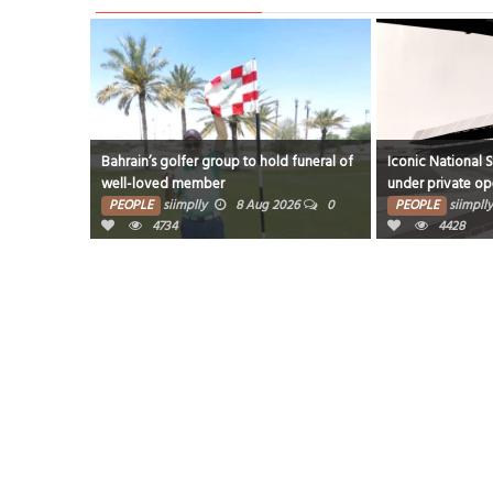
Bahrain’s golfer group to hold funeral of
Iconic National 
well-loved member
under private op
PEOPLE
siimplly
8 Aug 2026
0
PEOPLE
siimplly
4734
4428