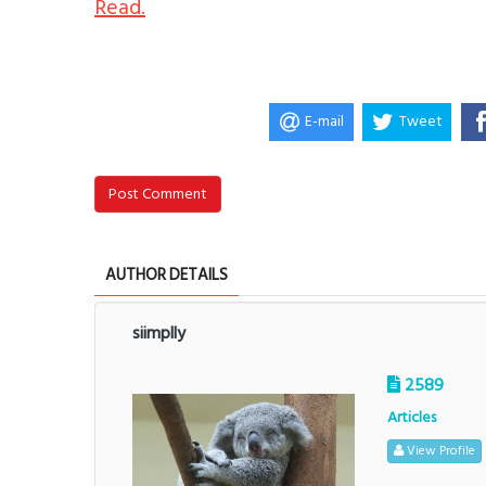
Read.
E-mail
Tweet
Post Comment
AUTHOR DETAILS
siimplly
2589
Articles
View Profile