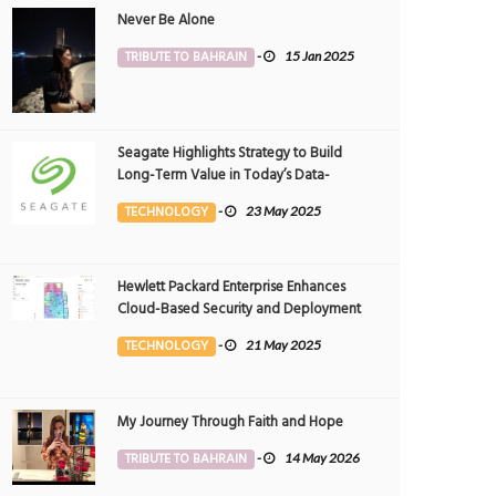
Never Be Alone
TRIBUTE TO BAHRAIN
-
15 Jan 2025
Seagate Highlights Strategy to Build
Long-Term Value in Today’s Data-
driven World at 2025 Investor and
TECHNOLOGY
-
23 May 2025
Analyst Event
Hewlett Packard Enterprise Enhances
Cloud-Based Security and Deployment
Flexibility with AI-Powered Solutions in
TECHNOLOGY
-
21 May 2025
the Middle East
My Journey Through Faith and Hope
TRIBUTE TO BAHRAIN
-
14 May 2026