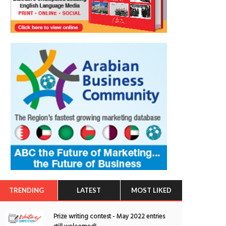
TRENDING
LATEST
MOST LIKED
Prize writing contest - May 2022 entries