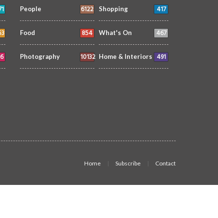
71
6122
417
People
Shopping
53
854
467
Food
What's On
6
10132
491
Photography
Home & Interiors
Home
Subscribe
Contact