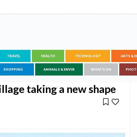
TRAVEL
HEALTH
TECHNOLOGY
ARTS & 
SHOPPING
ANIMALS & ENVIR
WHAT'S ON
PHOT
illage taking a new shape