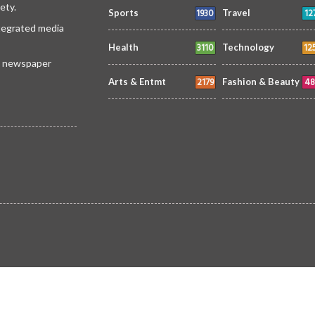
ety.
1930
12
Sports
Travel
ntegrated media
3110
12
Health
Technology
 a newspaper
2179
48
Arts & Entmt
Fashion & Beauty