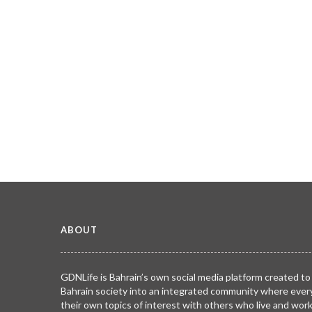
ABOUT
GDNLife is Bahrain’s own social media platform created to
Bahrain society into an integrated community where ever
their own topics of interest with others who live and wor