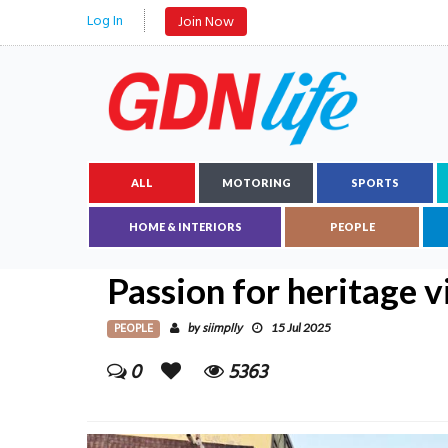
Log In
Join Now
ALL
MOTORING
SPORTS
HOME & INTERIORS
PEOPLE
Passion for heritage v
PEOPLE
siimplly
by
15 Jul 2025
0
5363