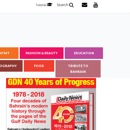
Search
Tutorial
ENTMT
FASHION & BEAUTY
EDUCATION
OGRAPHY
FOOD
TRIBUTE TO
BAHRAIN