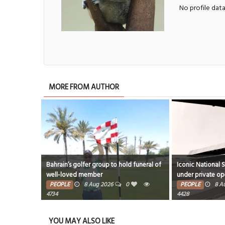
No profile dat
MORE FROM AUTHOR
Bahrain’s golfer group to hold funeral of
Iconic National 
well-loved member
under private op
PEOPLE
8 Aug 2026
0
PEOPLE
8 A
4734
4428
YOU MAY ALSO LIKE