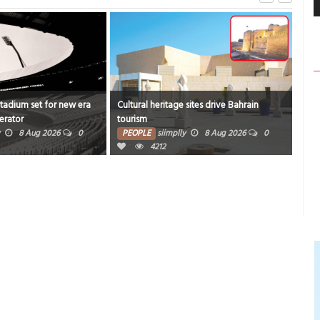
Stadium set for new era
Cultural heritage sites drive Bahrain
Onam
erator
tourism
rich
8 Aug 2026
0
PEOPLE
siimplly
8 Aug 2026
0
PE
4212