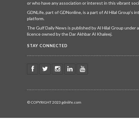
or who have any association or interest in this vibrant soci
GDNLife, part of GDNonline, is a part of Al Hilal Group’s i
platform.
The Gulf Daily News is published by Al Hilal Group under
licence owned by the Dar Akhbar Al Khaleej.
STAY CONNECTED
© COPYRIGHT 2023 gdnlife.com