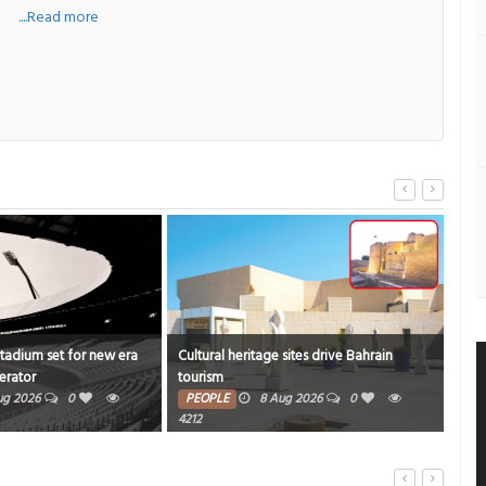
a
....Read more
Stadium set for new era
Cultural heritage sites drive Bahrain
Onam
erator
tourism
rich
ug 2026
0
PEOPLE
8 Aug 2026
0
PE
4212
7479