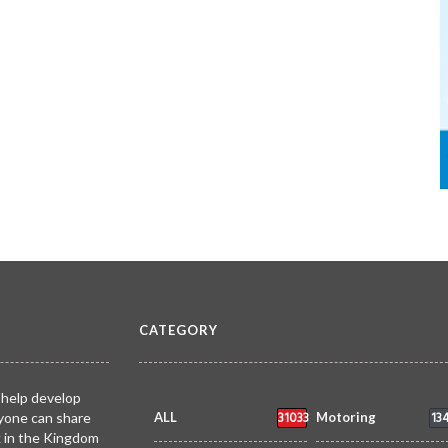
CATEGORY
 help develop
31033
13
yone can share
ALL
Motoring
k in the Kingdom