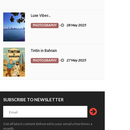
Luxe Vibes ..
PHOTOGRAPHY
-
28 May 2025
Tintin in Bahrain
PHOTOGRAPHY
-
27 May 2025
 festivities set to bring alive Kerala’s
Critical thinking and innovative skills b
SUBSCRIBE TO NEWSLETTER
 heritage
through EmpowerME
OPLE
7 Aug 2026
0
PEOPLE
7 Aug 2026
0
Get all latest content delivered to your email a few times a
month.