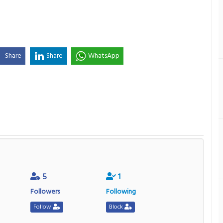
Share
Share
WhatsApp
5
1
Followers
Following
Follow
Block