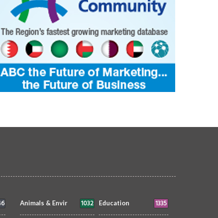
46
1032
1335
Animals & Envir
Education