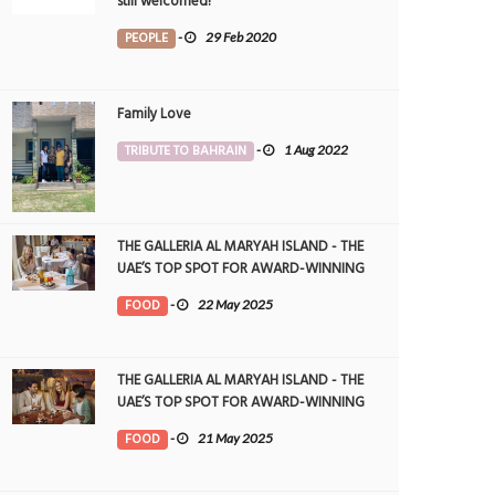
still welcomed!
PEOPLE
-
29 Feb 2020
Family Love
TRIBUTE TO BAHRAIN
-
1 Aug 2022
THE GALLERIA AL MARYAH ISLAND - THE
UAE’S TOP SPOT FOR AWARD-WINNING
DINING
FOOD
-
22 May 2025
THE GALLERIA AL MARYAH ISLAND - THE
UAE’S TOP SPOT FOR AWARD-WINNING
DINING
FOOD
-
21 May 2025