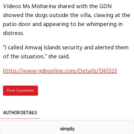
Videos Ms Misharina shared with the GDN
showed the dogs outside the villa, clawing at the
patio door and appearing to be whimpering in
distress.
“I called Amwaj Islands security and alerted them
of the situation,” she said.
https://www.gdnonline.com/Details/1361323
Post Comment
AUTHOR DETAILS
siimplly