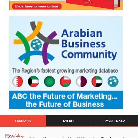
TRENDING
LATEST
MOST LIKED