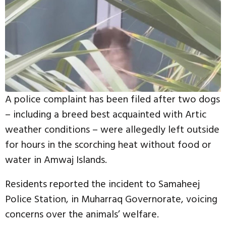
A police complaint has been filed after two dogs
– including a breed best acquainted with Artic
weather conditions – were allegedly left outside
for hours in the scorching heat without food or
water in Amwaj Islands.
Residents reported the incident to Samaheej
Police Station, in Muharraq Governorate, voicing
concerns over the animals’ welfare.