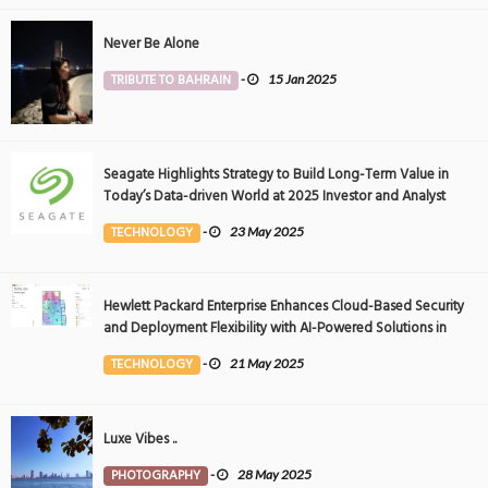
Never Be Alone
TRIBUTE TO BAHRAIN
-
15 Jan 2025
Seagate Highlights Strategy to Build Long-Term Value in
Today’s Data-driven World at 2025 Investor and Analyst
Event
TECHNOLOGY
-
23 May 2025
Hewlett Packard Enterprise Enhances Cloud-Based Security
and Deployment Flexibility with AI-Powered Solutions in
the Middle East
TECHNOLOGY
-
21 May 2025
Luxe Vibes ..
PHOTOGRAPHY
-
28 May 2025