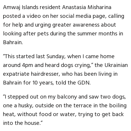
Amwaj Islands resident Anastasia Misharina
posted a video on her social media page, calling
for help and urging greater awareness about
looking after pets during the summer months in
Bahrain.
“This started last Sunday, when I came home
around 4pm and heard dogs crying,” the Ukrainian
expatriate hairdresser, who has been living in
Bahrain for 10 years, told the GDN.
“I stepped out on my balcony and saw two dogs,
one a husky, outside on the terrace in the boiling
heat, without food or water, trying to get back
into the house.”