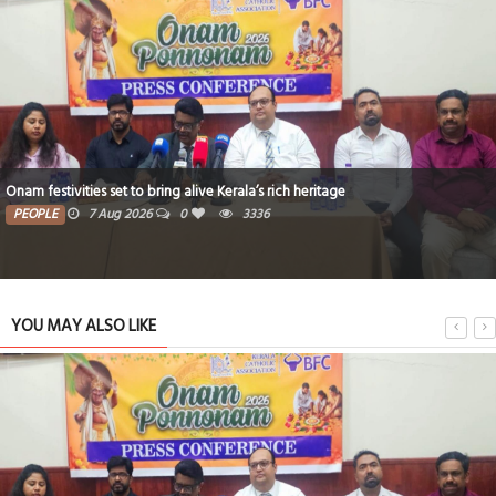
h heritage
Critical thinking and innovative skills buil
PEOPLE
7 Aug 2026
0
3196
YOU MAY ALSO LIKE