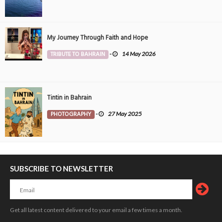
My Journey Through Faith and Hope
TRIBUTE TO BAHRAIN
-
14 May 2026
Tintin in Bahrain
PHOTOGRAPHY
-
27 May 2025
SUBSCRIBE TO NEWSLETTER
Get all latest content delivered to your email a few times a month.