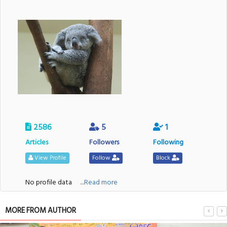
2586
5
1
Articles
Followers
Following
View Profile
Follow
Block
No profile data
....Read more
MORE FROM AUTHOR