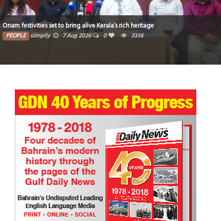
’s rich heritage
Critical thinking and innovative skil
3336
PEOPLE
siimplly
7 Aug 2026
0