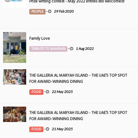
Prize writing contest - May 2022 entries still welcomed!
PEOPLE
-
29 Feb 2020
Family Love
TRIBUTE TO BAHRAIN
-
1 Aug 2022
THE GALLERIA AL MARYAH ISLAND - THE UAE’S TOP SPOT
FOR AWARD-WINNING DINING
FOOD
-
22 May 2025
THE GALLERIA AL MARYAH ISLAND - THE UAE’S TOP SPOT
FOR AWARD-WINNING DINING
FOOD
-
21 May 2025