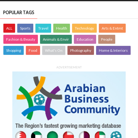
POPULAR TAGS
ALL
Sports
Travel
Health
Technology
Arts & Entmt
Fashion & Beauty
Animals & Envir
Education
People
Shopping
Food
What's On
Photography
Home & Interiors
ADVERTISEMENT