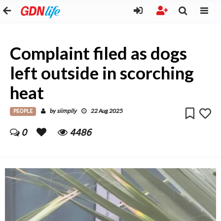
Complaint filed as dogs
left outside in scorching
heat
PEOPLE
siimplly
by
22 Aug 2025
0
4486